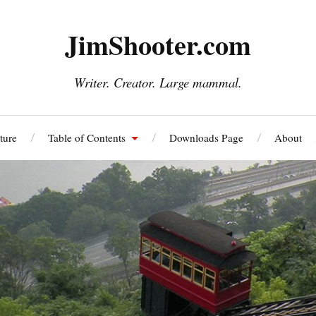
JimShooter.com
Writer. Creator. Large mammal.
ture
Table of Contents
Downloads Page
About