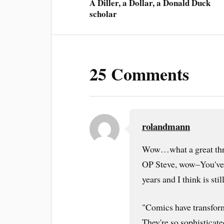
A Diller, a Dollar, a Donald Duck
scholar
25 Comments
rolandmann
Wow…what a great thr
OP Steve, wow–You've s
years and I think is sti
"Comics have transform
They're so sophisticate