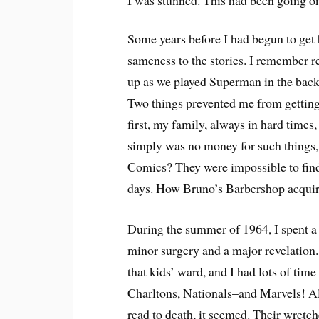
I was stunned. This had been going on
Some years before I had begun to get b
sameness to the stories. I remember r
up as we played Superman in the back
Two things prevented me from getting
first, my family, always in hard times,
simply was no money for such things
Comics? They were impossible to find
days. How Bruno’s Barbershop acquir
During the summer of 1964, I spent a
minor surgery and a major revelation.
that kids’ ward, and I had lots of tim
Charltons, Nationals–and Marvels! Al
read to death, it seemed. Their wretc