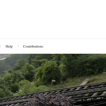
Help
Contributions