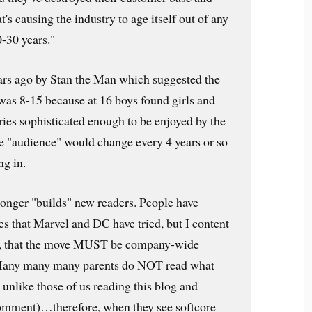
t's causing the industry to age itself out of any
0-30 years."
ars ago by Stan the Man which suggested the
 was 8-15 because at 16 boys found girls and
ries sophisticated enough to be enjoyed by the
he "audience" would change every 4 years or so
g in.
longer "builds" new readers. People have
nes that Marvel and DC have tried, but I content
l, that the move MUST be company-wide
 Many many many parents do NOT read what
e unlike those of us reading this blog and
comment)…therefore, when they see softcore