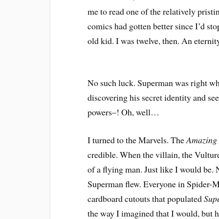
me to read one of the relatively prist
comics had gotten better since I’d st
old kid. I was twelve, then. An eterni
No such luck. Superman was right whe
discovering his secret identity and s
powers–! Oh, well…
I turned to the Marvels. The
Amazing
credible. When the villain, the Vulture
of a flying man. Just like I would be
Superman flew. Everyone in Spider-Ma
cardboard cutouts that populated
Sup
the way I imagined that I would, but he