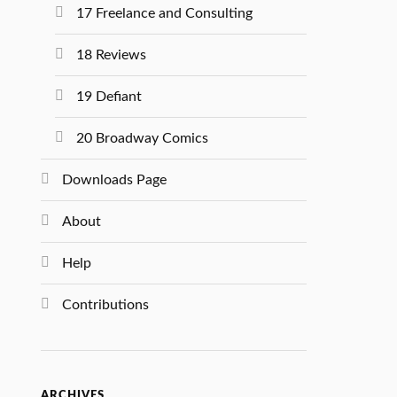
17 Freelance and Consulting
18 Reviews
19 Defiant
20 Broadway Comics
Downloads Page
About
Help
Contributions
ARCHIVES