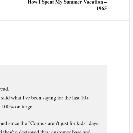
How I Spent My Summer Vacation –
1965
ead.
aid what I've been saying for the last 10+
ll 100% on target.
ed since the "Comics aren't just for kids" days.
d they've destroyed their customer base and