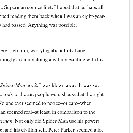
ine Superman comics first. I hoped that perhaps all
opped reading them back when I was an eight-year-
ty had passed. Anything was possible.
re I left him, worrying about Lois Lane
eemingly avoiding doing anything exciting with his
 Spider-Man
no. 2. I was blown away. It was so…
, took to the air, people were shocked at the sight
. No one ever seemed to notice–or care–when
n seemed real–at least, in comparison to the
erman
. Not only did Spider-Man use his powers
, and his civilian self, Peter Parker, seemed a lot