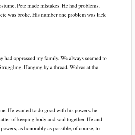
costume, Pete made mistakes. He had problems.
Pete was broke. His number one problem was lack
oney had oppressed my family. We always seemed to
 Struggling. Hanging by a thread. Wolves at the
 me. He wanted to do good with his powers. he
atter of keeping body and soul together. He and
 powers, as honorably as possible, of course, to