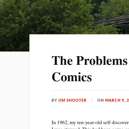
The Problems
Comics
BY
JIM SHOOTER
ON
MARCH 9, 
In 1962, my ten-year-old self discove