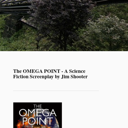
The OMEGA POINT - A Science
Fiction Screenplay by Jim Shooter