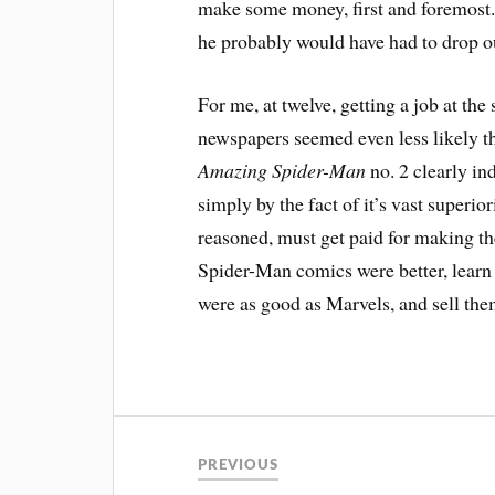
make some money, first and foremost. I
he probably would have had to drop ou
For me, at twelve, getting a job at th
newspapers seemed even less likely t
Amazing Spider-Man
no. 2 clearly in
simply by the fact of it’s vast superio
reasoned, must get paid for making th
Spider-Man comics were better, lear
were as good as Marvels, and sell the
PREVIOUS