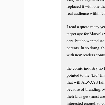
replaced it with one tha
real audience within 2
I read a quote many ye
target age for Marvels
cars, but he wanted sto
parents. In so doing, t
with new readers comin
the comic industry no 
pointed to the "kid" li
that will ALWAYS fai
because of branding.
their kids get (most ar
interested enough to 