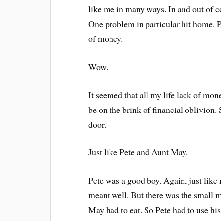
like me in many ways. In and out of 
One problem in particular hit home. 
of money.
Wow.
It seemed that all my life lack of m
be on the brink of financial oblivion.
door.
Just like Pete and Aunt May.
Pete was a good boy. Again, just like
meant well. But there was the small m
May had to eat. So Pete had to use his