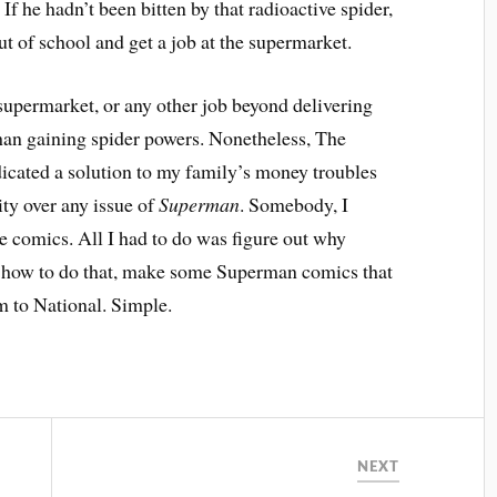
f he hadn’t been bitten by that radioactive spider,
t of school and get a job at the supermarket.
e supermarket, or any other job beyond delivering
han gaining spider powers. Nonetheless, The
dicated a solution to my family’s money troubles
rity over any issue of
Superman
. Somebody, I
e comics. All I had to do was figure out why
n how to do that, make some Superman comics that
m to National. Simple.
NEXT