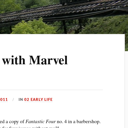
 with Marvel
2011
IN
02 EARLY LIFE
red a copy of
Fantastic Four
no. 4 in a barbershop.