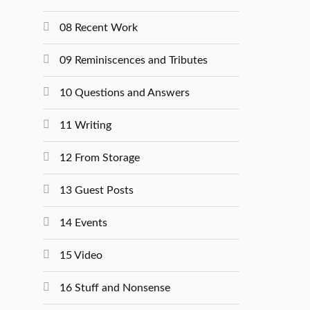
08 Recent Work
09 Reminiscences and Tributes
10 Questions and Answers
11 Writing
12 From Storage
13 Guest Posts
14 Events
15 Video
16 Stuff and Nonsense