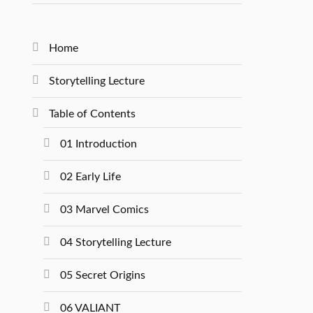
Home
Storytelling Lecture
Table of Contents
01 Introduction
02 Early Life
03 Marvel Comics
04 Storytelling Lecture
05 Secret Origins
06 VALIANT