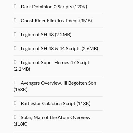
Dark Dominion 0 Scripts (120K)
Ghost Rider Film Treatment (3MB)
Legion of SH 48 (2.2MB)
Legion of SH 43 & 44 Scripts (2.6MB)
Legion of Super Heroes 47 Script
(2.2MB)
Avengers Overview, III Begotten Son
(163K)
Battlestar Galactica Script (118K)
Solar, Man of the Atom Overview
(118K)