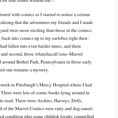
 for four issues without me?!
ored with comics as I started to notice a certain
ealizing that the adventures my friends and I made
yard were more exciting than those in the comics.
 back into comics up to my earlobes right then–
 had fallen into even harder times, and there
, and second, those whatchacall’ems–Marvel
 around Bethel Park, Pennsylvania in those early
ed one remains a mystery.
 week in Pittsburgh’s Mercy Hospital where I had
 There were lots of comic books lying around in
e to read. There were Archies, Harveys, Dells,
l of the Marvel Comics were ratty and dog-eared–
hed condition plus some childish loyalty compelled