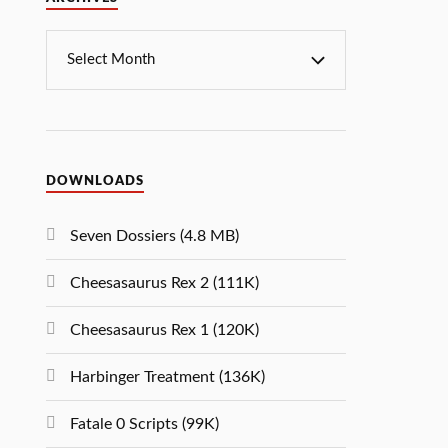
DOWNLOADS
Seven Dossiers (4.8 MB)
Cheesasaurus Rex 2 (111K)
Cheesasaurus Rex 1 (120K)
Harbinger Treatment (136K)
Fatale 0 Scripts (99K)