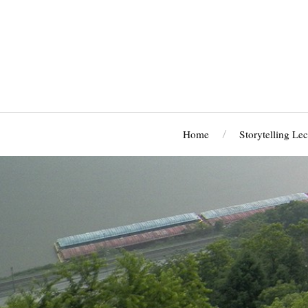
Home
Storytelling Lec