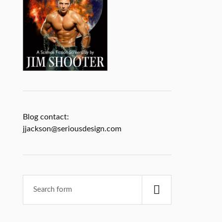
Blog contact:
jjackson@seriousdesign.com