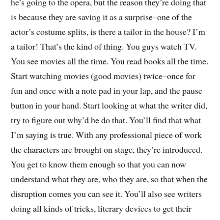
he’s going to the opera, but the reason they’re doing that
is because they are saving it as a surprise–one of the
actor’s costume splits, is there a tailor in the house? I’m
a tailor! That’s the kind of thing. You guys watch TV.
You see movies all the time. You read books all the time.
Start watching movies (good movies) twice–once for
fun and once with a note pad in your lap, and the pause
button in your hand. Start looking at what the writer did,
try to figure out why’d he do that. You’ll find that what
I’m saying is true. With any professional piece of work
the characters are brought on stage, they’re introduced.
You get to know them enough so that you can now
understand what they are, who they are, so that when the
disruption comes you can see it. You’ll also see writers
doing all kinds of tricks, literary devices to get their