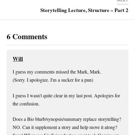
NEXT
Storytelling Lecture, Structure – Part 2
6 Comments
Will
I guess my comments missed the Mark, Mark.
(Sorry. I apologize. I'm a sucker for a pun)
I guess I wasn't quite clear in my last post. Apologies for
the confusion.
Does a Bio blurb/synopsis/summary replace storytelling?
NO. Can it supplement a story and help move it along?