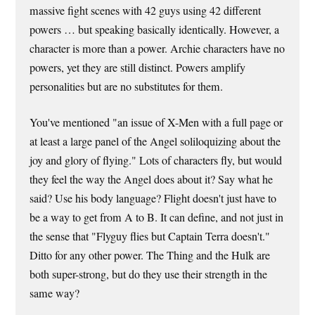
massive fight scenes with 42 guys using 42 different
powers … but speaking basically identically. However, a
character is more than a power. Archie characters have no
powers, yet they are still distinct. Powers amplify
personalities but are no substitutes for them.
You've mentioned "an issue of X-Men with a full page or
at least a large panel of the Angel soliloquizing about the
joy and glory of flying." Lots of characters fly, but would
they feel the way the Angel does about it? Say what he
said? Use his body language? Flight doesn't just have to
be a way to get from A to B. It can define, and not just in
the sense that "Flyguy flies but Captain Terra doesn't."
Ditto for any other power. The Thing and the Hulk are
both super-strong, but do they use their strength in the
same way?