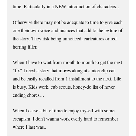
time. Particularly in a NEW introduction of characters…
Otherwise there may not be adequate to time to give each
one their own voice and nuances that add to the texture of
the story. They risk being unnoticed, caricatures or red
herring filler..
When I have to wait from month to month to get the next
"fix" I need a story that moves along at a nice clip can
and be easily recalled from 1 installment to the next. Life
is busy. Kids work, cub scouts, honey-do list of never
ending chores…
When I carve a bit of time to enjoy myself with some
escapism, I don't wanna work overly hard to remember
where I last was..