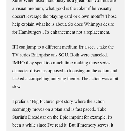
Sure! When used judiciously its a great tool. Comics are
a visual medium, what good is the Joker if he visually
doesn't leverage the playing card or clown motiff? Those
help explain what he is about. So does Whimpys desire
for Hamburgers.. Its enhancement not a replacement.
If I can jump to a different medium fer a sec… take the
TV series Enterprise ans SGU. Both were canceled.
IMHO they spent too much time making those series
character driven as opposed to focusing on the action and
lacked a compelling unifying theme. The action was a bit
slow.
I prefer a "Big Picture" plot story where the action
seemingly moves on a plan and is fast paced.. Take
Starlin's Dreadstar on the Epic imprint for example. Its
been a while since I've read it. But if memory serves, it