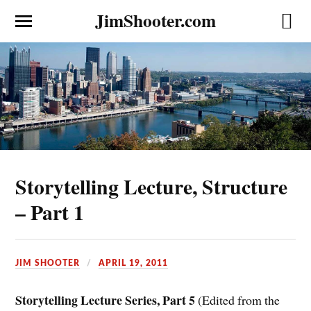
JimShooter.com
Storytelling Lecture, Structure
– Part 1
JIM SHOOTER
APRIL 19, 2011
Storytelling Lecture Series, Part 5
(Edited from the