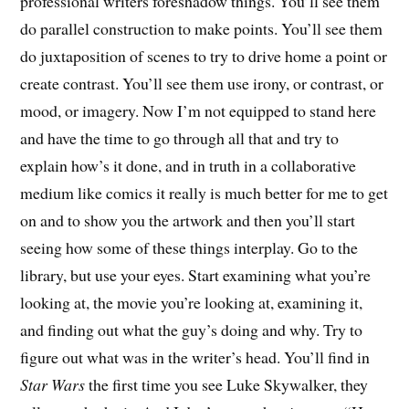
professional writers foreshadow things. You’ll see them
do parallel construction to make points. You’ll see them
do juxtaposition of scenes to try to drive home a point or
create contrast. You’ll see them use irony, or contrast, or
mood, or imagery. Now I’m not equipped to stand here
and have the time to go through all that and try to
explain how’s it done, and in truth in a collaborative
medium like comics it really is much better for me to get
on and to show you the artwork and then you’ll start
seeing how some of these things interplay. Go to the
library, but use your eyes. Start examining what you’re
looking at, the movie you’re looking at, examining it,
and finding out what the guy’s doing and why. Try to
figure out what was in the writer’s head. You’ll find in
Star Wars
the first time you see Luke Skywalker, they