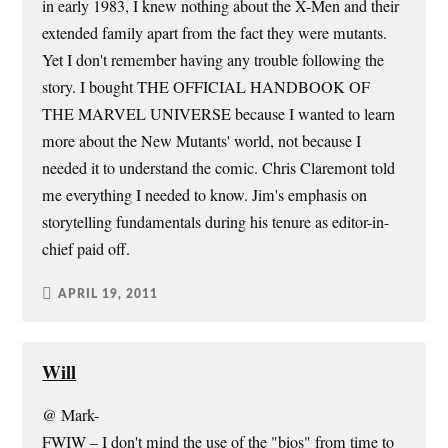
in early 1983, I knew nothing about the X-Men and their
extended family apart from the fact they were mutants.
Yet I don't remember having any trouble following the
story. I bought THE OFFICIAL HANDBOOK OF
THE MARVEL UNIVERSE because I wanted to learn
more about the New Mutants' world, not because I
needed it to understand the comic. Chris Claremont told
me everything I needed to know. Jim's emphasis on
storytelling fundamentals during his tenure as editor-in-
chief paid off.
APRIL 19, 2011
Will
@ Mark-
FWIW – I don't mind the use of the "bios" from time to