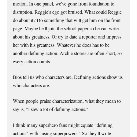
motion. In one panel, we've gone from foundation to
disruption. Reggie's ego got bruised. What could Reggie
do about it? Do something that will get him on the front
page. Maybe he'll join the school paper so he can write
about his greatness. Or try to date a reporter and impress
her with his greatness. Whatever he does has to be
another defining action. Archie stories are often short, so
every action counts.
Bios tell us who characters are. Defining actions show us
who characters are.
When people praise characterization, what they mean to
say is, "I saw a lot of defining actions."
I think many superhero fans might equate "defining
actions" with "using superpowers." So they'll write