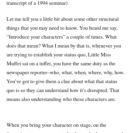
transcript of a 1994 seminar)
Let me tell you a little bit about some other structural
things that you may need to know. You heard me say,
“Introduce your characters” a couple of times. What
does that mean? What I mean by that is, whenever you
are trying to establish your status quo, Little Miss
Muffet sat on a tuffet, you have the same duty as the
newspaper reporter–who, what, when, where, why, how.
You’ve got to give them a clue about what that status
quo is so they can understand how it’s disrupted. That
means also understanding who these characters are.
When you bring your character on stage, on the