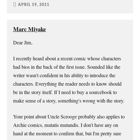
APRIL 19, 2011
Marc Miyake
Dear Jim,
I recently heard about a recent comic whose characters
had bios in the back of the first issue. Sounded like the
writer wasn't confident in his ability to introduce the
characters. Everything the reader needs to know should
be in the story itself. If I need to buy a sourcebook to
make sense of a story, something's wrong with the story.
Your point about Uncle Scrooge probably also applies to
Archie comics, mutatis mutandis. I don't have any on
hand at the moment to confirm that, but I'm pretty sure