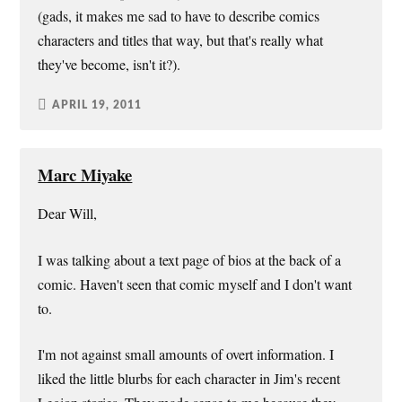
(gads, it makes me sad to have to describe comics
characters and titles that way, but that's really what
they've become, isn't it?).
APRIL 19, 2011
Marc Miyake
Dear Will,
I was talking about a text page of bios at the back of a
comic. Haven't seen that comic myself and I don't want
to.
I'm not against small amounts of overt information. I
liked the little blurbs for each character in Jim's recent