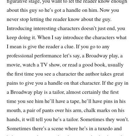
figurative stage, you want to let the reader know enough
about this guy so he’s got a handle on him. Now you
never stop letting the reader know about the guy.
Introducing interesting characters doesn’t just end, you
keep doing it. When I say introduce the characters what
I mean is give the reader a clue. If you go to any
professional performance let’s say, a Broadway play, a
movie, watch a TV show, or read a good book, usually
the first time you see a character the author takes great
pains to give you a handle on that character. If the guy in
a Broadway play is a tailor, almost certainly the first
time you see him he’ll have a tape, he’ll have pins in his
mouth, a pair of pants over his arm, chalk marks on his
hands, it will tell you he’s a tailor. Sometimes they won’t.
Sometimes there’s a scene where he’s in a tuxedo and