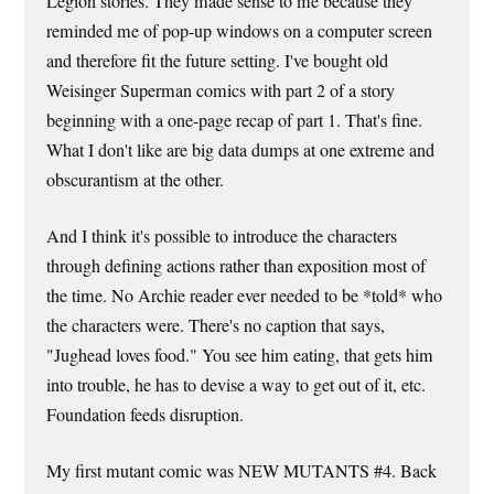
Legion stories. They made sense to me because they
reminded me of pop-up windows on a computer screen
and therefore fit the future setting. I've bought old
Weisinger Superman comics with part 2 of a story
beginning with a one-page recap of part 1. That's fine.
What I don't like are big data dumps at one extreme and
obscurantism at the other.
And I think it's possible to introduce the characters
through defining actions rather than exposition most of
the time. No Archie reader ever needed to be *told* who
the characters were. There's no caption that says,
"Jughead loves food." You see him eating, that gets him
into trouble, he has to devise a way to get out of it, etc.
Foundation feeds disruption.
My first mutant comic was NEW MUTANTS #4. Back