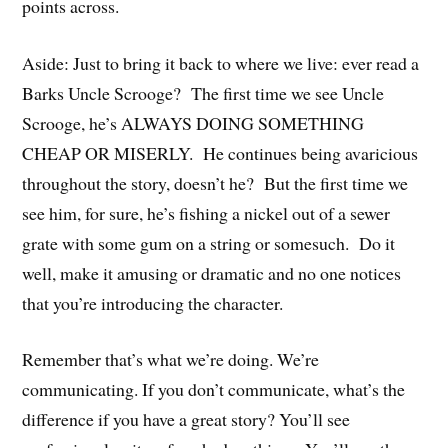
points across.
Aside: Just to bring it back to where we live: ever read a
Barks Uncle Scrooge? The first time we see Uncle
Scrooge, he’s ALWAYS DOING SOMETHING
CHEAP OR MISERLY. He continues being avaricious
throughout the story, doesn’t he? But the first time we
see him, for sure, he’s fishing a nickel out of a sewer
grate with some gum on a string or somesuch. Do it
well, make it amusing or dramatic and no one notices
that you’re introducing the character.
Remember that’s what we’re doing. We’re
communicating. If you don’t communicate, what’s the
difference if you have a great story? You’ll see