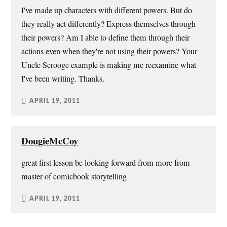
I've made up characters with different powers. But do
they really act differently? Express themselves through
their powers? Am I able to define them through their
actions even when they're not using their powers? Your
Uncle Scrooge example is making me reexamine what
I've been writing. Thanks.
APRIL 19, 2011
DougieMcCoy
great first lesson be looking forward from more from
master of comicbook storytelling
APRIL 19, 2011