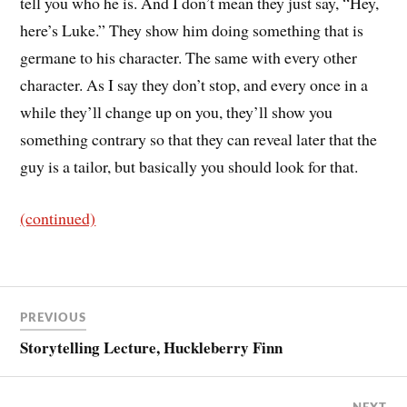
tell you who he is. And I don’t mean they just say, “Hey,
here’s Luke.” They show him doing something that is
germane to his character. The same with every other
character. As I say they don’t stop, and every once in a
while they’ll change up on you, they’ll show you
something contrary so that they can reveal later that the
guy is a tailor, but basically you should look for that.
(continued)
PREVIOUS
Storytelling Lecture, Huckleberry Finn