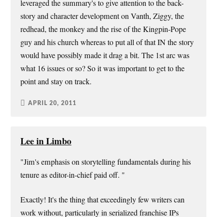
leveraged the summary's to give attention to the back-
story and character development on Vanth, Ziggy, the
redhead, the monkey and the rise of the Kingpin-Pope
guy and his church whereas to put all of that IN the story
would have possibly made it drag a bit. The 1st arc was
what 16 issues or so? So it was important to get to the
point and stay on track.
APRIL 20, 2011
Lee in Limbo
"Jim's emphasis on storytelling fundamentals during his
tenure as editor-in-chief paid off. "
Exactly! It's the thing that exceedingly few writers can
work without, particularly in serialized franchise IPs