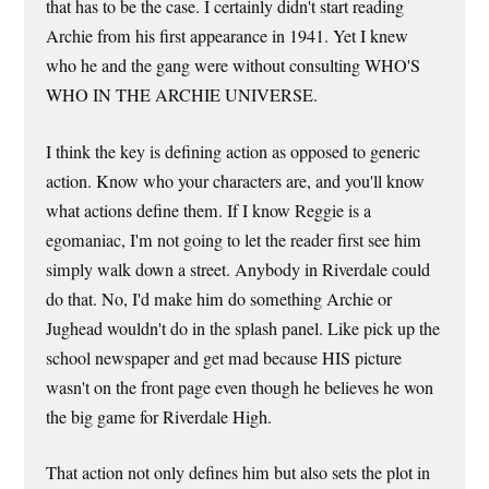
that has to be the case. I certainly didn't start reading
Archie from his first appearance in 1941. Yet I knew
who he and the gang were without consulting WHO'S
WHO IN THE ARCHIE UNIVERSE.
I think the key is defining action as opposed to generic
action. Know who your characters are, and you'll know
what actions define them. If I know Reggie is a
egomaniac, I'm not going to let the reader first see him
simply walk down a street. Anybody in Riverdale could
do that. No, I'd make him do something Archie or
Jughead wouldn't do in the splash panel. Like pick up the
school newspaper and get mad because HIS picture
wasn't on the front page even though he believes he won
the big game for Riverdale High.
That action not only defines him but also sets the plot in