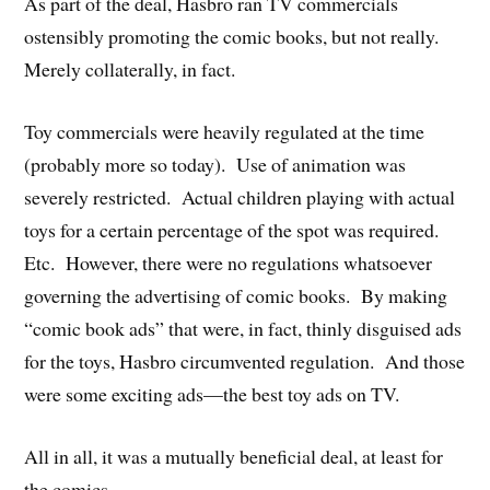
As part of the deal, Hasbro ran TV commercials
ostensibly promoting the comic books, but not really.
Merely collaterally, in fact.
Toy commercials were heavily regulated at the time
(probably more so today). Use of animation was
severely restricted. Actual children playing with actual
toys for a certain percentage of the spot was required.
Etc. However, there were no regulations whatsoever
governing the advertising of comic books. By making
“comic book ads” that were, in fact, thinly disguised ads
for the toys, Hasbro circumvented regulation. And those
were some exciting ads—the best toy ads on TV.
All in all, it was a mutually beneficial deal, at least for
the comics.