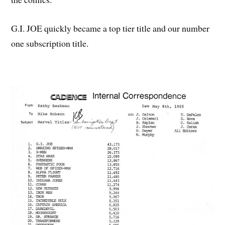
G.I. JOE quickly became a top tier title and our number
one subscription title.