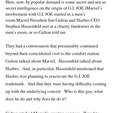
Here, now, by popular demand is some secret and not so
secret intelligence on the origin of G.I. JOE.)Marvel’s
involvement with G.I. JOE started in a men’s
room.Marvel President Jim Galton and Hasbro CEO
Stephen Hassenfeld met at a charity fundraiser in the
men’s room, or so Galton told me.
They had a conversation that presumably continued
beyond their coincidental visit to the comfort station.
Galton talked about Marvel. Hassenfeld talked about
Hasbro. And, in particular, Hassenfeld mentioned that
Hasbro was planning to reactivate the G.I. JOE
trademark. And that they were having difficulty coming
up with the underlying conceit. Who is this guy, what
does he do and why does he do it?
Galton pitched Marvel’s creative services. Raved to