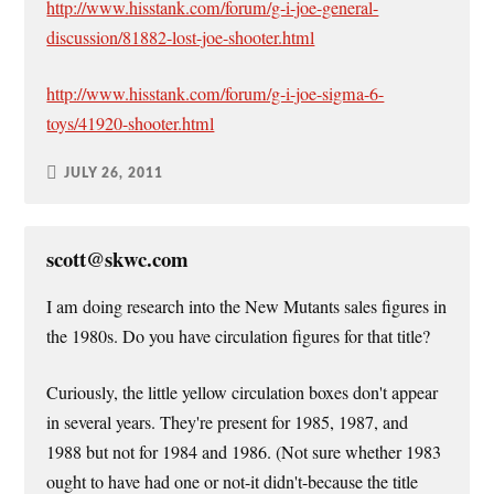
http://www.hisstank.com/forum/g-i-joe-general-
discussion/81882-lost-joe-shooter.html
http://www.hisstank.com/forum/g-i-joe-sigma-6-
toys/41920-shooter.html
JULY 26, 2011
scott@skwc.com
I am doing research into the New Mutants sales figures in
the 1980s. Do you have circulation figures for that title?
Curiously, the little yellow circulation boxes don't appear
in several years. They're present for 1985, 1987, and
1988 but not for 1984 and 1986. (Not sure whether 1983
ought to have had one or not-it didn't-because the title