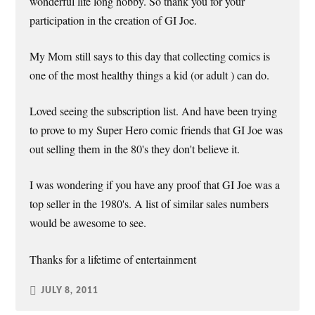
wonderful life long hobby. So thank you for your
participation in the creation of GI Joe.
My Mom still says to this day that collecting comics is
one of the most healthy things a kid (or adult ) can do.
Loved seeing the subscription list. And have been trying
to prove to my Super Hero comic friends that GI Joe was
out selling them in the 80's they don't believe it.
I was wondering if you have any proof that GI Joe was a
top seller in the 1980's. A list of similar sales numbers
would be awesome to see.
Thanks for a lifetime of entertainment
JULY 8, 2011