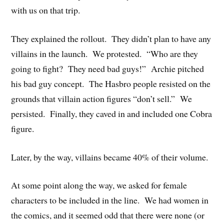
with us on that trip.
They explained the rollout. They didn’t plan to have any
villains in the launch. We protested. “Who are they
going to fight? They need bad guys!” Archie pitched
his bad guy concept. The Hasbro people resisted on the
grounds that villain action figures “don’t sell.” We
persisted. Finally, they caved in and included one Cobra
figure.
Later, by the way, villains became 40% of their volume.
At some point along the way, we asked for female
characters to be included in the line. We had women in
the comics, and it seemed odd that there were none (or