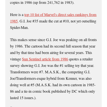
copies in 1986 (up from 241,762 in 1983).
Here is a
top 10 list of Marvel's direct sales rankings from
1985
. G.I. Joe #35 made the cut at #10, not yet outselling
Spider-Man.
This makes sense since G.I. Joe was peaking on all fronts
by 1986. The cartoon had its second full season that year
and by that time had been airing for several years. This
vintage
Sun Sentinel article from 1986
quotes a retailer
survey showing G.I. Joe was the #1 selling toy that year.
Transformers were #7. M.A.S.K., the competing G.I.
Joe/Transformers-esque hybrid from Kenner, was also
doing well at #5 (M.A.S.K. had its own cartoon in 1985-
86 and a tie-in comic book published by DC which only
lasted 15 issues.).