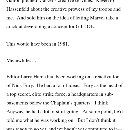
Hassenfeld about the creative prowess of my troops and
me. And sold him on the idea of letting Marvel take a
crack at developing a concept for G.I. JOE.
This would have been in 1981.
Meanwhile….
Editor Larry Hama had been working on a reactivation
of Nick Fury. He had a lot of ideas. Fury as the head of
a top secret, elite strike force, a headquarters in sub-
basements below the Chaplain’s quarters. I think.
Anyway, he had a lot of stuff going. At some point, he’d
told me what he was working on. But I don’t think it
was ready to go yet, and we hadn’t yet committed to it—