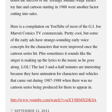
doubt the success of the Teenage Mutant Ninja Turtles
toy line and cartoon starting in 1988 were another factor
cutting into sales.
Here is a compilation on YouTube of most of the G.I. Joe
Marvel Comics TV commercials. Pretty cool, but some
of the early ads have strange-sounding early voice
concepts for the characters that were improved once the
cartoon series hit. Plus sometimes it sounds like the
singer is making up the lyrics to the music as he goes
along. LOL! The last 3-and-a-half minutes are interesting
because they have animation for characters and vehicles
that came out during 1987-1988 when there was no
cartoon series being produced for them to appear in.
http://www.youtube.com/watch?v=qXY8BMXDKSA
SEPTEMBER 11, 2011