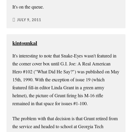
It's on the queue.
JULY 9, 2011
kintounkal
It's interesting to note that Snake-Eyes wasn't featured in
the corner cover box until G.I. Joe: A Real American
Hero #102 ("What Did He Say?") was published on May
15th, 1990. With the exception of issue 19 (which
featured fill-in editor Linda Grant in a green army
helmet), the picture of Grunt firing his M-16 rifle
remained in that space for issues #1-100.
The problem with that decision is that Grunt retired from
the service and headed to school at Georgia Tech