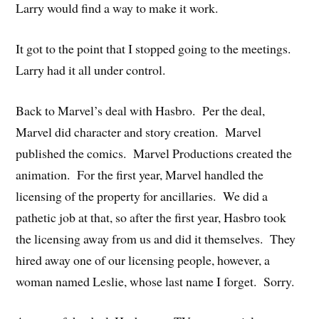
Larry would find a way to make it work.
It got to the point that I stopped going to the meetings.
Larry had it all under control.
Back to Marvel’s deal with Hasbro. Per the deal,
Marvel did character and story creation. Marvel
published the comics. Marvel Productions created the
animation. For the first year, Marvel handled the
licensing of the property for ancillaries. We did a
pathetic job at that, so after the first year, Hasbro took
the licensing away from us and did it themselves. They
hired away one of our licensing people, however, a
woman named Leslie, whose last name I forget. Sorry.