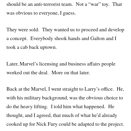
should be an anti-terrorist team. Not a “war” toy. That
was obvious to everyone, I guess.
They were sold. They wanted us to proceed and develop
a concept. Everybody shook hands and Galton and I
took a cab back uptown.
Later, Marvel’s licensing and business affairs people
worked out the deal. More on that later.
Back at the Marvel, I went straight to Larry’s office. He,
with his military background, was the obvious choice to
do the heavy lifting. I told him what happened. He
thought, and I agreed, that much of what he’d already
cooked up for Nick Fury could be adapted to the project.