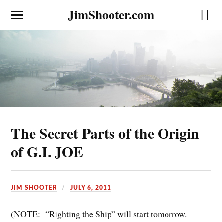
JimShooter.com
The Secret Parts of the Origin
of G.I. JOE
JIM SHOOTER
JULY 6, 2011
(NOTE: “Righting the Ship” will start tomorrow.