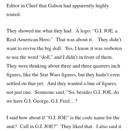
Editor in Chief that Galton had apparently highly
touted.
They showed me what they had. A logo: “G.I. JOE, a
Real American Hero.” That was about it. They didn’t
want to revive the big doll. Yes, I know it was verboten
to use the word “doll,” and I didn’t in front of them.
They were thinking about three and three quarters inch
figures, like the Star Wars figures, but they hadn’t even
settled on that yet. And they wanted a line of figures,
not just one. Someone said, “So, besides G.I. JOE, do
we have G.I. George, G.I. Fred…?
I said how about if “G.I. JOE” is the code name for the
unit? Call in G.I. JOE?” They liked that. I also said it