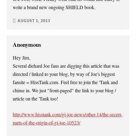
write a brand new ongoing SHIELD book.
AUGUST 1, 2011
Anonymous
Hey Jim,
Several diehard Joe fans are digging this article that was
directed / linked to your blog, by way of Joe's biggest
fansite = HissTank.com. Feel free to join the 'Tank and
chime in. We just "front-paged" the link to your blog /
article on the 'Tank too!
http://www.hisstank.com/gi-joe-news/other-14/the-secret-
parts-of-the-origin-of-gi-joe-10523/