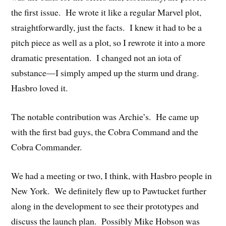
the first issue. He wrote it like a regular Marvel plot,
straightforwardly, just the facts. I knew it had to be a
pitch piece as well as a plot, so I rewrote it into a more
dramatic presentation. I changed not an iota of
substance—I simply amped up the sturm und drang.
Hasbro loved it.
The notable contribution was Archie’s. He came up
with the first bad guys, the Cobra Command and the
Cobra Commander.
We had a meeting or two, I think, with Hasbro people in
New York. We definitely flew up to Pawtucket further
along in the development to see their prototypes and
discuss the launch plan. Possibly Mike Hobson was