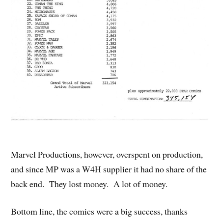
Marvel Productions, however, overspent on production,
and since MP was a W4H supplier it had no share of the
back end. They lost money. A lot of money.
Bottom line, the comics were a big success, thanks