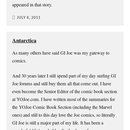
appeared in that story.
JULY 8, 2011
Antarctica
As many others have said GI Joe was my gateway to
comics.
And 30 years later I still spend part of my day surfing GI
Joe forums and still buy them all that come out. I have
even become the Senior Editor of the comic book section
at YOJoe.com. I have written most of the summaries for
the YOJoe Comic Book Section (including the Marvel
ones) and still to this day love the Joe comics, so literally
GI Joe is still a major part of my life. It has been a