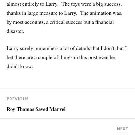
almost entirely to Larry. The toys were a big success,
thanks in large measure to Larry. The animation was,
by most accounts, a critical success but a financial
disaster.
Larry surely remembers a lot of details that I don’t, but I
bet there are a couple of things in this post even he
didn’t know.
PREVIOUS
Roy Thomas Saved Marvel
NEXT