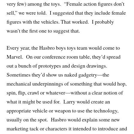
very few) among the toys. “Female action figures don’t
sell,” we were told. I suggested that they include female
figures with the vehicles. That worked. I probably
wasn’t the first one to suggest that.
Every year, the Hasbro boys toys team would come to
Marvel. On our conference room table, they’d spread
out a bunch of prototypes and design drawings.
Sometimes they’d show us naked gadgetry—the
mechanical underpinnings of something that would hop,
spin, flip, crawl or whatever—without a clear notion of
what it might be used for. Larry would create an
appropriate vehicle or weapon to use the technology,
usually on the spot. Hasbro would explain some new
marketing tack or characters it intended to introduce and