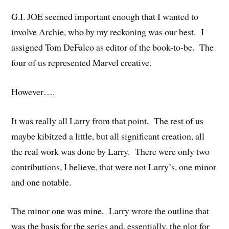
G.I. JOE seemed important enough that I wanted to
involve Archie, who by my reckoning was our best. I
assigned Tom DeFalco as editor of the book-to-be. The
four of us represented Marvel creative.
However….
It was really all Larry from that point. The rest of us
maybe kibitzed a little, but all significant creation, all
the real work was done by Larry. There were only two
contributions, I believe, that were not Larry’s, one minor
and one notable.
The minor one was mine. Larry wrote the outline that
was the basis for the series and, essentially, the plot for