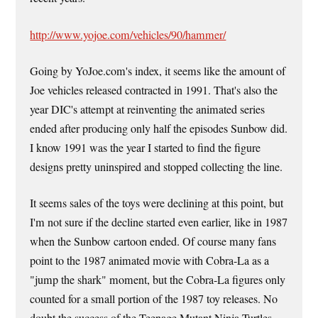
http://www.yojoe.com/vehicles/90/hammer/
Going by YoJoe.com's index, it seems like the amount of
Joe vehicles released contracted in 1991. That's also the
year DIC's attempt at reinventing the animated series
ended after producing only half the episodes Sunbow did.
I know 1991 was the year I started to find the figure
designs pretty uninspired and stopped collecting the line.
It seems sales of the toys were declining at this point, but
I'm not sure if the decline started even earlier, like in 1987
when the Sunbow cartoon ended. Of course many fans
point to the 1987 animated movie with Cobra-La as a
"jump the shark" moment, but the Cobra-La figures only
counted for a small portion of the 1987 toy releases. No