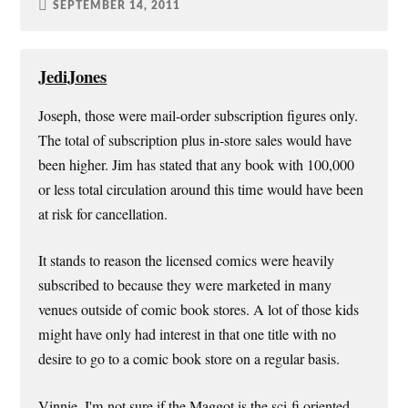
SEPTEMBER 14, 2011
JediJones
Joseph, those were mail-order subscription figures only.
The total of subscription plus in-store sales would have
been higher. Jim has stated that any book with 100,000
or less total circulation around this time would have been
at risk for cancellation.
It stands to reason the licensed comics were heavily
subscribed to because they were marketed in many
venues outside of comic book stores. A lot of those kids
might have only had interest in that one title with no
desire to go to a comic book store on a regular basis.
Vinnie, I'm not sure if the Maggot is the sci-fi oriented