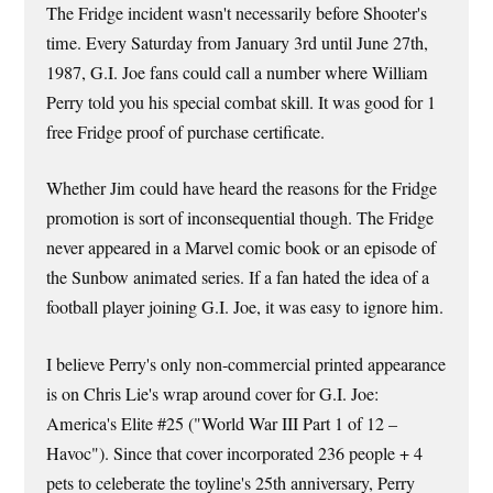
The Fridge incident wasn't necessarily before Shooter's
time. Every Saturday from January 3rd until June 27th,
1987, G.I. Joe fans could call a number where William
Perry told you his special combat skill. It was good for 1
free Fridge proof of purchase certificate.
Whether Jim could have heard the reasons for the Fridge
promotion is sort of inconsequential though. The Fridge
never appeared in a Marvel comic book or an episode of
the Sunbow animated series. If a fan hated the idea of a
football player joining G.I. Joe, it was easy to ignore him.
I believe Perry's only non-commercial printed appearance
is on Chris Lie's wrap around cover for G.I. Joe:
America's Elite #25 ("World War III Part 1 of 12 –
Havoc"). Since that cover incorporated 236 people + 4
pets to celeberate the toyline's 25th anniversary, Perry