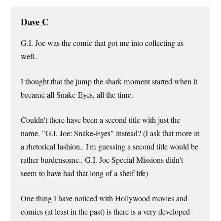
Dave C
G.I. Joe was the comic that got me into collecting as
well..
I thought that the jump the shark moment started when it
became all Snake-Eyes, all the time.
Couldn't there have been a second title with just the
name, "G.I. Joe: Snake-Eyes" instead? (I ask that more in
a rhetorical fashion.. I'm guessing a second title would be
rather burdensome.. G.I. Joe Special Missions didn't
seem to have had that long of a shelf life)
One thing I have noticed with Hollywood movies and
comics (at least in the past) is there is a very developed