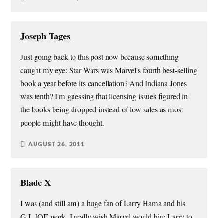
Joseph Tages
Just going back to this post now because something
caught my eye: Star Wars was Marvel's fourth best-selling
book a year before its cancellation? And Indiana Jones
was tenth? I'm guessing that licensing issues figured in
the books being dropped instead of low sales as most
people might have thought.
AUGUST 26, 2011
Blade X
I was (and still am) a huge fan of Larry Hama and his
G.I. JOE work. I really wish Marvel would hire Larry to