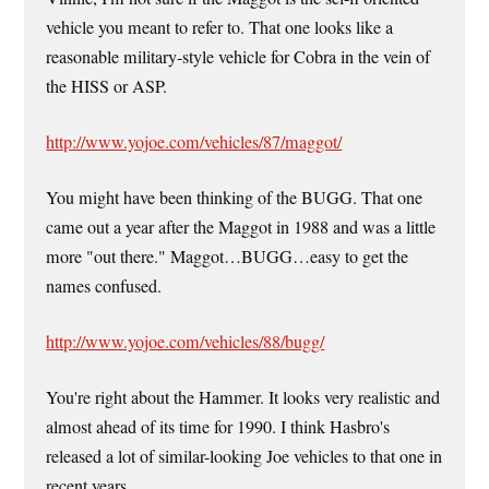
vehicle you meant to refer to. That one looks like a
reasonable military-style vehicle for Cobra in the vein of
the HISS or ASP.
http://www.yojoe.com/vehicles/87/maggot/
You might have been thinking of the BUGG. That one
came out a year after the Maggot in 1988 and was a little
more "out there." Maggot…BUGG…easy to get the
names confused.
http://www.yojoe.com/vehicles/88/bugg/
You're right about the Hammer. It looks very realistic and
almost ahead of its time for 1990. I think Hasbro's
released a lot of similar-looking Joe vehicles to that one in
recent years.