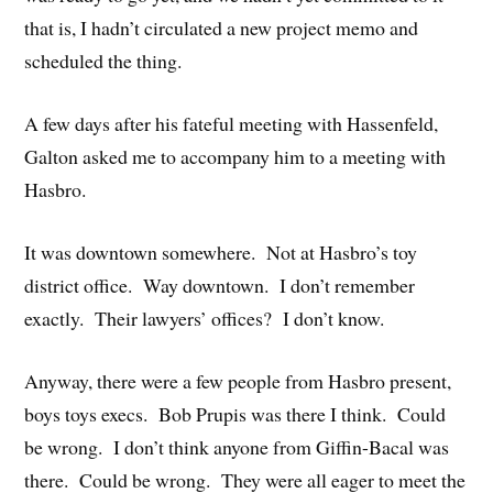
that is, I hadn’t circulated a new project memo and
scheduled the thing.
A few days after his fateful meeting with Hassenfeld,
Galton asked me to accompany him to a meeting with
Hasbro.
It was downtown somewhere. Not at Hasbro’s toy
district office. Way downtown. I don’t remember
exactly. Their lawyers’ offices? I don’t know.
Anyway, there were a few people from Hasbro present,
boys toys execs. Bob Prupis was there I think. Could
be wrong. I don’t think anyone from Giffin-Bacal was
there. Could be wrong. They were all eager to meet the