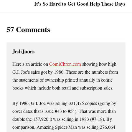
It’s So Hard to Get Good Help These Days
57 Comments
JediJones
Here's an article on
ComiChron.com
showing how high
G.I. Joe's sales got by 1986. These are the numbers from
the statements of ownership printed annually in comic
books which include both retail and subscription sales.
By 1986, G.I. Joe was selling 331,475 copies (going by
cover dates that's issue #43 to #54). That was more than
double the 157,920 it was selling in 1983 (#7-18). By
comparison, Amazing Spider-Man was selling 276,064