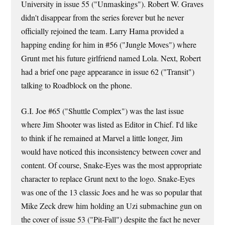
University in issue 55 ("Unmaskings"). Robert W. Graves
didn't disappear from the series forever but he never
officially rejoined the team. Larry Hama provided a
happing ending for him in #56 ("Jungle Moves") where
Grunt met his future girlfriend named Lola. Next, Robert
had a brief one page appearance in issue 62 ("Transit")
talking to Roadblock on the phone.
G.I. Joe #65 ("Shuttle Complex") was the last issue
where Jim Shooter was listed as Editor in Chief. I'd like
to think if he remained at Marvel a little longer, Jim
would have noticed this inconsistency between cover and
content. Of course, Snake-Eyes was the most appropriate
character to replace Grunt next to the logo. Snake-Eyes
was one of the 13 classic Joes and he was so popular that
Mike Zeck drew him holding an Uzi submachine gun on
the cover of issue 53 ("Pit-Fall") despite the fact he never