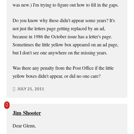
was new.) I'm trying to figure out how to fill in the gaps.
Do you know why these didn't appear some years? It's
not just the letters page getting replaced by an ad,
because in 1986 the October issue has a letter's page.
Sometimes the little yellow box appeared on an ad page,
but I don't see one anywhere on the missing years.
Was there any penalty from the Post Office if the little
yellow boxes didn't appear, or did no one care?
JULY 21, 2011
Jim Shooter
Dear Glenn,