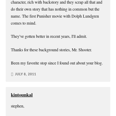
character, rich with backstory and they scrap all that and
do their own story that has nothing in common but the
name. The first Punisher movie with Dolph Lundgren
comes to mind.
They've gotten better in recent years, I'll admit.
Thanks for these background stories, Mr. Shooter.
Been my favorite stop since I found out about your blog.
JULY 8, 2011
kintounkal
stephen,