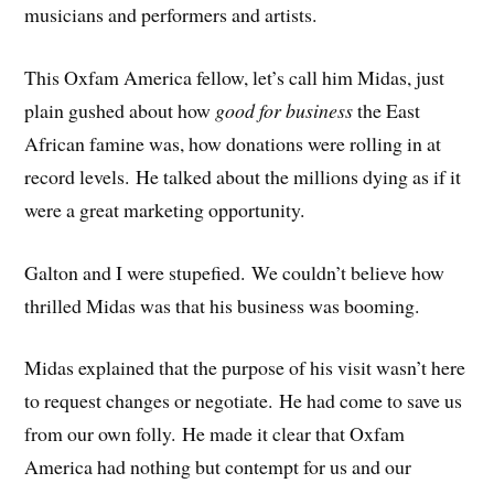
musicians and performers and artists.
This Oxfam America fellow, let’s call him Midas, just
plain gushed about how
good for business
the East
African famine was, how donations were rolling in at
record levels. He talked about the millions dying as if it
were a great marketing opportunity.
Galton and I were stupefied. We couldn’t believe how
thrilled Midas was that his business was booming.
Midas explained that the purpose of his visit wasn’t here
to request changes or negotiate. He had come to save us
from our own folly. He made it clear that Oxfam
America had nothing but contempt for us and our