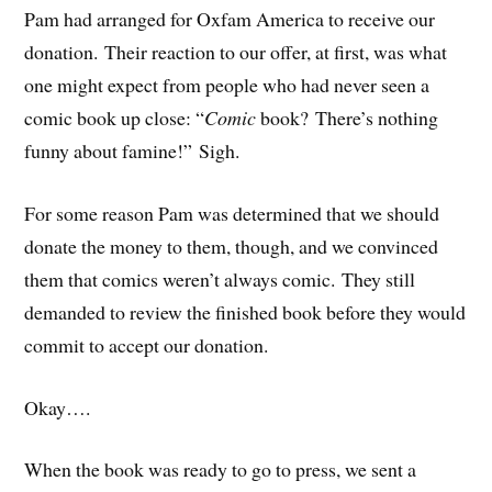
Pam had arranged for Oxfam America to receive our
donation. Their reaction to our offer, at first, was what
one might expect from people who had never seen a
comic book up close: “
Comic
book? There’s nothing
funny about famine!” Sigh.
For some reason Pam was determined that we should
donate the money to them, though, and we convinced
them that comics weren’t always comic. They still
demanded to review the finished book before they would
commit to accept our donation.
Okay….
When the book was ready to go to press, we sent a