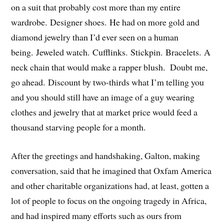
on a suit that probably cost more than my entire
wardrobe. Designer shoes. He had on more gold and
diamond jewelry than I’d ever seen on a human
being. Jeweled watch. Cufflinks. Stickpin. Bracelets. A
neck chain that would make a rapper blush. Doubt me,
go ahead. Discount by two-thirds what I’m telling you
and you should still have an image of a guy wearing
clothes and jewelry that at market price would feed a
thousand starving people for a month.
After the greetings and handshaking, Galton, making
conversation, said that he imagined that Oxfam America
and other charitable organizations had, at least, gotten a
lot of people to focus on the ongoing tragedy in Africa,
and had inspired many efforts such as ours from