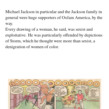
Michael Jackson in particular and the Jackson family in
general were huge supporters of Oxfam America, by the
way.
Every drawing of a woman, he said, was sexist and
exploitative. He was particularly offended by depictions
of Storm, which he thought were more than sexist, a
denigration of women of color.