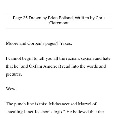
Page 25 Drawn by Brian Bolland, Written by Chris
Claremont
Moore and Corben’s pages? Yikes.
I cannot begin to tell you all the racism, sexism and hate
that he (and Oxfam America) read into the words and
pictures.
Wow.
The punch line is this: Midas accused Marvel of
“stealing Janet Jackson’s logo.” He believed that the