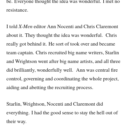
be. Everyone thought the idea was wonderful. I met no
resistance.
I told
X-Men
editor Ann Nocenti and Chris Claremont
about it. They thought the idea was wonderful. Chris
really got behind it. He sort of took over and became
team captain. Chris recruited big name writers, Starlin
and Wrightson went after big name artists, and all three
did brilliantly, wonderfully well. Ann was central fire
control, governing and coordinating the whole project,
aiding and abetting the recruiting process.
Starlin, Wrightson, Nocenti and Claremont did
everything. I had the good sense to stay the hell out of
their way.