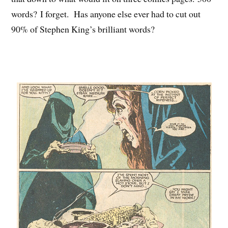
words? I forget. Has anyone else ever had to cut out
90% of Stephen King’s brilliant words?