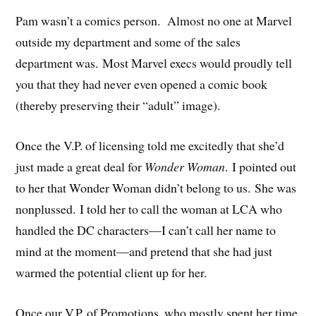
Pam wasn’t a comics person. Almost no one at Marvel
outside my department and some of the sales
department was. Most Marvel execs would proudly tell
you that they had never even opened a comic book
(thereby preserving their “adult” image).
Once the V.P. of licensing told me excitedly that she’d
just made a great deal for
Wonder
Woman
. I pointed out
to her that Wonder Woman didn’t belong to us. She was
nonplussed. I told her to call the woman at LCA who
handled the DC characters—I can’t call her name to
mind at the moment—and pretend that she had just
warmed the potential client up for her.
Once our V.P. of Promotions, who mostly spent her time