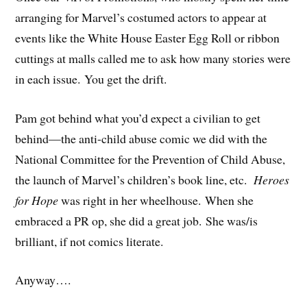
arranging for Marvel’s costumed actors to appear at
events like the White House Easter Egg Roll or ribbon
cuttings at malls called me to ask how many stories were
in each issue. You get the drift.
Pam got behind what you’d expect a civilian to get
behind—the anti-child abuse comic we did with the
National Committee for the Prevention of Child Abuse,
the launch of Marvel’s children’s book line, etc.
Heroes
for Hope
was right in her wheelhouse. When she
embraced a PR op, she did a great job. She was/is
brilliant, if not comics literate.
Anyway….