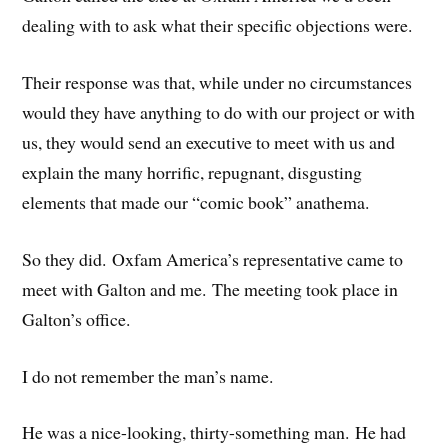
dealing with to ask what their specific objections were.
Their response was that, while under no circumstances
would they have anything to do with our project or with
us, they would send an executive to meet with us and
explain the many horrific, repugnant, disgusting
elements that made our “comic book” anathema.
So they did. Oxfam America’s representative came to
meet with Galton and me. The meeting took place in
Galton’s office.
I do not remember the man’s name.
He was a nice-looking, thirty-something man. He had