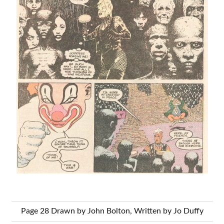
Page 28 Drawn by John Bolton, Written by Jo Duffy