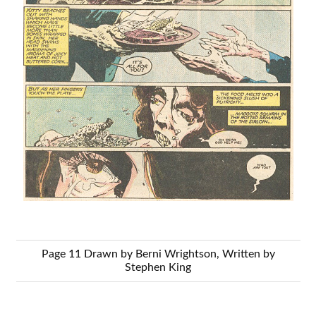
Page 11 Drawn by Berni Wrightson, Written by
Stephen King