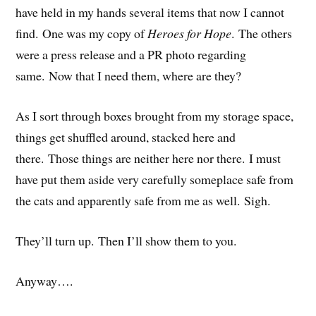
have held in my hands several items that now I cannot
find. One was my copy of
Heroes for Hope
. The others
were a press release and a PR photo regarding
same. Now that I need them, where are they?
As I sort through boxes brought from my storage space,
things get shuffled around, stacked here and
there. Those things are neither here nor there. I must
have put them aside very carefully someplace safe from
the cats and apparently safe from me as well. Sigh.
They’ll turn up. Then I’ll show them to you.
Anyway….