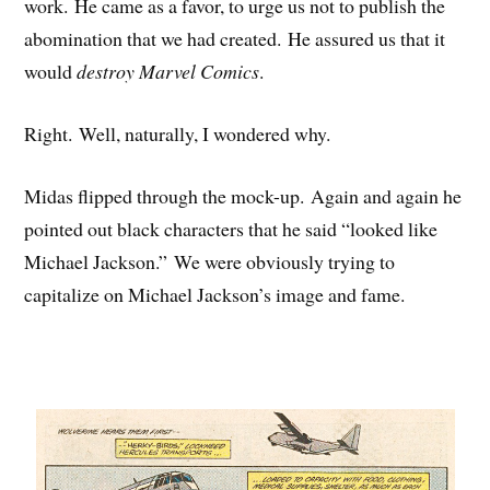
work. He came as a favor, to urge us not to publish the
abomination that we had created. He assured us that it
would
destroy Marvel Comics
.
Right. Well, naturally, I wondered why.
Midas flipped through the mock-up. Again and again he
pointed out black characters that he said “looked like
Michael Jackson.” We were obviously trying to
capitalize on Michael Jackson’s image and fame.