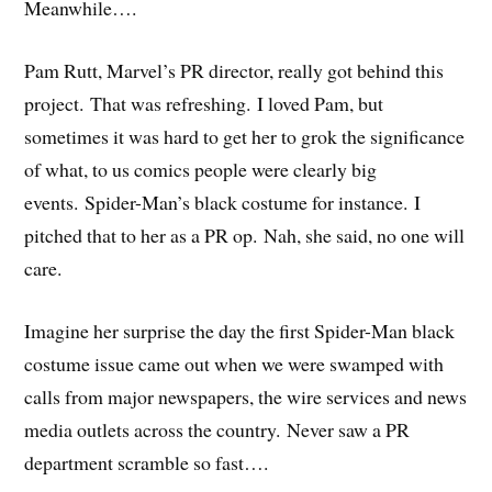
Meanwhile….
Pam Rutt, Marvel’s PR director, really got behind this
project. That was refreshing. I loved Pam, but
sometimes it was hard to get her to grok the significance
of what, to us comics people were clearly big
events. Spider-Man’s black costume for instance. I
pitched that to her as a PR op. Nah, she said, no one will
care.
Imagine her surprise the day the first Spider-Man black
costume issue came out when we were swamped with
calls from major newspapers, the wire services and news
media outlets across the country. Never saw a PR
department scramble so fast….