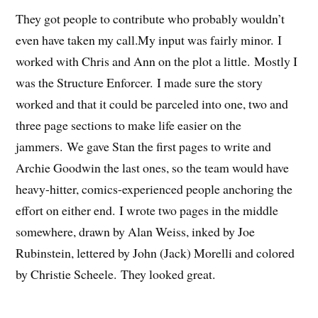
They got people to contribute who probably wouldn’t
even have taken my call.My input was fairly minor. I
worked with Chris and Ann on the plot a little. Mostly I
was the Structure Enforcer. I made sure the story
worked and that it could be parceled into one, two and
three page sections to make life easier on the
jammers. We gave Stan the first pages to write and
Archie Goodwin the last ones, so the team would have
heavy-hitter, comics-experienced people anchoring the
effort on either end. I wrote two pages in the middle
somewhere, drawn by Alan Weiss, inked by Joe
Rubinstein, lettered by John (Jack) Morelli and colored
by Christie Scheele. They looked great.