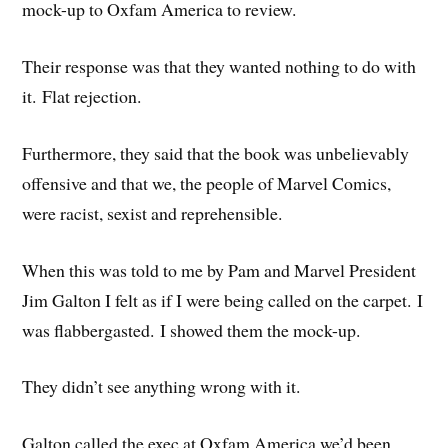
mock-up to Oxfam America to review.
Their response was that they wanted nothing to do with
it. Flat rejection.
Furthermore, they said that the book was unbelievably
offensive and that we, the people of Marvel Comics,
were racist, sexist and reprehensible.
When this was told to me by Pam and Marvel President
Jim Galton I felt as if I were being called on the carpet. I
was flabbergasted. I showed them the mock-up.
They didn’t see anything wrong with it.
Galton called the exec at Oxfam America we’d been