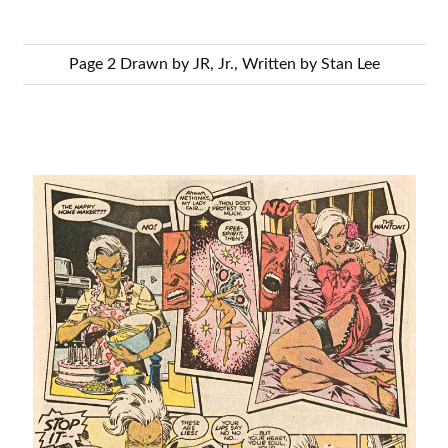
Page 2 Drawn by JR, Jr., Written by Stan Lee