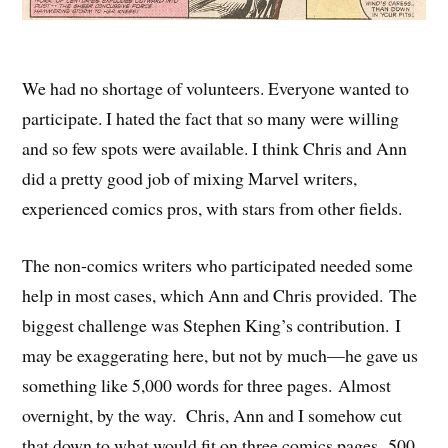
We had no shortage of volunteers. Everyone wanted to
participate. I hated the fact that so many were willing
and so few spots were available. I think Chris and Ann
did a pretty good job of mixing Marvel writers,
experienced comics pros, with stars from other fields.
The non-comics writers who participated needed some
help in most cases, which Ann and Chris provided. The
biggest challenge was Stephen King’s contribution. I
may be exaggerating here, but not by much—he gave us
something like 5,000 words for three pages. Almost
overnight, by the way. Chris, Ann and I somehow cut
that down to what would fit on three comics pages. 500