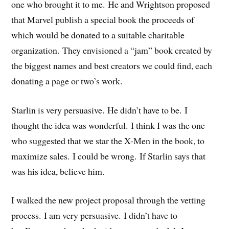
one who brought it to me. He and Wrightson proposed
that Marvel publish a special book the proceeds of
which would be donated to a suitable charitable
organization. They envisioned a “jam” book created by
the biggest names and best creators we could find, each
donating a page or two’s work.
Starlin is very persuasive. He didn’t have to be. I
thought the idea was wonderful. I think I was the one
who suggested that we star the X-Men in the book, to
maximize sales. I could be wrong. If Starlin says that
was his idea, believe him.
I walked the new project proposal through the vetting
process. I am very persuasive. I didn’t have to