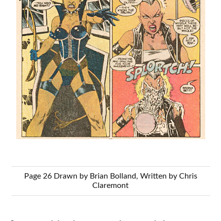
Page 26 Drawn by Brian Bolland, Written by Chris
Claremont