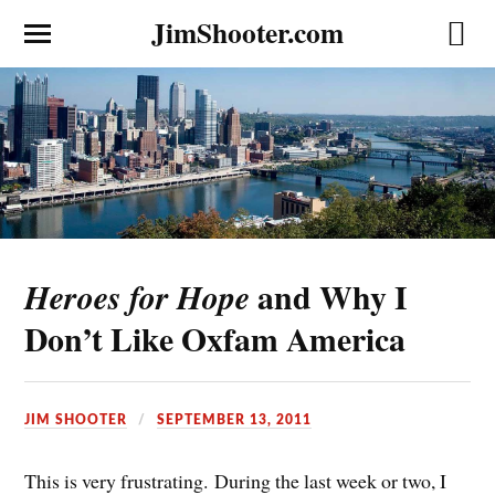
JimShooter.com
and Why I
Heroes for Hope
Don’t Like Oxfam America
JIM SHOOTER
SEPTEMBER 13, 2011
This is very frustrating. During the last week or two, I