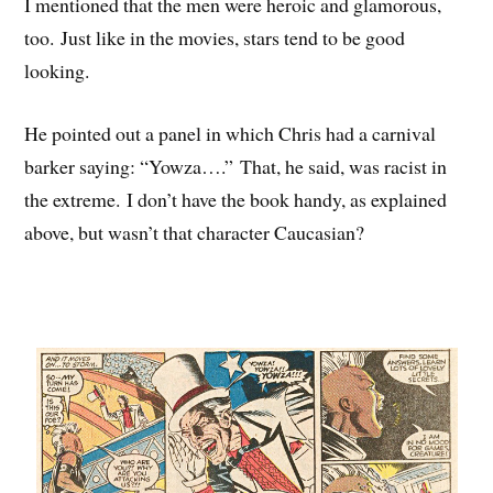
I mentioned that the men were heroic and glamorous,
too. Just like in the movies, stars tend to be good
looking.
He pointed out a panel in which Chris had a carnival
barker saying: “Yowza….” That, he said, was racist in
the extreme. I don’t have the book handy, as explained
above, but wasn’t that character Caucasian?