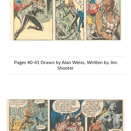
Pages 40-41 Drawn by Alan Weiss, Written by Jim
Shooter