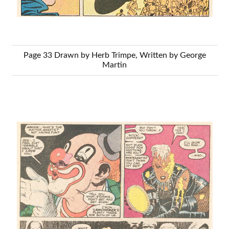
Page 33 Drawn by Herb Trimpe, Written by George
Martin