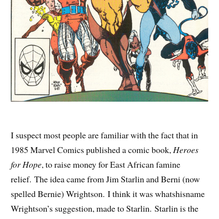
I suspect most people are familiar with the fact that in
1985 Marvel Comics published a comic book,
Heroes
for Hope
, to raise money for East African famine
relief. The idea came from Jim Starlin and Berni (now
spelled Bernie) Wrightson. I think it was whatshisname
Wrightson’s suggestion, made to Starlin. Starlin is the