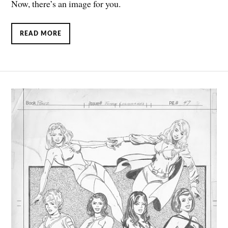
Now, there’s an image for you.
READ MORE