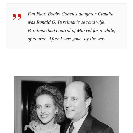
Fun Fact: Bobby Cohen’s daughter Claudia
was Ronald O. Perelman’s second wife.
Perelman had control of Marvel for a while,
of course. After I was gone, by the way.