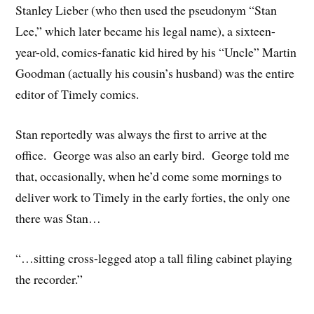
Stanley Lieber (who then used the pseudonym “Stan
Lee,” which later became his legal name), a sixteen-
year-old, comics-fanatic kid hired by his “Uncle” Martin
Goodman (actually his cousin’s husband) was the entire
editor of Timely comics.
Stan reportedly was always the first to arrive at the
office. George was also an early bird. George told me
that, occasionally, when he’d come some mornings to
deliver work to Timely in the early forties, the only one
there was Stan…
“…sitting cross-legged atop a tall filing cabinet playing
the recorder.”