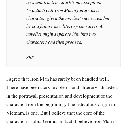
he’s unattractive. Stark’s no exception.
I wouldn’t call Iron Man a failure as a
character, given the movies’ successes, but
he is a failure as a literary character. A
novelist might separate him into two
characters and then proceed.
SRS
I agree that Iron Man has rarely been handled well.
There have been story problems and “literary” disasters
in the portrayal, presentation and development of the
character from the beginning. The ridiculous origin in
Vietnam, is one. But I believe that the core of the
character is solid. Genius, in fact. I believe Iron Man is