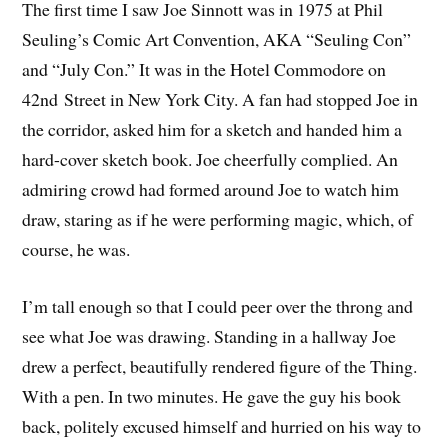
The first time I saw Joe Sinnott was in 1975 at Phil
Seuling’s Comic Art Convention, AKA “Seuling Con”
and “July Con.” It was in the Hotel Commodore on
42nd Street in New York City. A fan had stopped Joe in
the corridor, asked him for a sketch and handed him a
hard-cover sketch book. Joe cheerfully complied. An
admiring crowd had formed around Joe to watch him
draw, staring as if he were performing magic, which, of
course, he was.
I’m tall enough so that I could peer over the throng and
see what Joe was drawing. Standing in a hallway Joe
drew a perfect, beautifully rendered figure of the Thing.
With a pen. In two minutes. He gave the guy his book
back, politely excused himself and hurried on his way to