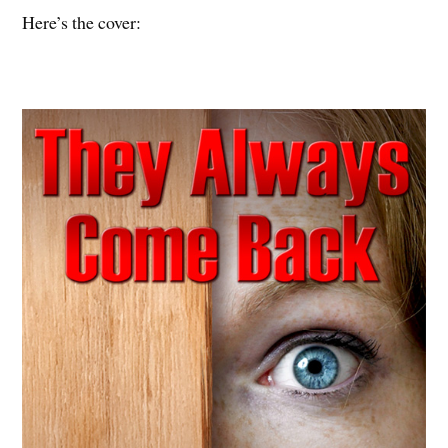
Here’s the cover: