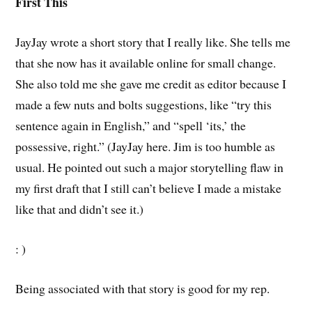
First This
JayJay wrote a short story that I really like. She tells me
that she now has it available online for small change.
She also told me she gave me credit as editor because I
made a few nuts and bolts suggestions, like “try this
sentence again in English,” and “spell ‘its,’ the
possessive, right.” (JayJay here. Jim is too humble as
usual. He pointed out such a major storytelling flaw in
my first draft that I still can’t believe I made a mistake
like that and didn’t see it.)
: )
Being associated with that story is good for my rep.