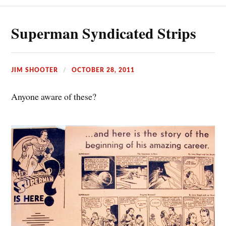
Superman Syndicated Strips
JIM SHOOTER
OCTOBER 28, 2011
Anyone aware of these?