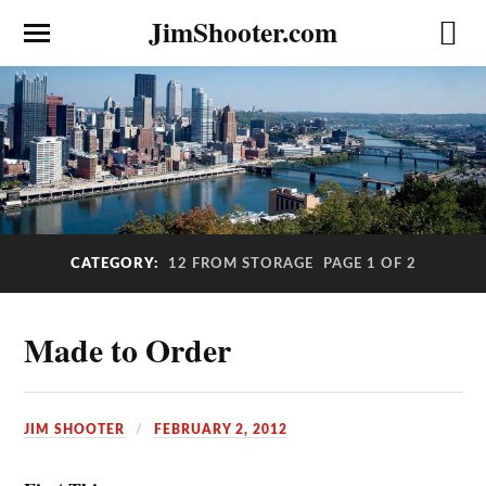
JimShooter.com
CATEGORY:
12 FROM STORAGE
PAGE 1 OF 2
Made to Order
JIM SHOOTER
FEBRUARY 2, 2012