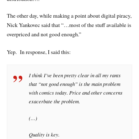
The other day, while making a point about digital piracy,
Nick Yankovec said that “…most of the stuff available is
overpriced and not good enough.”
Yep. In response, I said this:
I think I’ve been pretty clear in all my rants
that “not good enough” is the main problem
with comics today. Price and other concerns
exacerbate the problem.
(…)
Quality is key.