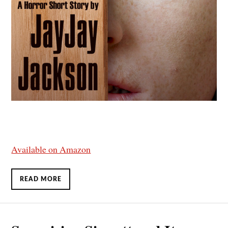
Available on Amazon
READ MORE