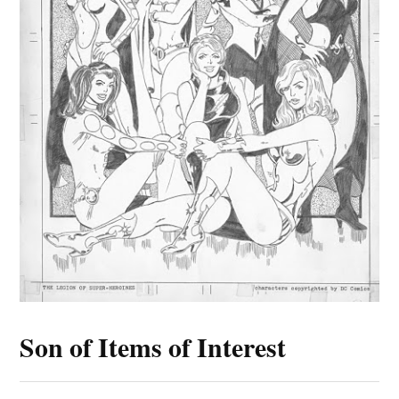
Son of Items of Interest