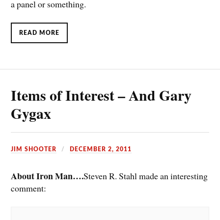
a panel or something.
READ MORE
Items of Interest – And Gary
Gygax
JIM SHOOTER
DECEMBER 2, 2011
About Iron Man….
Steven R. Stahl made an interesting
comment: