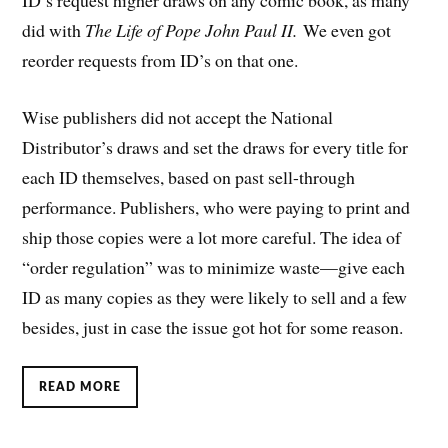
ID’s request higher draws on any comic book, as many
did with
The Life of Pope John Paul II.
We even got
reorder requests from ID’s on that one.
Wise publishers did not accept the National
Distributor’s draws and set the draws for every title for
each ID themselves, based on past sell-through
performance. Publishers, who were paying to print and
ship those copies were a lot more careful. The idea of
“order regulation” was to minimize waste—give each
ID as many copies as they were likely to sell and a few
besides, just in case the issue got hot for some reason.
READ MORE