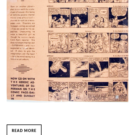
READ MORE