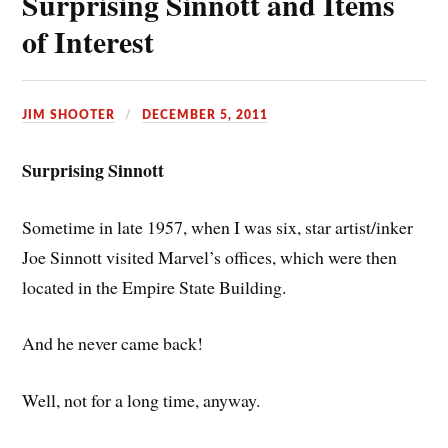
Surprising Sinnott and Items
of Interest
JIM SHOOTER
DECEMBER 5, 2011
Surprising Sinnott
Sometime in late 1957, when I was six, star artist/inker
Joe Sinnott visited Marvel’s offices, which were then
located in the Empire State Building.
And he never came back!
Well, not for a long time, anyway.