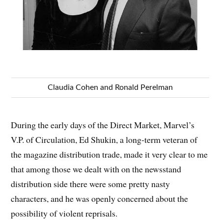
Claudia Cohen and Ronald Perelman
During the early days of the Direct Market, Marvel’s
V.P. of Circulation, Ed Shukin, a long-term veteran of
the magazine distribution trade, made it very clear to me
that among those we dealt with on the newsstand
distribution side there were some pretty nasty
characters, and he was openly concerned about the
possibility of violent reprisals.