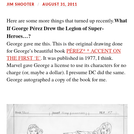
JIM SHOOTER
AUGUST 31, 2011
What
Here are some more things that turned up recently.
If George Pérez Drew the Legion of Super-
Heroes…?
George gave me this. This is the original drawing done
for George’s beautiful book
PÉREZ* * ACCENT ON
THE FIRST ‘E’
. It was published in 1977, I think.
Marvel gave George a license to use its characters for no
charge (or, maybe a dollar). I presume DC did the same.
George autographed a copy of the book for me.