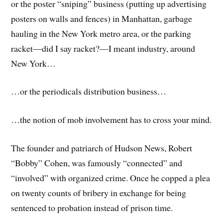
or the poster “sniping” business (putting up advertising
posters on walls and fences) in Manhattan, garbage
hauling in the New York metro area, or the parking
racket—did I say racket?—I meant industry, around
New York…
…or the periodicals distribution business…
…the notion of mob involvement has to cross your mind.
The founder and patriarch of Hudson News, Robert
“Bobby” Cohen, was famously “connected” and
“involved” with organized crime. Once he copped a plea
on twenty counts of bribery in exchange for being
sentenced to probation instead of prison time.