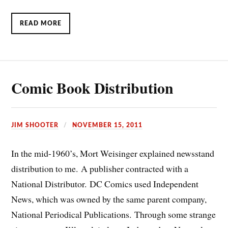
READ MORE
Comic Book Distribution
JIM SHOOTER
NOVEMBER 15, 2011
In the mid-1960’s, Mort Weisinger explained newsstand
distribution to me. A publisher contracted with a
National Distributor. DC Comics used Independent
News, which was owned by the same parent company,
National Periodical Publications. Through some strange