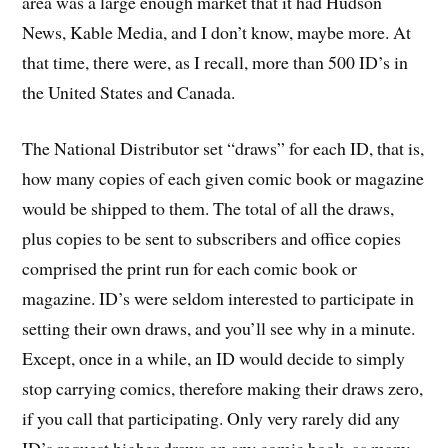
area was a large enough market that it had Hudson
News, Kable Media, and I don’t know, maybe more. At
that time, there were, as I recall, more than 500 ID’s in
the United States and Canada.
The National Distributor set “draws” for each ID, that is,
how many copies of each given comic book or magazine
would be shipped to them. The total of all the draws,
plus copies to be sent to subscribers and office copies
comprised the print run for each comic book or
magazine. ID’s were seldom interested to participate in
setting their own draws, and you’ll see why in a minute.
Except, once in a while, an ID would decide to simply
stop carrying comics, therefore making their draws zero,
if you call that participating. Only very rarely did any