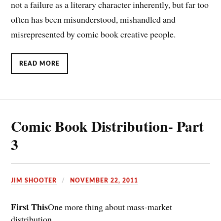
not a failure as a literary character inherently, but far too
often has been misunderstood, mishandled and
misrepresented by comic book creative people.
READ MORE
Comic Book Distribution- Part
3
JIM SHOOTER
NOVEMBER 22, 2011
First This
One more thing about mass-market
distribution….