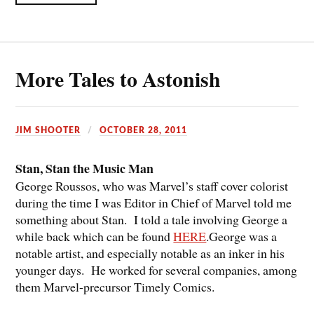
More Tales to Astonish
JIM SHOOTER
OCTOBER 28, 2011
Stan, Stan the Music Man
George Roussos, who was Marvel’s staff cover colorist
during the time I was Editor in Chief of Marvel told me
something about Stan. I told a tale involving George a
while back which can be found
HERE
.George was a
notable artist, and especially notable as an inker in his
younger days. He worked for several companies, among
them Marvel-precursor Timely Comics.