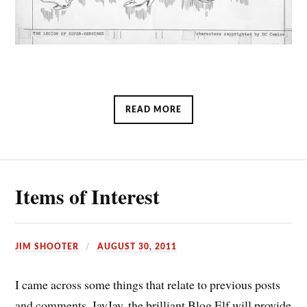
READ MORE
Items of Interest
JIM SHOOTER
AUGUST 30, 2011
I came across some things that relate to previous posts
and comments. JayJay, the brilliant Blog Elf will provide