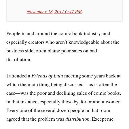
November 18, 2011 6:47 PM
People in and around the comic book industry, and
especially creators who aren’t knowledgeable about the
business side, often blame poor sales on bad
distribution.
I attended a
Friends of Lulu
meeting some years back at
which the main thing being discussed—as is often the
case—was the poor and declining sales of comic books,
in that instance, especially those by, for or about women.
Every one of the several dozen people in that room
agreed that the problem was
distribution
. Except me.