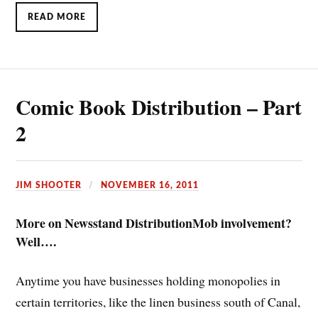
READ MORE
Comic Book Distribution – Part
2
JIM SHOOTER
NOVEMBER 16, 2011
More on Newsstand Distribution
Mob involvement?
Well….
Anytime you have businesses holding monopolies in
certain territories, like the linen business south of Canal,