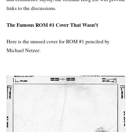
links to the discussions.
The Famous ROM #1 Cover That Wasn’t
Here is the unused cover for ROM #1 penciled by
Michael Netzer: