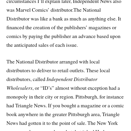
circumstances I’ll explain later, Independent News also
was Marvel Comics’ distributor.The National
Distributor was like a bank as much as anything else. It
financed the creation of the publishers’ magazines or
comics by paying the publisher an advance based upon
the anticipated sales of each issue.
The National Distributor arranged with local
distributors to deliver to retail outlets. These local
distributors, called
Independent Distributor
Wholesalers
, or “ID’s” almost without exception had a
monopoly in their city or region. Pittsburgh, for instance
had Triangle News. If you bought a magazine or a comic
book anywhere in the greater Pittsburgh area, Triangle
News had gotten it to the point of sale. The New York