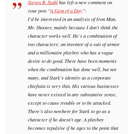
Steven R. Stahl
has left a new comment on
your post “
A Gem of a Day
“:
I’d be interested in an analysis of Iron Man,
Mr. Shooter, mainly because I don’t think the
character works well. He’s a combination of
two characters: an inventor of a suit of armor
and a millionaire playboy who has a vague
desire to do good. There have been moments
when the combination has done well, but not
many, and Stark’s identity as a corporate
chieftain is very thin. His various businesses
have never existed in any substantive sense,
except to cause trouble or to be attacked.
There’s also nowhere for Stark to go as a
character if he doesn’t age. A playboy
becomes repulsive if he ages to the point that