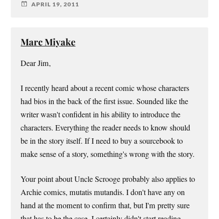
APRIL 19, 2011
Marc Miyake
Dear Jim,
I recently heard about a recent comic whose characters
had bios in the back of the first issue. Sounded like the
writer wasn't confident in his ability to introduce the
characters. Everything the reader needs to know should
be in the story itself. If I need to buy a sourcebook to
make sense of a story, something's wrong with the story.
Your point about Uncle Scrooge probably also applies to
Archie comics, mutatis mutandis. I don't have any on
hand at the moment to confirm that, but I'm pretty sure
that has to be the case. I certainly didn't start reading