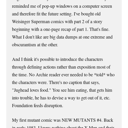
reminded me of pop-up windows on a computer screen
and therefore fit the future setting. I've bought old
Weisinger Superman comics with part 2 of a story
beginning with a one-page recap of part 1. That's fine.
What I don't like are big data dumps at one extreme and
obscurantism at the other.
And I think it's possible to introduce the characters
through defining actions rather than exposition most of
the time. No Archie reader ever needed to be *told* who
the characters were. There's no caption that says,
"Jughead loves food." You see him eating, that gets him
into trouble, he has to devise a way to get out of it, etc.
Foundation feeds disruption.
My first mutant comic was NEW MUTANTS #4. Back
in early 1983, I knew nothing about the X-Men and their