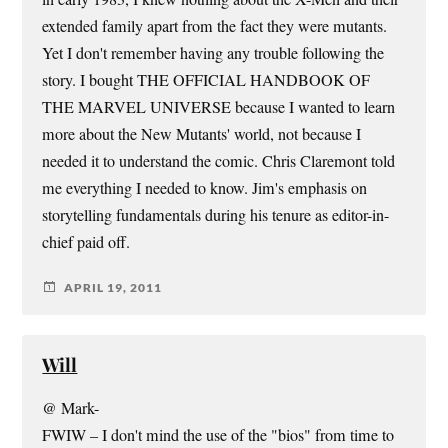
extended family apart from the fact they were mutants.
Yet I don't remember having any trouble following the
story. I bought THE OFFICIAL HANDBOOK OF
THE MARVEL UNIVERSE because I wanted to learn
more about the New Mutants' world, not because I
needed it to understand the comic. Chris Claremont told
me everything I needed to know. Jim's emphasis on
storytelling fundamentals during his tenure as editor-in-
chief paid off.
APRIL 19, 2011
Will
@ Mark-
FWIW – I don't mind the use of the "bios" from time to