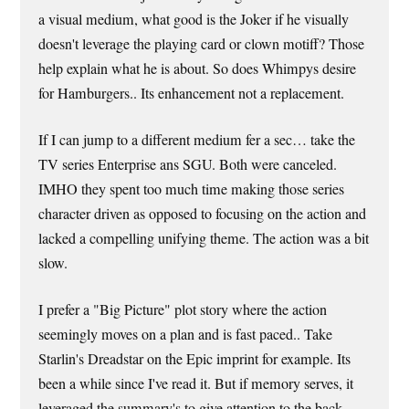
a visual medium, what good is the Joker if he visually
doesn't leverage the playing card or clown motiff? Those
help explain what he is about. So does Whimpys desire
for Hamburgers.. Its enhancement not a replacement.
If I can jump to a different medium fer a sec… take the
TV series Enterprise ans SGU. Both were canceled.
IMHO they spent too much time making those series
character driven as opposed to focusing on the action and
lacked a compelling unifying theme. The action was a bit
slow.
I prefer a "Big Picture" plot story where the action
seemingly moves on a plan and is fast paced.. Take
Starlin's Dreadstar on the Epic imprint for example. Its
been a while since I've read it. But if memory serves, it
leveraged the summary's to give attention to the back-