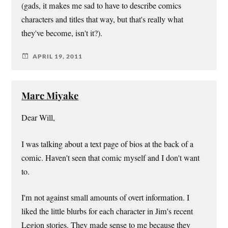
(gads, it makes me sad to have to describe comics
characters and titles that way, but that's really what
they've become, isn't it?).
APRIL 19, 2011
Marc Miyake
Dear Will,
I was talking about a text page of bios at the back of a
comic. Haven't seen that comic myself and I don't want
to.
I'm not against small amounts of overt information. I
liked the little blurbs for each character in Jim's recent
Legion stories. They made sense to me because they