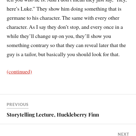
here’s Luke.” They show him doing something that is
germane to his character. The same with every other
character. As I say they don’t stop, and every once in a
while they’ll change up on you, they’ll show you
something contrary so that they can reveal later that the
guy is a tailor, but basically you should look for that.
(continued)
PREVIOUS
Storytelling Lecture, Huckleberry Finn
NEXT