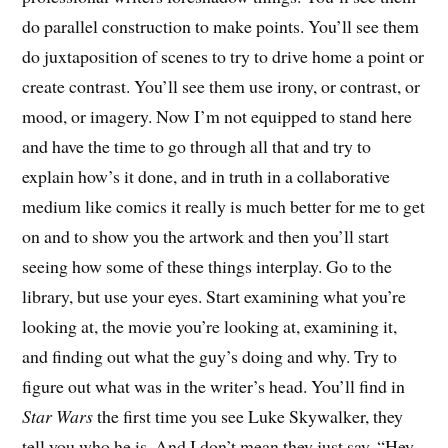
do parallel construction to make points. You’ll see them
do juxtaposition of scenes to try to drive home a point or
create contrast. You’ll see them use irony, or contrast, or
mood, or imagery. Now I’m not equipped to stand here
and have the time to go through all that and try to
explain how’s it done, and in truth in a collaborative
medium like comics it really is much better for me to get
on and to show you the artwork and then you’ll start
seeing how some of these things interplay. Go to the
library, but use your eyes. Start examining what you’re
looking at, the movie you’re looking at, examining it,
and finding out what the guy’s doing and why. Try to
figure out what was in the writer’s head. You’ll find in
Star Wars
the first time you see Luke Skywalker, they
tell you who he is. And I don’t mean they just say, “Hey,