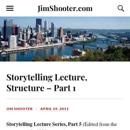
JimShooter.com
Storytelling Lecture,
Structure – Part 1
JIM SHOOTER
APRIL 19, 2011
Storytelling Lecture Series, Part 5
(Edited from the