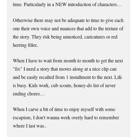
time. Particularly in a NEW introduction of characters…
Otherwise there may not be adequate to time to give each
one their own voice and nuances that add to the texture of
the story. They risk being unnoticed, caricatures or red
herring filler..
When I have to wait from month to month to get the next
"fix" I need a story that moves along at a nice clip can
and be easily recalled from 1 installment to the next. Life
is busy. Kids work, cub scouts, honey-do list of never
ending chores…
When I carve a bit of time to enjoy myself with some
escapism, I don't wanna work overly hard to remember
where I last was..