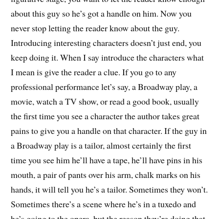
about this guy so he’s got a handle on him. Now you
never stop letting the reader know about the guy.
Introducing interesting characters doesn’t just end, you
keep doing it. When I say introduce the characters what
I mean is give the reader a clue. If you go to any
professional performance let’s say, a Broadway play, a
movie, watch a TV show, or read a good book, usually
the first time you see a character the author takes great
pains to give you a handle on that character. If the guy in
a Broadway play is a tailor, almost certainly the first
time you see him he’ll have a tape, he’ll have pins in his
mouth, a pair of pants over his arm, chalk marks on his
hands, it will tell you he’s a tailor. Sometimes they won’t.
Sometimes there’s a scene where he’s in a tuxedo and
he’s going to the opera, but the reason they’re doing that