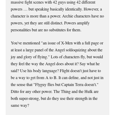
massive fight scenes with 42 guys using 42 different
powers … but speaking basically identically. However, a
character is more than a power. Archie characters have no
powers, yet they are still distinct. Powers amplify
personalities but are no substitutes for them.
You've mentioned "an issue of X-Men with a full page or
at least a large panel of the Angel soliloquizing about the
joy and glory of flying." Lots of characters fly, but would
they feel the way the Angel does about it? Say what he
said? Use his body language? Flight doesn't just have to
be a way to get from A to B. It can define, and not just in
the sense that "Flyguy flies but Captain Terra doesn't."
Ditto for any other power. The Thing and the Hulk are
both super-strong, but do they use their strength in the
same way?