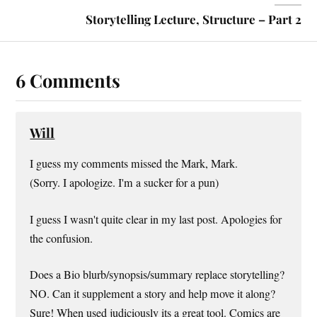
Storytelling Lecture, Structure – Part 2
6 Comments
Will
I guess my comments missed the Mark, Mark.
(Sorry. I apologize. I'm a sucker for a pun)
I guess I wasn't quite clear in my last post. Apologies for
the confusion.
Does a Bio blurb/synopsis/summary replace storytelling?
NO. Can it supplement a story and help move it along?
Sure! When used judiciously its a great tool. Comics are