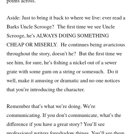
points across.
Aside: Just to bring it back to where we live: ever read a
Barks Uncle Scrooge? The first time we see Uncle
Scrooge, he’s ALWAYS DOING SOMETHING
CHEAP OR MISERLY. He continues being avaricious
throughout the story, doesn’t he? But the first time we
see him, for sure, he’s fishing a nickel out of a sewer
grate with some gum on a string or somesuch. Do it
well, make it amusing or dramatic and no one notices
that you’re introducing the character.
Remember that’s what we’re doing. We’re
communicating. If you don’t communicate, what’s the
difference if you have a great story? You’ll see
professional writers foreshadow things. You’ll see them