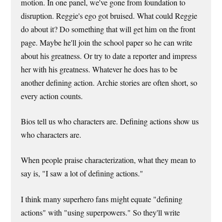
motion. In one panel, we've gone from foundation to
disruption. Reggie's ego got bruised. What could Reggie
do about it? Do something that will get him on the front
page. Maybe he'll join the school paper so he can write
about his greatness. Or try to date a reporter and impress
her with his greatness. Whatever he does has to be
another defining action. Archie stories are often short, so
every action counts.
Bios tell us who characters are. Defining actions show us
who characters are.
When people praise characterization, what they mean to
say is, "I saw a lot of defining actions."
I think many superhero fans might equate "defining
actions" with "using superpowers." So they'll write