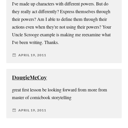
I've made up characters with different powers. But do
they really act differently? Express themselves through
their powers? Am I able to define them through their
actions even when they're not using their powers? Your
Uncle Scrooge example is making me reexamine what
I've been writing. Thanks.
APRIL 19, 2011
DougieMcCoy
great first lesson be looking forward from more from
master of comicbook storytelling
APRIL 19, 2011