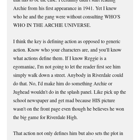
Archie from his first appearance in 1941. Yet I knew
who he and the gang were without consulting WHO'S
WHO IN THE ARCHIE UNIVERSE.
I think the key is defining action as opposed to generic
action. Know who your characters are, and you'll know
what actions define them. If I know Reggie is a
egomaniac, I'm not going to let the reader first see him
simply walk down a street. Anybody in Riverdale could
do that. No, I'd make him do something Archie or
Jughead wouldn't do in the splash panel. Like pick up the
school newspaper and get mad because HIS picture
wasn't on the front page even though he believes he won
the big game for Riverdale High.
That action not only defines him but also sets the plot in