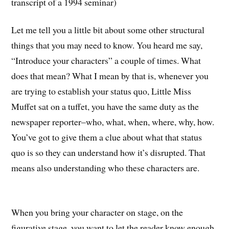
transcript of a 1994 seminar)
Let me tell you a little bit about some other structural
things that you may need to know. You heard me say,
“Introduce your characters” a couple of times. What
does that mean? What I mean by that is, whenever you
are trying to establish your status quo, Little Miss
Muffet sat on a tuffet, you have the same duty as the
newspaper reporter–who, what, when, where, why, how.
You’ve got to give them a clue about what that status
quo is so they can understand how it’s disrupted. That
means also understanding who these characters are.
When you bring your character on stage, on the
figurative stage, you want to let the reader know enough