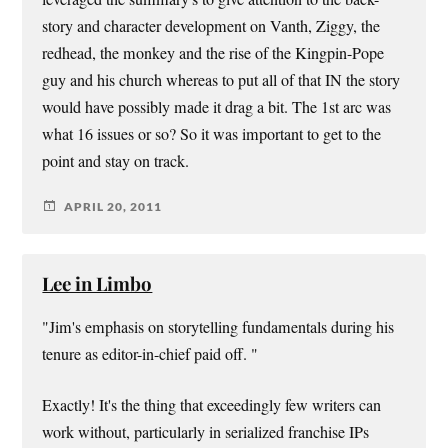
story and character development on Vanth, Ziggy, the
redhead, the monkey and the rise of the Kingpin-Pope
guy and his church whereas to put all of that IN the story
would have possibly made it drag a bit. The 1st arc was
what 16 issues or so? So it was important to get to the
point and stay on track.
APRIL 20, 2011
Lee in Limbo
"Jim's emphasis on storytelling fundamentals during his
tenure as editor-in-chief paid off. "
Exactly! It's the thing that exceedingly few writers can
work without, particularly in serialized franchise IPs