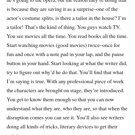
is because they are saving it as a surprise–one of the
actor’s costume splits, is there a tailor in the house? I’m
a tailor! That’s the kind of thing. You guys watch TV.
You see movies all the time. You read books all the time.
Start watching movies (good movies) twice–once for
fun and once with a note pad in your lap, and the pause
button in your hand. Start looking at what the writer did,
try to figure out why’d he do that. You’ll find that what
I’m saying is true. With any professional piece of work
the characters are brought on stage, they’re introduced.
You get to know them enough so that you can now
understand what they are, who they are, so that when the
disruption comes you can see it. You’ll also see writers
doing all kinds of tricks, literary devices to get their