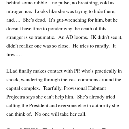
behind some rubble—no pulse, no breathing, cold as
nitrogen ice. Looks like she was trying to hide there,
and…. She’s dead. It’s gut-wrenching for him, but he
doesn’t have time to ponder why the death of this
stranger is so traumatic. An AD looms. IK didn’t see it,
didn’t realize one was so close. He tries to run/fly. It
fires….
LLad finally makes contact with PP, who’s practically in
shock, wandering through the vast commons around the
capital complex. Tearfully, Provisional Habitant
Projectra says she can’t help him. She’s already tried
calling the President and everyone else in authority she
can think of. No one will take her call.