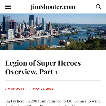
JimShooter.com
Legion of Super Heroes
Overview, Part 1
JIM SHOOTER
MAY 25, 2011
JayJay here. In 2007 Jim returned to DC Comics to write