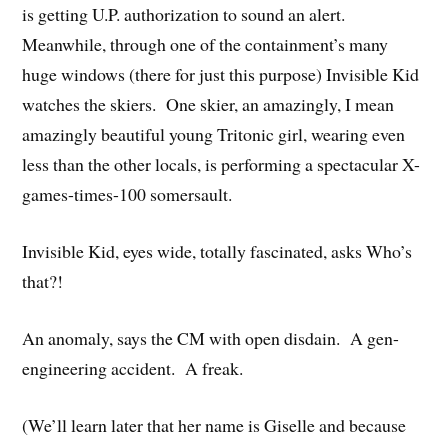
is getting U.P. authorization to sound an alert.
Meanwhile, through one of the containment’s many
huge windows (there for just this purpose) Invisible Kid
watches the skiers. One skier, an amazingly, I mean
amazingly beautiful young Tritonic girl, wearing even
less than the other locals, is performing a spectacular X-
games-times-100 somersault.
Invisible Kid, eyes wide, totally fascinated, asks Who’s
that?!
An anomaly, says the CM with open disdain. A gen-
engineering accident. A freak.
(We’ll learn later that her name is Giselle and because