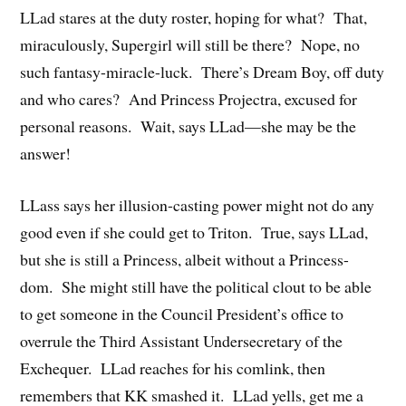
LLad stares at the duty roster, hoping for what? That,
miraculously, Supergirl will still be there? Nope, no
such fantasy-miracle-luck. There’s Dream Boy, off duty
and who cares? And Princess Projectra, excused for
personal reasons. Wait, says LLad—she may be the
answer!
LLass says her illusion-casting power might not do any
good even if she could get to Triton. True, says LLad,
but she is still a Princess, albeit without a Princess-
dom. She might still have the political clout to be able
to get someone in the Council President’s office to
overrule the Third Assistant Undersecretary of the
Exchequer. LLad reaches for his comlink, then
remembers that KK smashed it. LLad yells, get me a