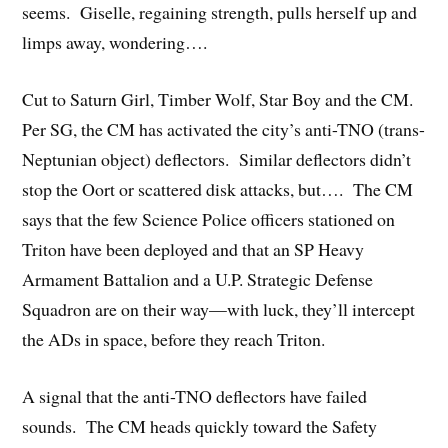
seems. Giselle, regaining strength, pulls herself up and
limps away, wondering….
Cut to Saturn Girl, Timber Wolf, Star Boy and the CM.
Per SG, the CM has activated the city’s anti-TNO (trans-
Neptunian object) deflectors. Similar deflectors didn’t
stop the Oort or scattered disk attacks, but…. The CM
says that the few Science Police officers stationed on
Triton have been deployed and that an SP Heavy
Armament Battalion and a U.P. Strategic Defense
Squadron are on their way—with luck, they’ll intercept
the ADs in space, before they reach Triton.
A signal that the anti-TNO deflectors have failed
sounds. The CM heads quickly toward the Safety