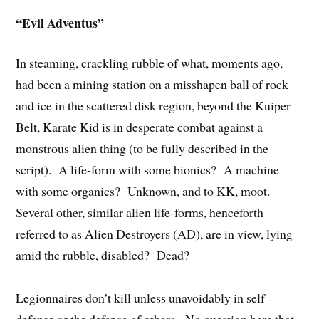
“Evil Adventus”
In steaming, crackling rubble of what, moments ago,
had been a mining station on a misshapen ball of rock
and ice in the scattered disk region, beyond the Kuiper
Belt, Karate Kid is in desperate combat against a
monstrous alien thing (to be fully described in the
script). A life-form with some bionics? A machine
with some organics? Unknown, and to KK, moot.
Several other, similar alien life-forms, henceforth
referred to as Alien Destroyers (AD), are in view, lying
amid the rubble, disabled? Dead?
Legionnaires don’t kill unless unavoidably in self