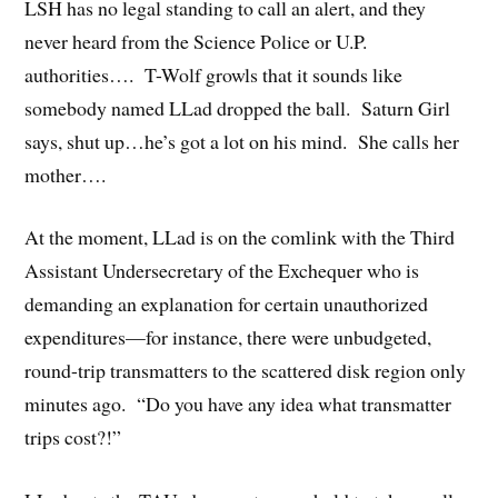
LSH has no legal standing to call an alert, and they
never heard from the Science Police or U.P.
authorities…. T-Wolf growls that it sounds like
somebody named LLad dropped the ball. Saturn Girl
says, shut up…he’s got a lot on his mind. She calls her
mother….
At the moment, LLad is on the comlink with the Third
Assistant Undersecretary of the Exchequer who is
demanding an explanation for certain unauthorized
expenditures—for instance, there were unbudgeted,
round-trip transmatters to the scattered disk region only
minutes ago. “Do you have any idea what transmatter
trips cost?!”