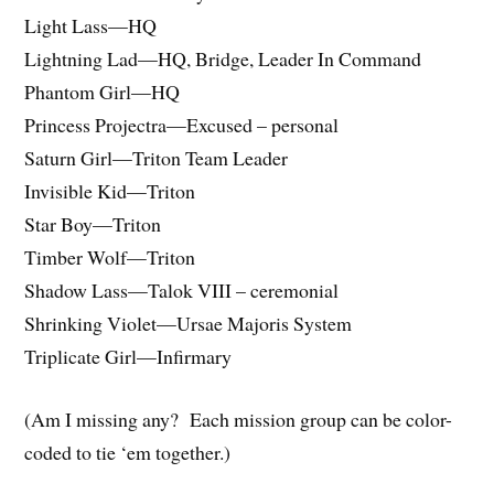
Light Lass—HQ
Lightning Lad—HQ, Bridge, Leader In Command
Phantom Girl—HQ
Princess Projectra—Excused – personal
Saturn Girl—Triton Team Leader
Invisible Kid—Triton
Star Boy—Triton
Timber Wolf—Triton
Shadow Lass—Talok VIII – ceremonial
Shrinking Violet—Ursae Majoris System
Triplicate Girl—Infirmary
(Am I missing any? Each mission group can be color-
coded to tie ‘em together.)