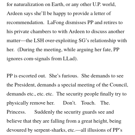
for naturalization on Earth, or any other U.P. world,
Ardeen says she’ll be happy to provide a letter of
recommendation. LaFong dismisses PP and retires to
his private chambers to with Ardeen to discuss another
matter—the LSH over-exploiting SG’s relationship with
her. (During the meeting, while arguing her fate, PP
ignores com-signals from LLad).
PP is escorted out. She’s furious. She demands to see
the President, demands a special meeting of the Council,
demands etc., etc. etc. The security people finally try to
physically remove her. Don’t. Touch. The.
Princess. Suddenly the security guards see and
believe that they are falling from a great height, being
devoured by serpent-sharks, etc.—all illusions of PP’s