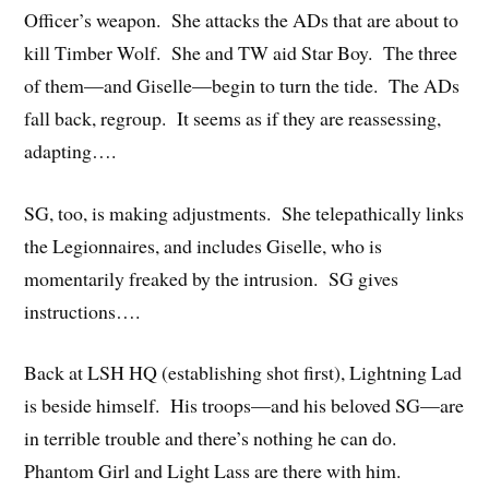
Officer’s weapon. She attacks the ADs that are about to
kill Timber Wolf. She and TW aid Star Boy. The three
of them—and Giselle—begin to turn the tide. The ADs
fall back, regroup. It seems as if they are reassessing,
adapting….
SG, too, is making adjustments. She telepathically links
the Legionnaires, and includes Giselle, who is
momentarily freaked by the intrusion. SG gives
instructions….
Back at LSH HQ (establishing shot first), Lightning Lad
is beside himself. His troops—and his beloved SG—are
in terrible trouble and there’s nothing he can do.
Phantom Girl and Light Lass are there with him.