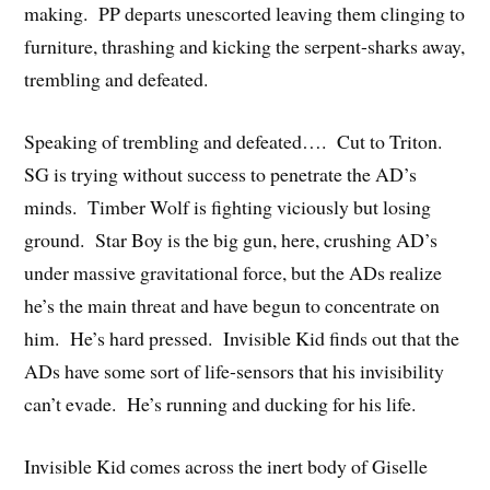
making. PP departs unescorted leaving them clinging to
furniture, thrashing and kicking the serpent-sharks away,
trembling and defeated.
Speaking of trembling and defeated…. Cut to Triton.
SG is trying without success to penetrate the AD’s
minds. Timber Wolf is fighting viciously but losing
ground. Star Boy is the big gun, here, crushing AD’s
under massive gravitational force, but the ADs realize
he’s the main threat and have begun to concentrate on
him. He’s hard pressed. Invisible Kid finds out that the
ADs have some sort of life-sensors that his invisibility
can’t evade. He’s running and ducking for his life.
Invisible Kid comes across the inert body of Giselle