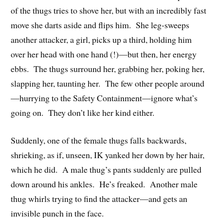
of the thugs tries to shove her, but with an incredibly fast
move she darts aside and flips him. She leg-sweeps
another attacker, a girl, picks up a third, holding him
over her head with one hand (!)—but then, her energy
ebbs. The thugs surround her, grabbing her, poking her,
slapping her, taunting her. The few other people around
—hurrying to the Safety Containment—ignore what’s
going on. They don’t like her kind either.
Suddenly, one of the female thugs falls backwards,
shrieking, as if, unseen, IK yanked her down by her hair,
which he did. A male thug’s pants suddenly are pulled
down around his ankles. He’s freaked. Another male
thug whirls trying to find the attacker—and gets an
invisible punch in the face.