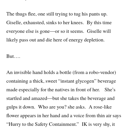
The thugs flee, one still trying to tug his pants up.
Giselle, exhausted, sinks to her knees. By this time
everyone else is gone—or so it seems. Giselle will
likely pass out and die here of energy depletion.
But….
An invisible hand holds a bottle (from a robo-vendor)
containing a thick, sweet “instant glycogen” beverage
made especially for the natives in front of her. She’s
startled and amazed—but she takes the beverage and
gulps it down. Who are you? she asks. A rose-like
flower appears in her hand and a voice from thin air says
“Hurry to the Safety Containment.” IK is very shy, it