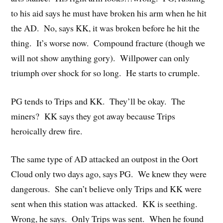
to his aid says he must have broken his arm when he hit
the AD. No, says KK, it was broken before he hit the
thing. It’s worse now. Compound fracture (though we
will not show anything gory). Willpower can only
triumph over shock for so long. He starts to crumple.
PG tends to Trips and KK. They’ll be okay. The
miners? KK says they got away because Trips
heroically drew fire.
The same type of AD attacked an outpost in the Oort
Cloud only two days ago, says PG. We knew they were
dangerous. She can’t believe only Trips and KK were
sent when this station was attacked. KK is seething.
Wrong, he says. Only Trips was sent. When he found