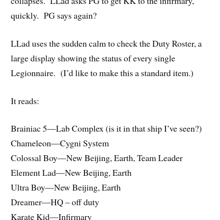
collapses. LLad asks PG to get KK to the infirmary,
quickly. PG says again?
LLad uses the sudden calm to check the Duty Roster, a
large display showing the status of every single
Legionnaire. (I’d like to make this a standard item.)
It reads:
Brainiac 5—Lab Complex (is it in that ship I’ve seen?)
Chameleon—Cygni System
Colossal Boy—New Beijing, Earth, Team Leader
Element Lad—New Beijing, Earth
Ultra Boy—New Beijing, Earth
Dreamer—HQ – off duty
Karate Kid—Infirmary