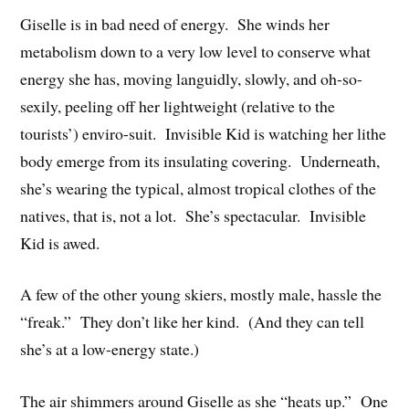
Giselle is in bad need of energy. She winds her
metabolism down to a very low level to conserve what
energy she has, moving languidly, slowly, and oh-so-
sexily, peeling off her lightweight (relative to the
tourists’) enviro-suit. Invisible Kid is watching her lithe
body emerge from its insulating covering. Underneath,
she’s wearing the typical, almost tropical clothes of the
natives, that is, not a lot. She’s spectacular. Invisible
Kid is awed.
A few of the other young skiers, mostly male, hassle the
“freak.” They don’t like her kind. (And they can tell
she’s at a low-energy state.)
The air shimmers around Giselle as she “heats up.” One