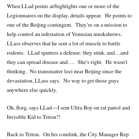
When LLad points at/highlights one or more of the
Legionnaires on the display, details appear. He points to
one of the Beijing contingent. They’re on a mission to
help control an infestation of Venusian muskshrews.
LLass observes that he sent a lot of muscle to battle
rodents. LLad sputters a defense: they stink, and…and
they can spread disease and…. She’s right. He wasn’t
thinking. No transmatter loci near Beijing since the
devastation, LLass says. No way to get those guys
anywhere else quickly.
Oh, florg, says LLad—I sent Ultra Boy on rat patrol and
Invisible Kid to Triton?!
Back to Triton. On his comlink, the City Manager Rep