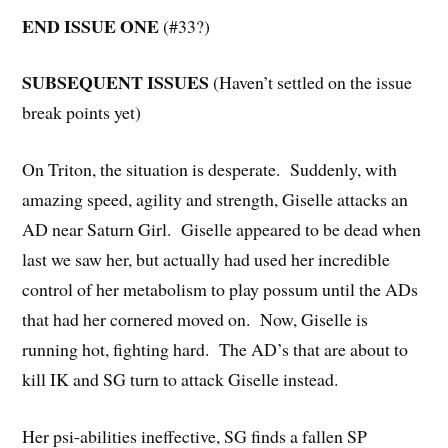
END ISSUE ONE
(#33?)
SUBSEQUENT ISSUES
(Haven’t settled on the issue
break points yet)
On Triton, the situation is desperate. Suddenly, with
amazing speed, agility and strength, Giselle attacks an
AD near Saturn Girl. Giselle appeared to be dead when
last we saw her, but actually had used her incredible
control of her metabolism to play possum until the ADs
that had her cornered moved on. Now, Giselle is
running hot, fighting hard. The AD’s that are about to
kill IK and SG turn to attack Giselle instead.
Her psi-abilities ineffective, SG finds a fallen SP