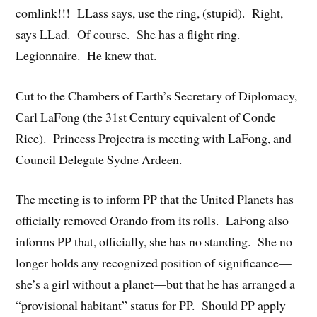
comlink!!! LLass says, use the ring, (stupid). Right,
says LLad. Of course. She has a flight ring.
Legionnaire. He knew that.
Cut to the Chambers of Earth’s Secretary of Diplomacy,
Carl LaFong (the 31st Century equivalent of Conde
Rice). Princess Projectra is meeting with LaFong, and
Council Delegate Sydne Ardeen.
The meeting is to inform PP that the United Planets has
officially removed Orando from its rolls. LaFong also
informs PP that, officially, she has no standing. She no
longer holds any recognized position of significance—
she’s a girl without a planet—but that he has arranged a
“provisional habitant” status for PP. Should PP apply