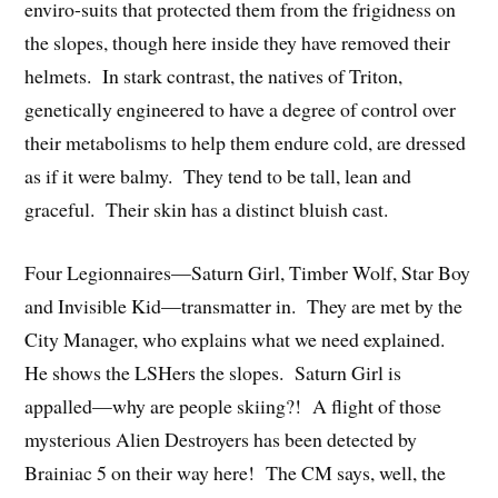
enviro-suits that protected them from the frigidness on
the slopes, though here inside they have removed their
helmets. In stark contrast, the natives of Triton,
genetically engineered to have a degree of control over
their metabolisms to help them endure cold, are dressed
as if it were balmy. They tend to be tall, lean and
graceful. Their skin has a distinct bluish cast.
Four Legionnaires—Saturn Girl, Timber Wolf, Star Boy
and Invisible Kid—transmatter in. They are met by the
City Manager, who explains what we need explained.
He shows the LSHers the slopes. Saturn Girl is
appalled—why are people skiing?! A flight of those
mysterious Alien Destroyers has been detected by
Brainiac 5 on their way here! The CM says, well, the