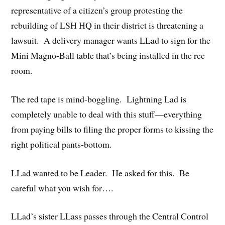
representative of a citizen’s group protesting the
rebuilding of LSH HQ in their district is threatening a
lawsuit. A delivery manager wants LLad to sign for the
Mini Magno-Ball table that’s being installed in the rec
room.
The red tape is mind-boggling. Lightning Lad is
completely unable to deal with this stuff—everything
from paying bills to filing the proper forms to kissing the
right political pants-bottom.
LLad wanted to be Leader. He asked for this. Be
careful what you wish for….
LLad’s sister LLass passes through the Central Control