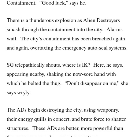
Containment. “Good luck,” says he.
There is a thunderous explosion as Alien Destroyers
smash through the containment into the city. Alarms
wail. The city’s containment has been breached again
and again, overtaxing the emergency auto-seal systems.
SG telepathically shouts, where is IK? Here, he says,
appearing nearby, shaking the now-sore hand with
which he belted the thug. “Don’t disappear on me,” she
says wryly.
The ADs begin destroying the city, using weaponry,
their energy quills in concert, and brute force to shatter
structures. These ADs are better, more powerful than