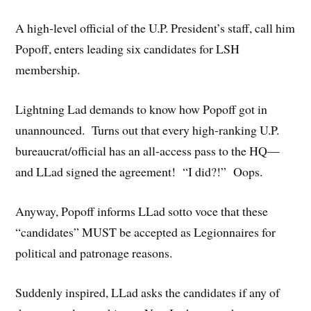
A high-level official of the U.P. President’s staff, call him
Popoff, enters leading six candidates for LSH
membership.
Lightning Lad demands to know how Popoff got in
unannounced. Turns out that every high-ranking U.P.
bureaucrat/official has an all-access pass to the HQ—
and LLad signed the agreement! “I did?!” Oops.
Anyway, Popoff informs LLad sotto voce that these
“candidates” MUST be accepted as Legionnaires for
political and patronage reasons.
Suddenly inspired, LLad asks the candidates if any of