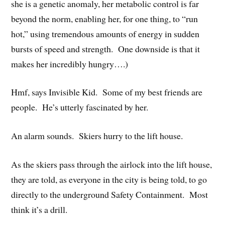
she is a genetic anomaly, her metabolic control is far
beyond the norm, enabling her, for one thing, to “run
hot,” using tremendous amounts of energy in sudden
bursts of speed and strength. One downside is that it
makes her incredibly hungry….)
Hmf, says Invisible Kid. Some of my best friends are
people. He’s utterly fascinated by her.
An alarm sounds. Skiers hurry to the lift house.
As the skiers pass through the airlock into the lift house,
they are told, as everyone in the city is being told, to go
directly to the underground Safety Containment. Most
think it’s a drill.