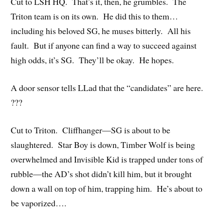
Cut to LSH HQ. That’s it, then, he grumbles. The
Triton team is on its own. He did this to them…
including his beloved SG, he muses bitterly. All his
fault. But if anyone can find a way to succeed against
high odds, it’s SG. They’ll be okay. He hopes.
A door sensor tells LLad that the “candidates” are here.
???
Cut to Triton. Cliffhanger—SG is about to be
slaughtered. Star Boy is down, Timber Wolf is being
overwhelmed and Invisible Kid is trapped under tons of
rubble—the AD’s shot didn’t kill him, but it brought
down a wall on top of him, trapping him. He’s about to
be vaporized….