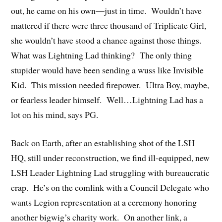
out, he came on his own—just in time. Wouldn’t have
mattered if there were three thousand of Triplicate Girl,
she wouldn’t have stood a chance against those things.
What was Lightning Lad thinking? The only thing
stupider would have been sending a wuss like Invisible
Kid. This mission needed firepower. Ultra Boy, maybe,
or fearless leader himself. Well…Lightning Lad has a
lot on his mind, says PG.
Back on Earth, after an establishing shot of the LSH
HQ, still under reconstruction, we find ill-equipped, new
LSH Leader Lightning Lad struggling with bureaucratic
crap. He’s on the comlink with a Council Delegate who
wants Legion representation at a ceremony honoring
another bigwig’s charity work. On another link, a