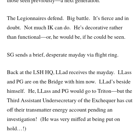
those seen previously—a next generation.
The Legionnaires defend. Big battle. It’s fierce and in
doubt. Not much IK can do. He’s decorative rather
than functional—or, he would be, if he could be seen.
SG sends a brief, desperate mayday via flight ring.
Back at the LSH HQ, LLad receives the mayday. LLass
and PG are on the Bridge with him now. LLad’s beside
himself. He, LLass and PG would go to Triton—but the
Third Assistant Undersecretary of the Exchequer has cut
off their transmatter energy account pending an
investigation! (He was very miffed at being put on
hold…!)