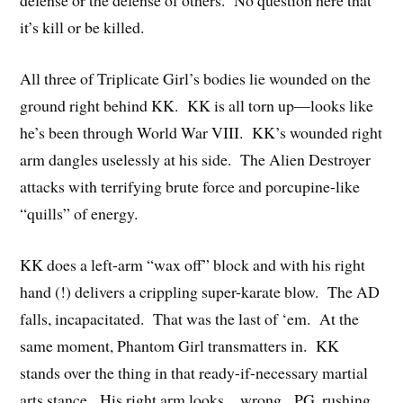
defense or the defense of others. No question here that
it’s kill or be killed.
All three of Triplicate Girl’s bodies lie wounded on the
ground right behind KK. KK is all torn up—looks like
he’s been through World War VIII. KK’s wounded right
arm dangles uselessly at his side. The Alien Destroyer
attacks with terrifying brute force and porcupine-like
“quills” of energy.
KK does a left-arm “wax off” block and with his right
hand (!) delivers a crippling super-karate blow. The AD
falls, incapacitated. That was the last of ‘em. At the
same moment, Phantom Girl transmatters in. KK
stands over the thing in that ready-if-necessary martial
arts stance. His right arm looks…wrong. PG, rushing