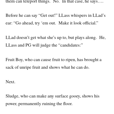
them can teleport things. No. In that case, he says….
Before he can say “Get out!” LLass whispers in LLad’s
ear: “Go ahead, try ‘em out. Make it look official.”
LLad doesn’t get what she’s up to, but plays along. He,
LLass and PG will judge the “candidates:”
Fruit Boy, who can cause fruit to ripen, has brought a
sack of unripe fruit and shows what he can do.
Next.
Sludge, who can make any surface gooey, shows his
power, permanently ruining the floor.