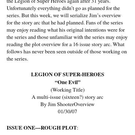
the Legion of Super Heroes again after 31 years.
Unfortunately everything didn’t go as planned for the
series. But this week, we will serialize Jim’s overview
for the story arc that he had planned. Fans of the series
may enjoy reading what his original intentions were for
the series and those unfamiliar with the series may enjoy
reading the plot overview for a 16 issue story arc. What
follows has never been seen outside of those working on
the series.
LEGION OF SUPER-HEROES
“One Evil”
(Working Title)
A multi-issue (sixteen?) story arc
By Jim ShooterOverview
01/30/07
ISSUE ONE—ROUGH PLOT
: