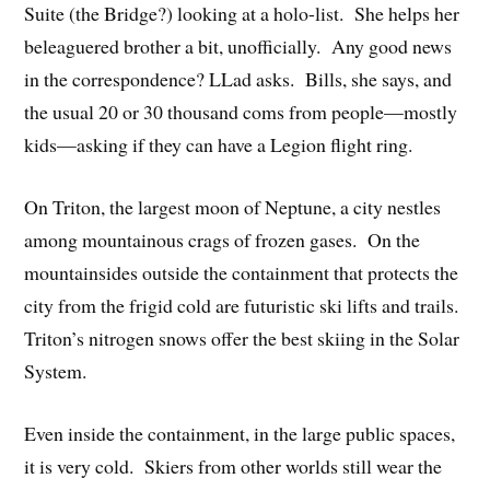
Suite (the Bridge?) looking at a holo-list. She helps her
beleaguered brother a bit, unofficially. Any good news
in the correspondence? LLad asks. Bills, she says, and
the usual 20 or 30 thousand coms from people—mostly
kids—asking if they can have a Legion flight ring.
On Triton, the largest moon of Neptune, a city nestles
among mountainous crags of frozen gases. On the
mountainsides outside the containment that protects the
city from the frigid cold are futuristic ski lifts and trails.
Triton’s nitrogen snows offer the best skiing in the Solar
System.
Even inside the containment, in the large public spaces,
it is very cold. Skiers from other worlds still wear the