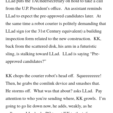
LLad puts the TAUndersecretary on hold to take a call
from the U.P. President’s office. An assistant reminds
LLad to expect the pre-approved candidates later. At
the same time a robot courier is politely demanding that
LLad sign (or the 31st Century equivalent) a building
inspection form related to the new construction. KK,
back from the scattered disk, his arm in a futuristic
sling, is stalking toward LLad. LLad is saying “Pre-
approved candidates?”
KK chops the courier robot’s head off. Squeeeeeeee!
Then, he grabs the comlink device and smashes that.
He storms off. What was that about? asks LLad. Pay
attention to who you’re sending where, KK growls. I’m
going to go lie down now, he adds, weakly, as he