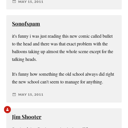
MAY 15, 2011
Sonofspam
it's funny i was just reading this new comic called bullet
to the head and there was that exact problem with the
balloons taking up almost the whole scene except for the
talking heads.
It's funny how something the old school always did right
the new school can't seem to manage for anything.
MAY 15, 2011
Jim Shooter