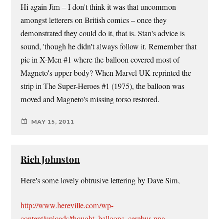
Hi again Jim – I don't think it was that uncommon
amongst letterers on British comics – once they
demonstrated they could do it, that is. Stan's advice is
sound, 'though he didn't always follow it. Remember that
pic in X-Men #1 where the balloon covered most of
Magneto's upper body? When Marvel UK reprinted the
strip in The Super-Heroes #1 (1975), the balloon was
moved and Magneto's missing torso restored.
MAY 15, 2011
Rich Johnston
Here's some lovely obtrusive lettering by Dave Sim,
http://www.hereville.com/wp-
content/uploads/thought_balloons_cerebus.png