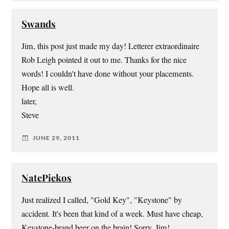
Swands
Jim, this post just made my day! Letterer extraordinaire
Rob Leigh pointed it out to me. Thanks for the nice
words! I couldn't have done without your placements.
Hope all is well.
later,
Steve
JUNE 29, 2011
NatePiekos
Just realized I called, "Gold Key", "Keystone" by
accident. It's been that kind of a week. Must have cheap,
Keystone-brand beer on the brain! Sorry, Jim!