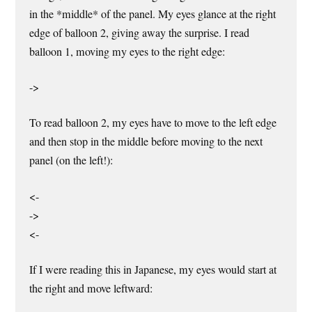
in the *middle* of the panel. My eyes glance at the right
edge of balloon 2, giving away the surprise. I read
balloon 1, moving my eyes to the right edge:
->
To read balloon 2, my eyes have to move to the left edge
and then stop in the middle before moving to the next
panel (on the left!):
<-
->
<-
If I were reading this in Japanese, my eyes would start at
the right and move leftward: