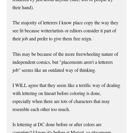
their hand).
The majority of letterers I know place copy the way they
see fit because writer/artists or editors consider it part of
their job and prefer to give them free reign.
This may be because of the more freewheeling nature of
independent comics, but "placements aren't a letterers
job" seems like an outdated way of thinking.
I WILL agree that they seem like a terrific way of dealing
with lettering on lineart before coloring is done,
especially when there are lots of characters that may
resemble each other too much.
Is lettering at DC done before or after colors are
complete? I know it's before at Marvel, so placement