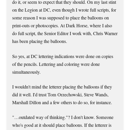
do it, or seem to expect that they should. On my last stint
on the Legion at DC, even though I wrote full scripts, for
some reason I was supposed to place the balloons on
print-outs or photocopies. At Dark Horse, where I also
do full script, the Senior Editor I work with, Chris Warner
has been placing the balloons.
So yes, at DC lettering indications were done on copies
of the pencils. Lettering and coloring were done
simultaneously.
I wouldn't mind the letterer placing the balloons if they
did it well. I'd trust Tom Orzechowski, Steve Wands,
Marshall Dillon and a few others to do so, for instance.
"…outdated way of thinking."? I don't know. Someone
who's good at it should place balloons. If the letterer is