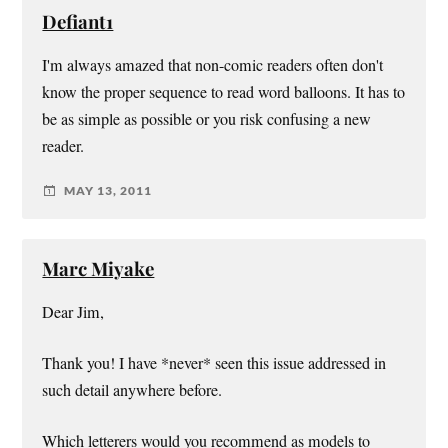
Defiant1
I'm always amazed that non-comic readers often don't
know the proper sequence to read word balloons. It has to
be as simple as possible or you risk confusing a new
reader.
MAY 13, 2011
Marc Miyake
Dear Jim,
Thank you! I have *never* seen this issue addressed in
such detail anywhere before.
Which letterers would you recommend as models to