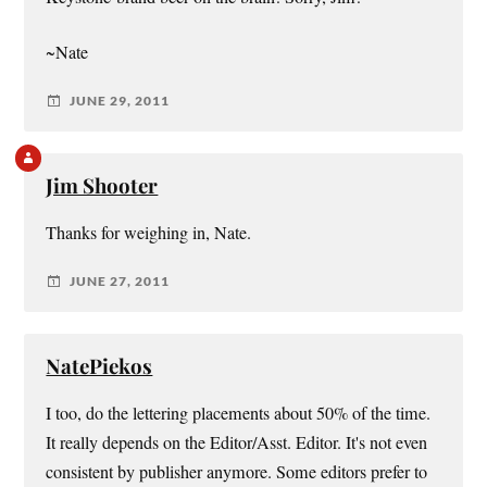
~Nate
JUNE 29, 2011
Jim Shooter
Thanks for weighing in, Nate.
JUNE 27, 2011
NatePiekos
I too, do the lettering placements about 50% of the time.
It really depends on the Editor/Asst. Editor. It's not even
consistent by publisher anymore. Some editors prefer to