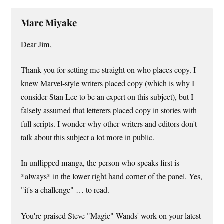
Marc Miyake
Dear Jim,
Thank you for setting me straight on who places copy. I
knew Marvel-style writers placed copy (which is why I
consider Stan Lee to be an expert on this subject), but I
falsely assumed that letterers placed copy in stories with
full scripts. I wonder why other writers and editors don't
talk about this subject a lot more in public.
In unflipped manga, the person who speaks first is
*always* in the lower right hand corner of the panel. Yes,
"it's a challenge" … to read.
You're praised Steve "Magic" Wands' work on your latest