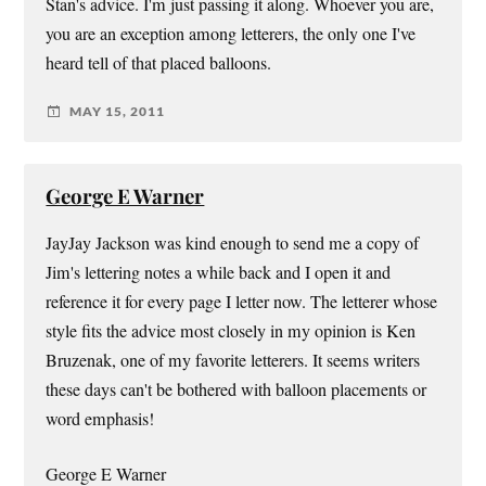
Stan's advice. I'm just passing it along. Whoever you are,
you are an exception among letterers, the only one I've
heard tell of that placed balloons.
MAY 15, 2011
George E Warner
JayJay Jackson was kind enough to send me a copy of
Jim's lettering notes a while back and I open it and
reference it for every page I letter now. The letterer whose
style fits the advice most closely in my opinion is Ken
Bruzenak, one of my favorite letterers. It seems writers
these days can't be bothered with balloon placements or
word emphasis!
George E Warner