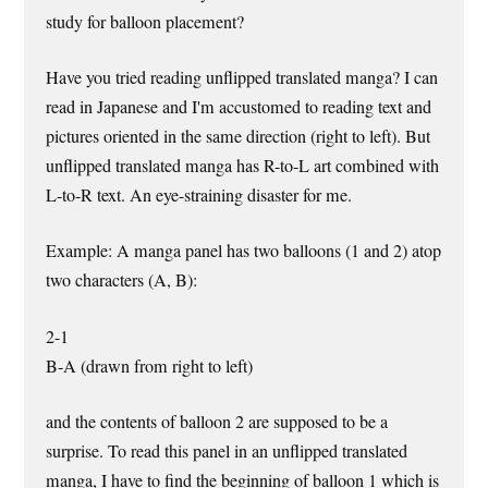
study for balloon placement?
Have you tried reading unflipped translated manga? I can
read in Japanese and I'm accustomed to reading text and
pictures oriented in the same direction (right to left). But
unflipped translated manga has R-to-L art combined with
L-to-R text. An eye-straining disaster for me.
Example: A manga panel has two balloons (1 and 2) atop
two characters (A, B):
2-1
B-A (drawn from right to left)
and the contents of balloon 2 are supposed to be a
surprise. To read this panel in an unflipped translated
manga, I have to find the beginning of balloon 1 which is