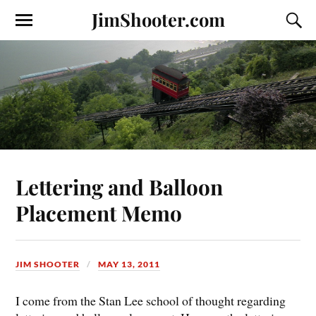
JimShooter.com
Lettering and Balloon
Placement Memo
JIM SHOOTER
MAY 13, 2011
I come from the Stan Lee school of thought regarding