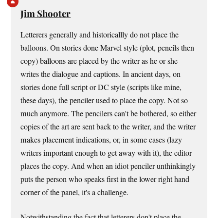
Jim Shooter
Letterers generally and historicallly do not place the
balloons. On stories done Marvel style (plot, pencils then
copy) balloons are placed by the writer as he or she
writes the dialogue and captions. In ancient days, on
stories done full script or DC style (scripts like mine,
these days), the penciler used to place the copy. Not so
much anymore. The pencilers can't be bothered, so either
copies of the art are sent back to the writer, and the writer
makes placement indications, or, in some cases (lazy
writers important enough to get away with it), the editor
places the copy. And when an idiot penciler unthinkingly
puts the person who speaks first in the lower right hand
corner of the panel, it's a challenge.
Notwithstanding the fact that letterers don't place the