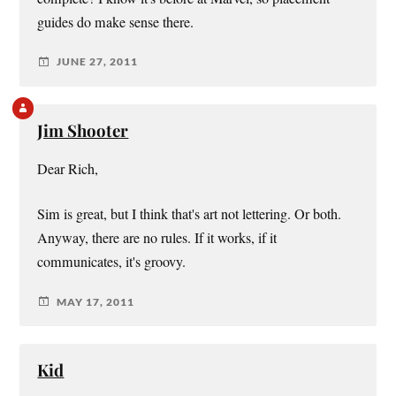
guides do make sense there.
JUNE 27, 2011
Jim Shooter
Dear Rich,
Sim is great, but I think that's art not lettering. Or both.
Anyway, there are no rules. If it works, if it
communicates, it's groovy.
MAY 17, 2011
Kid