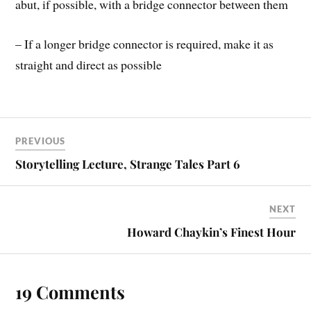
abut, if possible, with a bridge connector between them
– If a longer bridge connector is required, make it as
straight and direct as possible
PREVIOUS
Storytelling Lecture, Strange Tales Part 6
NEXT
Howard Chaykin’s Finest Hour
19 Comments