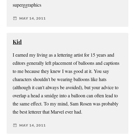
superggraphics
MAY 14, 2011
Kid
I earned my living as a lettering artist for 15 years and
editors generally left placement of balloons and captions
to me because they knew I was good at it. You say
characters shouldn't be wearing balloons like hats
(although it can't always be avoided), but your advice to
overlap a head a smidge into a balloon can often lead to
the same effect. To my mind, Sam Rosen was probably
the best letterer that Marvel ever had.
MAY 14, 2011