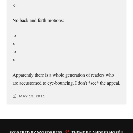
<-
No back and forth motions:
->
<-
->
<-
Apparently there is a whole generation of readers who
are accustomed to eye-bouncing. I don't *see* the appeal.
MAY 13, 2011
&
POWERED BY
WORDPRESS
THEME BY
ANDERS NORÉN