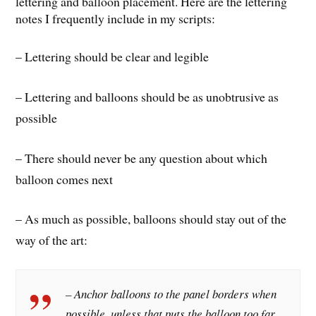
lettering and balloon placement. Here are the lettering
notes I frequently include in my scripts:
– Lettering should be clear and legible
– Lettering and balloons should be as unobtrusive as
possible
– There should never be any question about which
balloon comes next
– As much as possible, balloons should stay out of the
way of the art:
– Anchor balloons to the panel borders when
possible, unless that puts the balloon too far