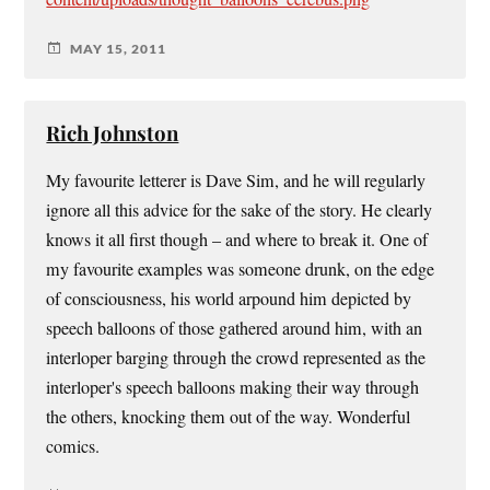
MAY 15, 2011
Rich Johnston
My favourite letterer is Dave Sim, and he will regularly
ignore all this advice for the sake of the story. He clearly
knows it all first though – and where to break it. One of
my favourite examples was someone drunk, on the edge
of consciousness, his world arpound him depicted by
speech balloons of those gathered around him, with an
interloper barging through the crowd represented as the
interloper's speech balloons making their way through
the others, knocking them out of the way. Wonderful
comics.