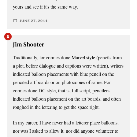
yours and see if it's the same way.
JUNE 27, 2011
Jim Shooter
Traditionally, for comics done Marvel style (pencils from
a plot, before dialogue and captions were written), writers
indicated balloon placements with blue pencil on the
penciled art boards or on photocopies of same. For
comics done DC style, that is, full script, pencilers
indicated balloon placement on the art boards, and often
roughed in the lettering to get the space right.
In my career, I have never had a letterer place balloons,
nor was I asked to allow it, nor did anyone volunteer to