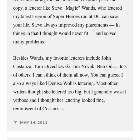
copy, a letterer like Steve "Magic" Wands, who lettered
my latest Legion of Super-Heroes run at DC can save
your life. Steve always improved my placements — fit
things in that I thought would never fit — and solved
many problems.
Besides Wands, my favorite letterers include John
Costanza, Tom Orzechowski, Jim Novak, Ben Oda…lots
of others, I can't think of them all now. You can guess. I
also always liked Denise Wohl's lettering. Most other
writers thought she lettered too big, but I generally wasn't
verbose and I thought her lettering looked fine,
reminiscent of Costanza's.
MAY 14, 2011