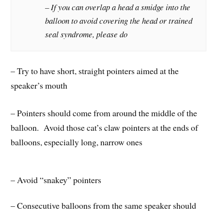
– If you can overlap a head a smidge into the
balloon to avoid covering the head or trained
seal syndrome, please do
– Try to have short, straight pointers aimed at the
speaker’s mouth
– Pointers should come from around the middle of the
balloon. Avoid those cat’s claw pointers at the ends of
balloons, especially long, narrow ones
– Avoid “snakey” pointers
– Consecutive balloons from the same speaker should