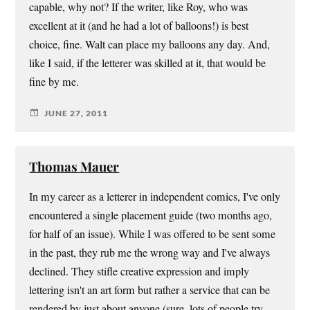
capable, why not? If the writer, like Roy, who was
excellent at it (and he had a lot of balloons!) is best
choice, fine. Walt can place my balloons any day. And,
like I said, if the letterer was skilled at it, that would be
fine by me.
JUNE 27, 2011
Thomas Mauer
In my career as a letterer in independent comics, I've only
encountered a single placement guide (two months ago,
for half of an issue). While I was offered to be sent some
in the past, they rub me the wrong way and I've always
declined. They stifle creative expression and imply
lettering isn't an art form but rather a service that can be
rendered by just about anyone (sure, lots of people try