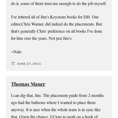
do it, some of them trust me enough to do the job myself.
I've lettered all of Jim's Keystone books for DH. Our
editor,Chris Warner, did indeed do the placements. But
that's generally Chris' preference on all books I've done
for him over the years. Not just Jim's.
~Nate
JUNE 27, 2011
Thomas Mauer
I can dig that, Jim. The placement guide from 2 months
ago had the balloons where I wanted to place them
anyway. It is nice when the whole team is in sync like
that. Given the chance, I'd love to work on a book of