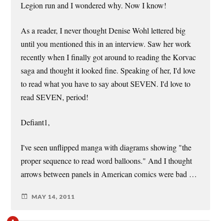
Legion run and I wondered why. Now I know!
As a reader, I never thought Denise Wohl lettered big
until you mentioned this in an interview. Saw her work
recently when I finally got around to reading the Korvac
saga and thought it looked fine. Speaking of her, I'd love
to read what you have to say about SEVEN. I'd love to
read SEVEN, period!
Defiant1,
I've seen unflipped manga with diagrams showing "the
proper sequence to read word balloons." And I thought
arrows between panels in American comics were bad …
MAY 14, 2011