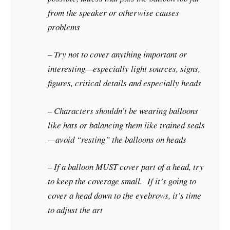
from the speaker or otherwise causes
problems
– Try not to cover anything important or
interesting—especially light sources, signs,
figures, critical details and especially heads
– Characters shouldn’t be wearing balloons
like hats or balancing them like trained seals
—avoid “resting” the balloons on heads
– If a balloon MUST cover part of a head, try
to keep the coverage small. If it’s going to
cover a head down to the eyebrows, it’s time
to adjust the art