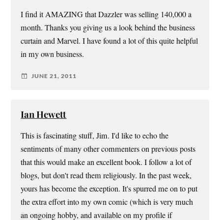
I find it AMAZING that Dazzler was selling 140,000 a
month. Thanks you giving us a look behind the business
curtain and Marvel. I have found a lot of this quite helpful
in my own business.
JUNE 21, 2011
Ian Hewett
This is fascinating stuff, Jim. I'd like to echo the
sentiments of many other commenters on previous posts
that this would make an excellent book. I follow a lot of
blogs, but don't read them religiously. In the past week,
yours has become the exception. It's spurred me on to put
the extra effort into my own comic (which is very much
an ongoing hobby, and available on my profile if