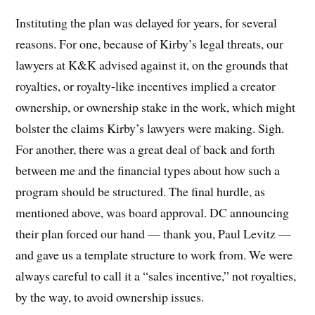
Instituting the plan was delayed for years, for several
reasons. For one, because of Kirby’s legal threats, our
lawyers at K&K advised against it, on the grounds that
royalties, or royalty-like incentives implied a creator
ownership, or ownership stake in the work, which might
bolster the claims Kirby’s lawyers were making. Sigh.
For another, there was a great deal of back and forth
between me and the financial types about how such a
program should be structured. The final hurdle, as
mentioned above, was board approval. DC announcing
their plan forced our hand — thank you, Paul Levitz —
and gave us a template structure to work from. We were
always careful to call it a “sales incentive,” not royalties,
by the way, to avoid ownership issues.