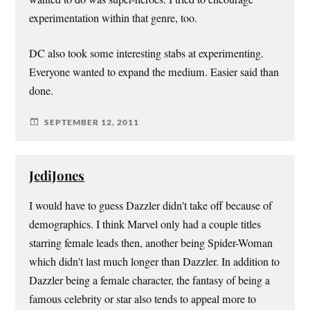
experimentation within that genre, too.
DC also took some interesting stabs at experimenting.
Everyone wanted to expand the medium. Easier said than
done.
SEPTEMBER 12, 2011
JediJones
I would have to guess Dazzler didn't take off because of
demographics. I think Marvel only had a couple titles
starring female leads then, another being Spider-Woman
which didn't last much longer than Dazzler. In addition to
Dazzler being a female character, the fantasy of being a
famous celebrity or star also tends to appeal more to