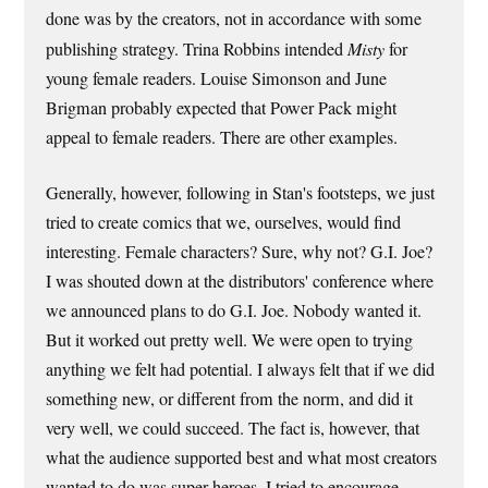
done was by the creators, not in accordance with some
publishing strategy. Trina Robbins intended
Misty
for
young female readers. Louise Simonson and June
Brigman probably expected that Power Pack might
appeal to female readers. There are other examples.
Generally, however, following in Stan's footsteps, we just
tried to create comics that we, ourselves, would find
interesting. Female characters? Sure, why not? G.I. Joe?
I was shouted down at the distributors' conference where
we announced plans to do G.I. Joe. Nobody wanted it.
But it worked out pretty well. We were open to trying
anything we felt had potential. I always felt that if we did
something new, or different from the norm, and did it
very well, we could succeed. The fact is, however, that
what the audience supported best and what most creators
wanted to do was super-heroes. I tried to encourage