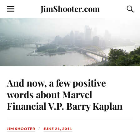
JimShooter.com
And now, a few positive
words about Marvel
Financial V.P. Barry Kaplan
JIM SHOOTER
JUNE 21, 2011