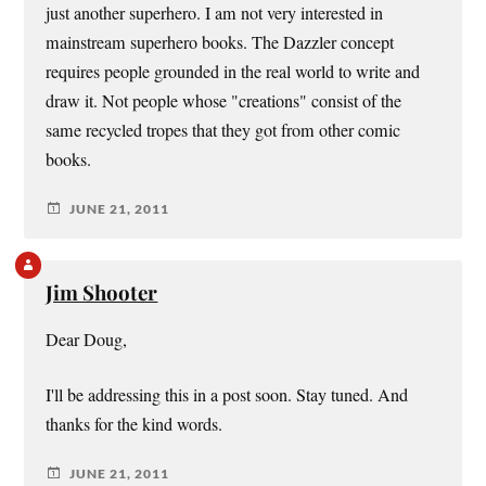
just another superhero. I am not very interested in
mainstream superhero books. The Dazzler concept
requires people grounded in the real world to write and
draw it. Not people whose "creations" consist of the
same recycled tropes that they got from other comic
books.
JUNE 21, 2011
Jim Shooter
Dear Doug,
I'll be addressing this in a post soon. Stay tuned. And
thanks for the kind words.
JUNE 21, 2011