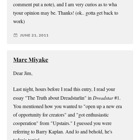
comment put a note), and I am very curios as to wha
tyour opinion may be. Thanks! (ok.. gotta get back to
work)
JUNE 21, 2011
Marc Miyake
Dear Jim,
Last night, hours before I read this entry, I read your
essay "The Truth about Dreadstarlin" in
Dreadstar
#1.
You mentioned how you wanted to "open up a new era
of opportunity for creators" and "got enthusiastic
cooperation" from "Upstairs." I guessed you were
referring to Barry Kaplan. And lo and behold, he's