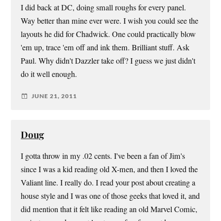
I did back at DC, doing small roughs for every panel.
Way better than mine ever were. I wish you could see the
layouts he did for Chadwick. One could practically blow
'em up, trace 'em off and ink them. Brilliant stuff. Ask
Paul. Why didn't Dazzler take off? I guess we just didn't
do it well enough.
JUNE 21, 2011
Doug
I gotta throw in my .02 cents. I've been a fan of Jim's
since I was a kid reading old X-men, and then I loved the
Valiant line. I really do. I read your post about creating a
house style and I was one of those geeks that loved it, and
did mention that it felt like reading an old Marvel Comic,