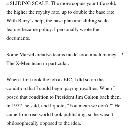
a SLIDING SCALE. The more copies your title sold,
the higher the royalty rate, up to double the base rate.
With Barry’s help, the base plan and sliding scale
feature became policy. I personally wrote the
documents.
Some Marvel creative teams made sooo much money…!
The X-Men team in particular.
When I first took the job as EIC, I did so on the
condition that I could begin paying royalties. When I
posed that condition to President Jim Galton back then,
in 1977, he said, and I quote, “You mean we don’t?” He
came from real world book publishing, so he wasn’t
philosophically opposed to the idea.