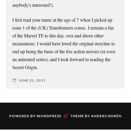
anybody's interested!).
I first read your name at the age of 7 when I picked up
issue 1 of the (UK) Transformers comic. I remain a fan
of the Marvel TF to this day, over and above other
incarnations. I would have loved the original storyline to
end up being the basis of the live action movies (or even
an animated series), and I look forward to reading the
Secret Origin.
JUNE 21, 2011
&
POWERED BY
WORDPRESS
THEME BY
ANDERS NORÉN