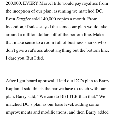
200,000. EVERY Marvel title would pay royalties from
the inception of our plan, assuming we matched DC.
Even
Dazzler
sold 140,000 copies a month. From
inception, if sales stayed the same, our plan would take
around a million dollars off of the bottom line. Make
that make sense to a room full of business sharks who
don’t give a rat’s ass about anything but the bottom line,
I dare you. But I did.
After I got board approval, I laid out DC’s plan to Barry
Kaplan. I said this is the bar we have to reach with our
plan. Barry said, “We can do BETTER than that.” We
matched DC’s plan as our base level, adding some
improvements and modifications, and then Barry added