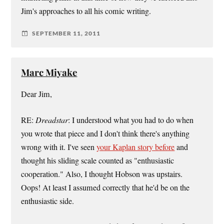
Jim's approaches to all his comic writing.
SEPTEMBER 11, 2011
Marc Miyake
Dear Jim,
RE:
Dreadstar
: I understood what you had to do when
you wrote that piece and I don't think there's anything
wrong with it. I've seen
your Kaplan story before
and
thought his sliding scale counted as "enthusiastic
cooperation." Also, I thought Hobson was upstairs.
Oops! At least I assumed correctly that he'd be on the
enthusiastic side.