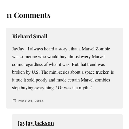
11 Comments
Richard Small
JayJay , I always heard a story , that a Marvel Zombie
was someone who would buy almost every Marvel
comic regardless of what it was. But that trend was
broken by U.S. The mini-series about a space trucker. Is
it true it sold poorly and made certain Marvel zombies
stop buying everything ? Or was it a myth ?
MAY 21, 2016
JayJay Jackson