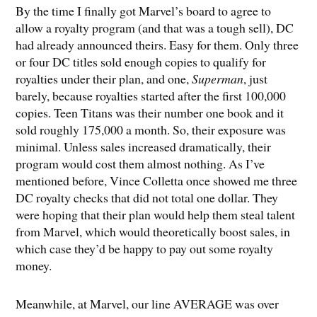
By the time I finally got Marvel’s board to agree to
allow a royalty program (and that was a tough sell), DC
had already announced theirs. Easy for them. Only three
or four DC titles sold enough copies to qualify for
royalties under their plan, and one,
Superman
, just
barely, because royalties started after the first 100,000
copies. Teen Titans was their number one book and it
sold roughly 175,000 a month. So, their exposure was
minimal. Unless sales increased dramatically, their
program would cost them almost nothing. As I’ve
mentioned before, Vince Colletta once showed me three
DC royalty checks that did not total one dollar. They
were hoping that their plan would help them steal talent
from Marvel, which would theoretically boost sales, in
which case they’d be happy to pay out some royalty
money.
Meanwhile, at Marvel, our line AVERAGE was over