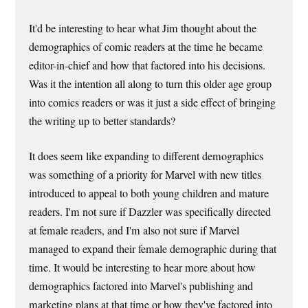
It'd be interesting to hear what Jim thought about the
demographics of comic readers at the time he became
editor-in-chief and how that factored into his decisions.
Was it the intention all along to turn this older age group
into comics readers or was it just a side effect of bringing
the writing up to better standards?
It does seem like expanding to different demographics
was something of a priority for Marvel with new titles
introduced to appeal to both young children and mature
readers. I'm not sure if Dazzler was specifically directed
at female readers, and I'm also not sure if Marvel
managed to expand their female demographic during that
time. It would be interesting to hear more about how
demographics factored into Marvel's publishing and
marketing plans at that time or how they've factored into