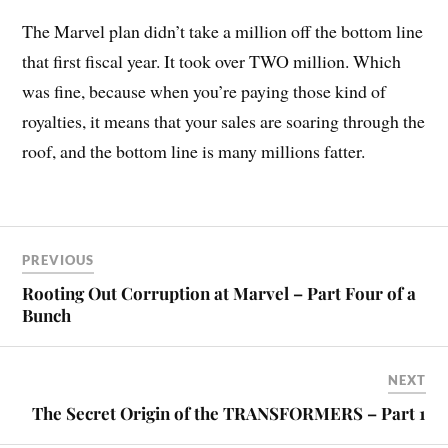
The Marvel plan didn’t take a million off the bottom line
that first fiscal year. It took over TWO million. Which
was fine, because when you’re paying those kind of
royalties, it means that your sales are soaring through the
roof, and the bottom line is many millions fatter.
PREVIOUS
Rooting Out Corruption at Marvel – Part Four of a
Bunch
NEXT
The Secret Origin of the TRANSFORMERS – Part 1