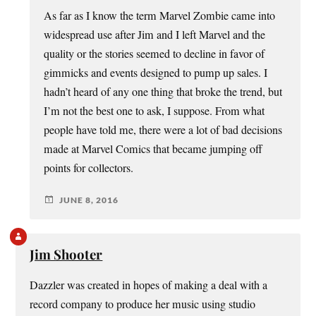
As far as I know the term Marvel Zombie came into
widespread use after Jim and I left Marvel and the
quality or the stories seemed to decline in favor of
gimmicks and events designed to pump up sales. I
hadn’t heard of any one thing that broke the trend, but
I’m not the best one to ask, I suppose. From what
people have told me, there were a lot of bad decisions
made at Marvel Comics that became jumping off
points for collectors.
JUNE 8, 2016
Jim Shooter
Dazzler was created in hopes of making a deal with a
record company to produce her music using studio