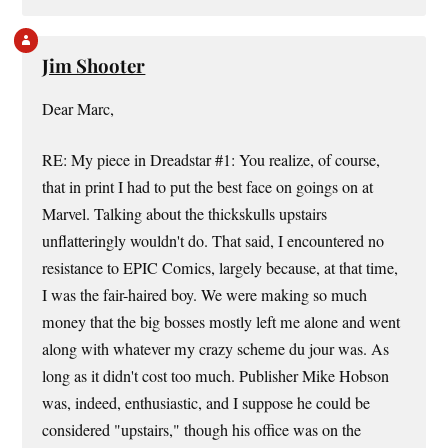
Jim Shooter
Dear Marc,
RE: My piece in Dreadstar #1: You realize, of course,
that in print I had to put the best face on goings on at
Marvel. Talking about the thickskulls upstairs
unflatteringly wouldn't do. That said, I encountered no
resistance to EPIC Comics, largely because, at that time,
I was the fair-haired boy. We were making so much
money that the big bosses mostly left me alone and went
along with whatever my crazy scheme du jour was. As
long as it didn't cost too much. Publisher Mike Hobson
was, indeed, enthusiastic, and I suppose he could be
considered "upstairs," though his office was on the