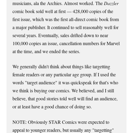
musicians, ala the Archies. Almost worked. The
Dazzler
comic book sold well at first — 428,000 copies of the
first issue, which was the first all-direct comic book from
a major publisher. It continued to sell reasonably well for
several years. Eventually, sales drifted down to near
100,000 copies an issue, cancellation numbers for Marvel
at the time, and we ended the series.
We generally didn't think about things like targetting
female readers or any particular age group. If I used the
words "target audience" it was quickspeak for that's who
we think is buying our comics. We believed, and I still
believe, that good stories told well will find an audience,
or at least have a good chance of doing so.
NOTE: Obviously STAR Comics were expected to
appeal to younger readers, but usually any "targetting"