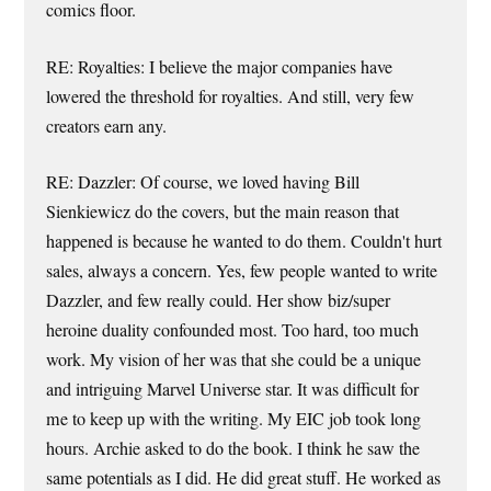
comics floor.
RE: Royalties: I believe the major companies have
lowered the threshold for royalties. And still, very few
creators earn any.
RE: Dazzler: Of course, we loved having Bill
Sienkiewicz do the covers, but the main reason that
happened is because he wanted to do them. Couldn't hurt
sales, always a concern. Yes, few people wanted to write
Dazzler, and few really could. Her show biz/super
heroine duality confounded most. Too hard, too much
work. My vision of her was that she could be a unique
and intriguing Marvel Universe star. It was difficult for
me to keep up with the writing. My EIC job took long
hours. Archie asked to do the book. I think he saw the
same potentials as I did. He did great stuff. He worked as