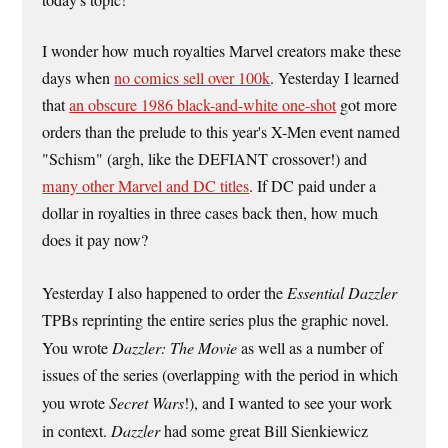
today's topic!
I wonder how much royalties Marvel creators make these
days when
no comics sell over 100k
. Yesterday I learned
that
an obscure 1986 black-and-white one-shot
got more
orders than the prelude to this year's X-Men event named
"Schism" (argh, like the DEFIANT crossover!) and
many other Marvel and DC titles
. If DC paid under a
dollar in royalties in three cases back then, how much
does it pay now?
Yesterday I also happened to order the
Essential Dazzler
TPBs reprinting the entire series plus the graphic novel.
You wrote
Dazzler: The Movie
as well as a number of
issues of the series (overlapping with the period in which
you wrote
Secret Wars
!), and I wanted to see your work
in context.
Dazzler
had some great Bill Sienkiewicz