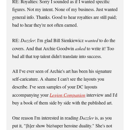
RE: Royalties: Sorry I sounded as if I wanted specific
figures. Not my intent. None of my business. Just wanted
general info. Thanks. Good to hear royalties are still paid;
bad to hear they're not often earned.
RE:
Dazzler
: I'm glad Bill Sienkiewicz
wanted
to do the
covers. And that Archie Goodwin
asked
to write it! Too
bad all that top talent didn't translate into success.
All I've ever seen of Archie's art has been his signature
self-caricature. A shame I can't see the layouts you
describe. I've seen samples of your DC layouts
accompanying your
Legion Companion
interview and I'd
buy a book of them side by side with the published art.
One reason I'm interested in reading
Dazzler
is, as you
put it, "[h]er show biz/super heroine duality." She's not