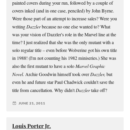
painted covers during your run, followed by a couple of
covers inked (and in one case, penciled) by John Byrne.
Were those part of an attempt to increase sales? Were you
writing
Dazzler
because no one else wanted to? What
was your vision of Dazzler's role in the Marvel line at the
time? I just realized that she was the only mutant with a
solo regular title – even before Wolverine got his own title
in 1988! (I'm not counting his 1982 miniseries.) She was
also the first mutant to have a solo
Marvel Graphic
Novel.
Archie Goodwin himself took over
Dazzler,
but
even he and future star Paul Chadwick couldn't save the
title from cancellation. Why didn't
Dazzler
take off?
JUNE 21, 2011
Louis Porter Jr.