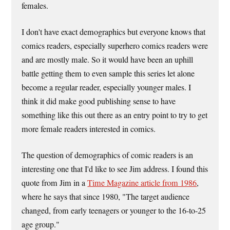
females.
I don't have exact demographics but everyone knows that
comics readers, especially superhero comics readers were
and are mostly male. So it would have been an uphill
battle getting them to even sample this series let alone
become a regular reader, especially younger males. I
think it did make good publishing sense to have
something like this out there as an entry point to try to get
more female readers interested in comics.
The question of demographics of comic readers is an
interesting one that I'd like to see Jim address. I found this
quote from Jim in a
Time Magazine article from 1986
,
where he says that since 1980, "The target audience
changed, from early teenagers or younger to the 16-to-25
age group."