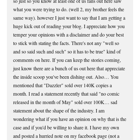
so just so you know at least one of us fans out here saw
what you were trying to do. (well 2, my brother feels the
same way). however I just want to say that I am getting a
huge kick out of reading your blog. I appreciate how you
temper your opinions with a disclaimer and do your best
to stick with stating the facts. There's not any "well so
and so said such and such" so it has to be true" kind of
comments on here. If you can keep the stories coming,
just know there are a bunch of us out here that appreciate
the inside scoop you've been dishing out. Also… You
mentioned that "Dazzler" sold over 140K copies a
month. I read a statement recently that said "no comic
released in the month of May" sold over 100K… sad
statement about the shape of the industry. I am
wondering what if you have an opinion on why that is the
case and if you'd be willing to share it. I have my own
and posted a hurried note on my facebook page (not a