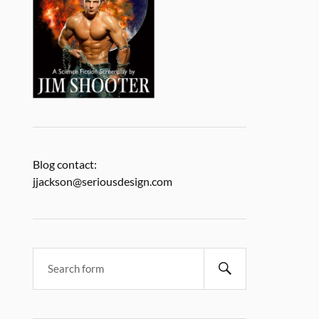
Blog contact:
jjackson@seriousdesign.com