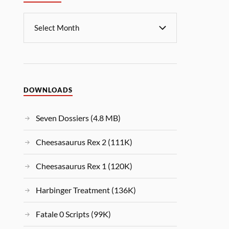
DOWNLOADS
Seven Dossiers (4.8 MB)
Cheesasaurus Rex 2 (111K)
Cheesasaurus Rex 1 (120K)
Harbinger Treatment (136K)
Fatale 0 Scripts (99K)