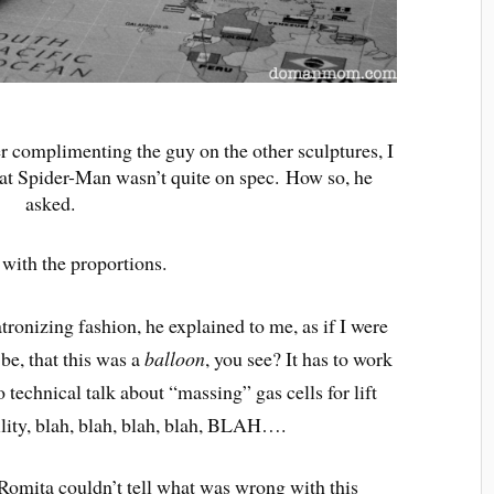
er complimenting the guy on the other sculptures, I
that Spider-Man wasn’t quite on spec. How so, he
asked.
d with the proportions.
atronizing fashion, he explained to me, as if I were
be, that this was a
balloon
, you see? It has to work
 technical talk about “massing” gas cells for lift
bility, blah, blah, blah, blah, BLAH….
n Romita couldn’t tell what was wrong with this