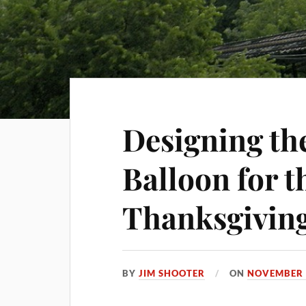
Designing t
Balloon for t
Thanksgivin
BY
JIM SHOOTER
ON
NOVEMBER 