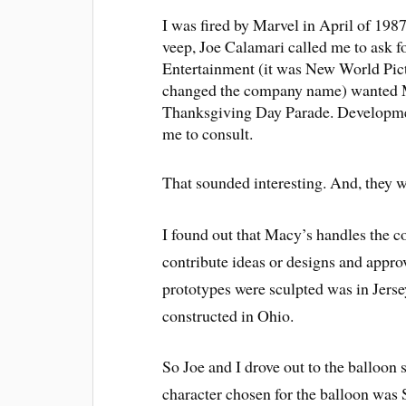
I was fired by Marvel in April of 198
veep, Joe Calamari called me to ask 
Entertainment (it was New World Pict
changed the company name) wanted Mar
Thanksgiving Day Parade. Developmen
me to consult.
That sounded interesting. And, they
I found out that Macy’s handles the co
contribute ideas or designs and appro
prototypes were sculpted was in Jersey
constructed in Ohio.
So Joe and I drove out to the balloon 
character chosen for the balloon was