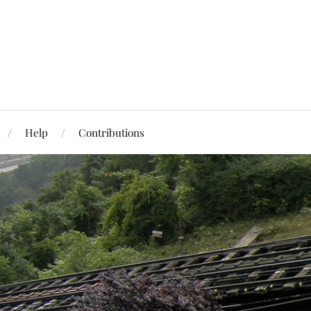
Help
Contributions