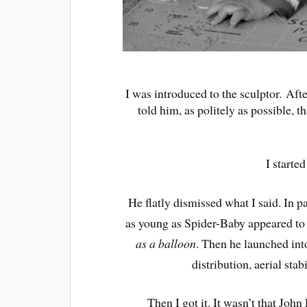
I was introduced to the sculptor. Aft
told him, as politely as possible, 
I starte
He flatly dismissed what I said. In p
as young as Spider-Baby appeared to 
as a balloon
. Then he launched into
distribution, aerial sta
Then I got it. It wasn’t that Joh