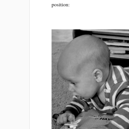
position: