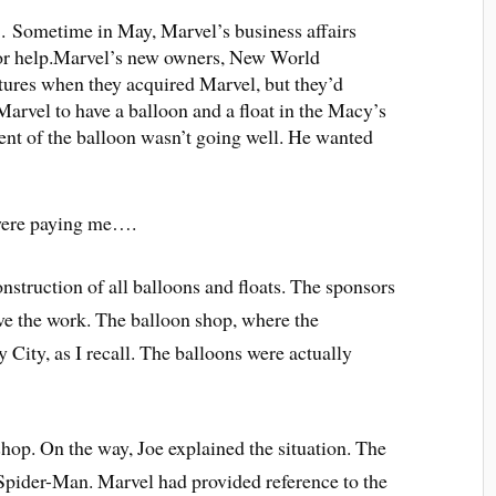
7. Sometime in May, Marvel’s business affairs
for help.Marvel’s new owners, New World
ures when they acquired Marvel, but they’d
vel to have a balloon and a float in the Macy’s
t of the balloon wasn’t going well. He wanted
 were paying me….
nstruction of all balloons and floats. The sponsors
ve the work. The balloon shop, where the
 City, as I recall. The balloons were actually
shop. On the way, Joe explained the situation. The
 Spider-Man. Marvel had provided reference to the