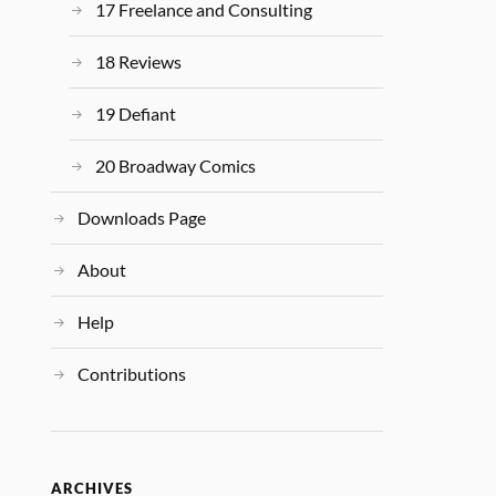
17 Freelance and Consulting
18 Reviews
19 Defiant
20 Broadway Comics
Downloads Page
About
Help
Contributions
ARCHIVES