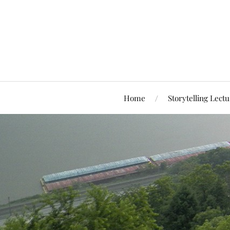
Home
Storytelling Lectu