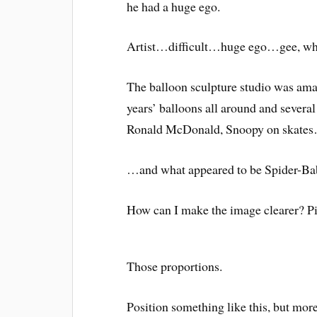
he had a huge ego.
Artist…difficult…huge ego…gee, who 
The balloon sculpture studio was ama
years’ balloons all around and severa
Ronald McDonald, Snoopy on skate
…and what appeared to be Spider-Bab
How can I make the image clearer? Pi
Those proportions.
Position something like this, but mor