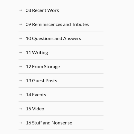
08 Recent Work
09 Reminiscences and Tributes
10 Questions and Answers
11 Writing
12 From Storage
13 Guest Posts
14 Events
15 Video
16 Stuff and Nonsense