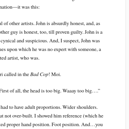
ation—it was this:
l of other artists. John is absurdly honest, and, as
her guy is honest, too, till proven guilty. John is a
 cynical and suspicious. And, I suspect, John was
sues upon which he was no expert with someone, a
ted artist, who was.
 called in the
Bad Cop
! Moi.
First of all, the head is too big. Waaay too big….”
re had to have adult proportions. Wider shoulders.
t not over-built. I showed him reference (which he
ated proper hand position. Foot position. And…you