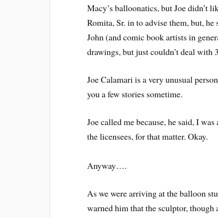
Macy’s balloonatics, but Joe didn’t l
Romita, Sr. in to advise them, but, he
John (and comic book artists in gene
drawings, but just couldn’t deal with 
Joe Calamari is a very unusual person.
you a few stories sometime.
Joe called me because, he said, I was
the licensees, for that matter. Okay.
Anyway….
As we were arriving at the balloon stu
warned him that the sculptor, though a