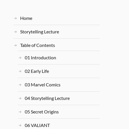
Home
Storytelling Lecture
Table of Contents
01 Introduction
02 Early Life
03 Marvel Comics
04 Storytelling Lecture
05 Secret Origins
06 VALIANT