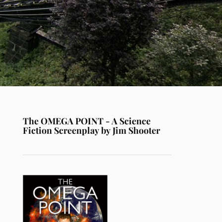
The OMEGA POINT - A Science
Fiction Screenplay by Jim Shooter