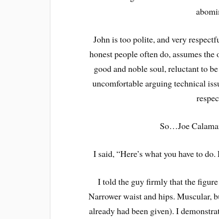
abomin
John is too polite, and very respectfu
honest people often do, assumes the ot
good and noble soul, reluctant to be
uncomfortable arguing technical is
respec
So…Joe Calamari
I said, “Here’s what you have to do. 
I told the guy firmly that the figu
Narrower waist and hips. Muscular, bu
already had been given). I demonstr