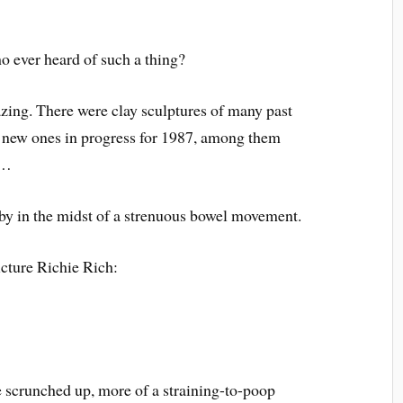
ever heard of such a thing?
zing. There were clay sculptures of many past
l new ones in progress for 1987, among them
s…
y in the midst of a strenuous bowel movement.
cture Richie Rich:
e scrunched up, more of a straining-to-poop