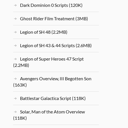
Dark Dominion 0 Scripts (120K)
Ghost Rider Film Treatment (3MB)
Legion of SH 48 (2.2MB)
Legion of SH 43 & 44 Scripts (2.6MB)
Legion of Super Heroes 47 Script
(2.2MB)
Avengers Overview, III Begotten Son
(163K)
Battlestar Galactica Script (118K)
Solar, Man of the Atom Overview
(118K)