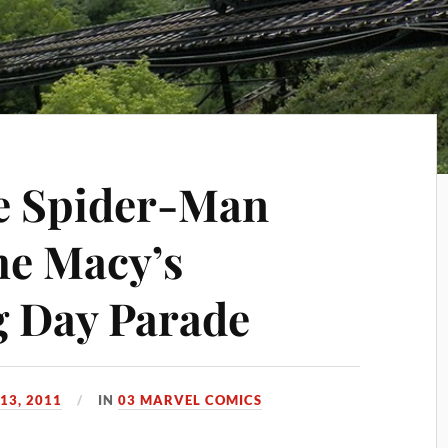
he Spider-Man
he Macy’s
g Day Parade
13, 2011
IN
03 MARVEL COMICS