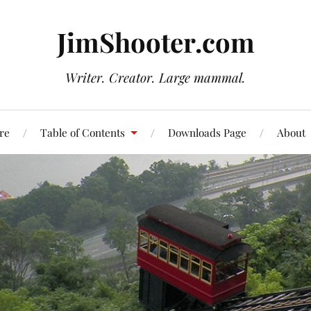
JimShooter.com
Writer. Creator. Large mammal.
re
Table of Contents
Downloads Page
About