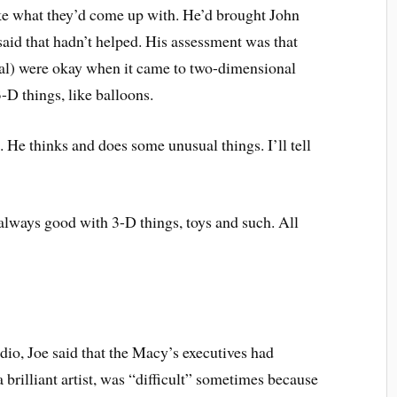
ike what they’d come up with. He’d brought John
 said that hadn’t helped. His assessment was that
ral) were okay when it came to two-dimensional
3-D things, like balloons.
 He thinks and does some unusual things. I’ll tell
 always good with 3-D things, toys and such. All
dio, Joe said that the Macy’s executives had
 brilliant artist, was “difficult” sometimes because