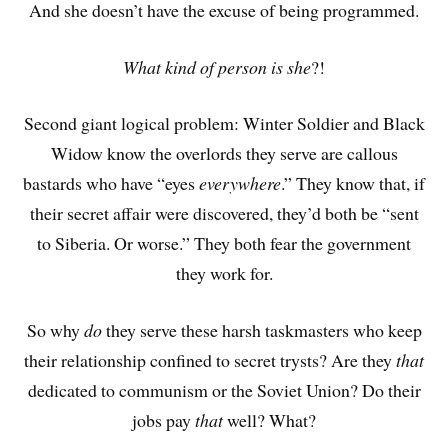
And she doesn’t have the excuse of being programmed.
What kind of person is she
?!
Second giant logical problem: Winter Soldier and Black
Widow know the overlords they serve are callous
bastards who have “eyes
everywhere
.” They know that, if
their secret affair were discovered, they’d both be “sent
to Siberia. Or worse.” They both fear the government
they work for.
So why
do
they serve these harsh taskmasters who keep
their relationship confined to secret trysts? Are they
that
dedicated to communism or the Soviet Union? Do their
jobs pay
that
well? What?