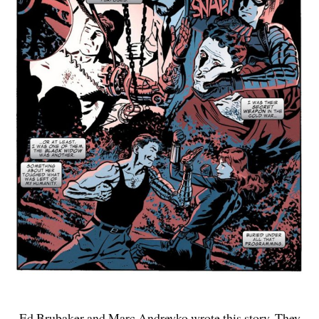
Ed Brubaker and Marc Andreyko wrote this story. They