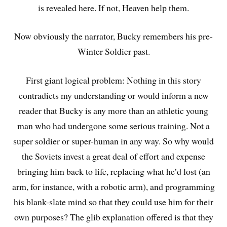
is revealed here. If not, Heaven help them.
Now obviously the narrator, Bucky remembers his pre-
Winter Soldier past.
First giant logical problem: Nothing in this story
contradicts my understanding or would inform a new
reader that Bucky is any more than an athletic young
man who had undergone some serious training. Not a
super soldier or super-human in any way. So why would
the Soviets invest a great deal of effort and expense
bringing him back to life, replacing what he’d lost (an
arm, for instance, with a robotic arm), and programming
his blank-slate mind so that they could use him for their
own purposes? The glib explanation offered is that they