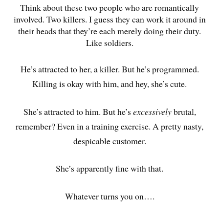
Think about these two people who are romantically
involved. Two killers. I guess they can work it around in
their heads that they’re each merely doing their duty.
Like soldiers.
He’s attracted to her, a killer. But he’s programmed.
Killing is okay with him, and hey, she’s cute.
She’s attracted to him. But he’s
excessively
brutal,
remember? Even in a training exercise. A pretty nasty,
despicable customer.
She’s apparently fine with that.
Whatever turns you on….