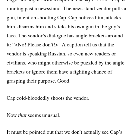
running past a newsstand. The newsstand vendor pulls a
gun, intent on shooting Cap. Cap notices him, attacks
him, disarms him and sticks his own gun in the guy’s
face. The vendor’s dialogue has angle brackets around
it: “<No! Please don’t!>” A caption tell us that the
vendor is speaking Russian, so even new readers or
civilians, who might otherwise be puzzled by the angle
brackets or ignore them have a fighting chance of
grasping their purpose. Good.
Cap cold-bloodedly shoots the vendor.
Now
that
seems unusual.
It must be pointed out that we don’t actually see Cap’s