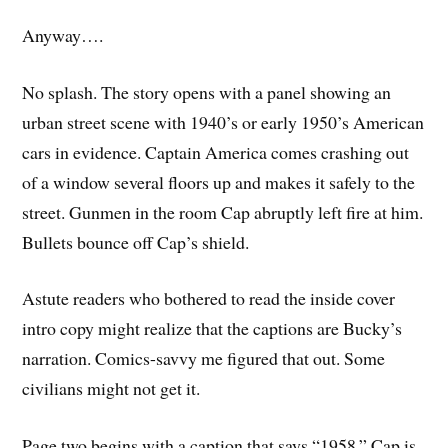
Anyway….
No splash. The story opens with a panel showing an
urban street scene with 1940’s or early 1950’s American
cars in evidence. Captain America comes crashing out
of a window several floors up and makes it safely to the
street. Gunmen in the room Cap abruptly left fire at him.
Bullets bounce off Cap’s shield.
Astute readers who bothered to read the inside cover
intro copy might realize that the captions are Bucky’s
narration. Comics-savvy me figured that out. Some
civilians might not get it.
Page two begins with a caption that says “1958.” Cap is