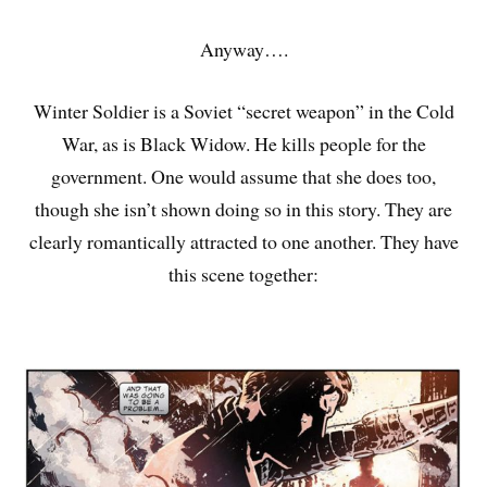
Anyway….
Winter Soldier is a Soviet “secret weapon” in the Cold
War, as is Black Widow. He kills people for the
government. One would assume that she does too,
though she isn’t shown doing so in this story. They are
clearly romantically attracted to one another. They have
this scene together: