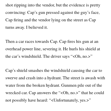
shot ripping into the vendor, but the evidence is pretty
convincing: Cap’s gun pressed against the guy’s face,
Cap firing and the vendor lying on the street as Cap
turns away. I believed it.
Then a car races towards Cap. Cap fires his gun at an
overhead power line, severing it. He hurls his shield at
the car’s windshield. The driver says “<Oh, no.>”
Cap’s shield smashes the windshield causing the car to
swerve and crash into a hydrant. The street is awash with
water from the broken hydrant. Gunmen pile out of the
wrecked car. Cap answers the “<Oh, no.>” that he could
not possibly have heard: “<Unfortunately, yes.>”