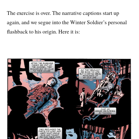
The exercise is over. The narrative captions start up
again, and we segue into the Winter Soldier’s personal
flashback to his origin. Here it is: