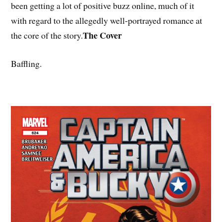
been getting a lot of positive buzz online, much of it
with regard to the allegedly well-portrayed romance at
The Cover
the core of the story.
Baffling.