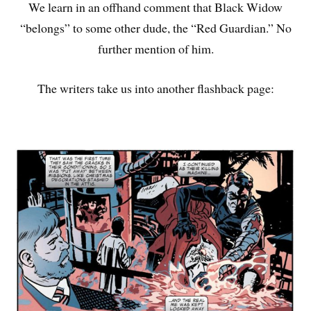
We learn in an offhand comment that Black Widow
“belongs” to some other dude, the “Red Guardian.” No
further mention of him.
The writers take us into another flashback page: