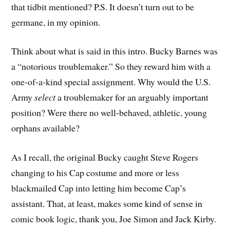
that tidbit mentioned? P.S. It doesn’t turn out to be
germane, in my opinion.
Think about what is said in this intro. Bucky Barnes was
a “notorious troublemaker.” So they reward him with a
one-of-a-kind special assignment. Why would the U.S.
Army
select
a troublemaker for an arguably important
position? Were there no well-behaved, athletic, young
orphans available?
As I recall, the original Bucky caught Steve Rogers
changing to his Cap costume and more or less
blackmailed Cap into letting him become Cap’s
assistant. That, at least, makes some kind of sense in
comic book logic, thank you, Joe Simon and Jack Kirby.