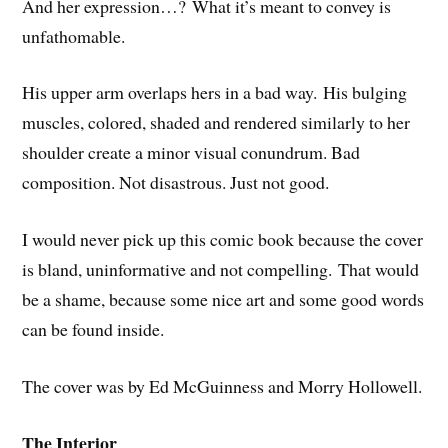
And her expression…? What it’s meant to convey is
unfathomable.
His upper arm overlaps hers in a bad way. His bulging
muscles, colored, shaded and rendered similarly to her
shoulder create a minor visual conundrum. Bad
composition. Not disastrous. Just not good.
I would never pick up this comic book because the cover
is bland, uninformative and not compelling. That would
be a shame, because some nice art and some good words
can be found inside.
The cover was by Ed McGuinness and Morry Hollowell.
The Interior