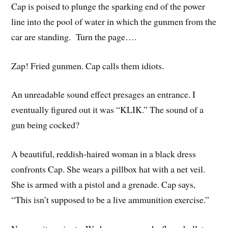
Cap is poised to plunge the sparking end of the power
line into the pool of water in which the gunmen from the
car are standing. Turn the page….
Zap! Fried gunmen. Cap calls them idiots.
An unreadable sound effect presages an entrance. I
eventually figured out it was “KLIK.” The sound of a
gun being cocked?
A beautiful, reddish-haired woman in a black dress
confronts Cap. She wears a pillbox hat with a net veil.
She is armed with a pistol and a grenade. Cap says,
“This isn’t supposed to be a live ammunition exercise.”