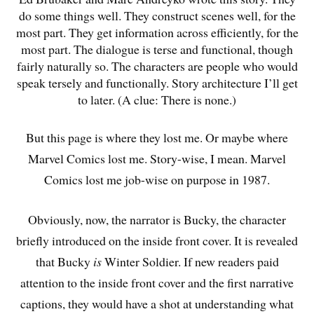
do some things well. They construct scenes well, for the
most part. They get information across efficiently, for the
most part. The dialogue is terse and functional, though
fairly naturally so. The characters are people who would
speak tersely and functionally. Story architecture I’ll get
to later. (A clue: There is none.)
But this page is where they lost me. Or maybe where
Marvel Comics lost me. Story-wise, I mean. Marvel
Comics lost me job-wise on purpose in 1987.
Obviously, now, the narrator is Bucky, the character
briefly introduced on the inside front cover. It is revealed
that Bucky
is
Winter Soldier. If new readers paid
attention to the inside front cover and the first narrative
captions, they would have a shot at understanding what