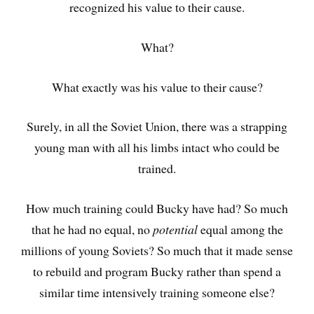
recognized his value to their cause.
What?
What exactly was his value to their cause?
Surely, in all the Soviet Union, there was a strapping
young man with all his limbs intact who could be
trained.
How much training could Bucky have had? So much
that he had no equal, no
potential
equal among the
millions of young Soviets? So much that it made sense
to rebuild and program Bucky rather than spend a
similar time intensively training someone else?