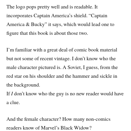
The logo pops pretty well and is readable. It
incorporates Captain America’s shield. “Captain
America & Bucky” it says, which would lead one to
figure that this book is about those two.
I’m familiar with a great deal of comic book material
but not some of recent vintage. I don’t know who the
male character pictured is. A Soviet, I guess, from the
red star on his shoulder and the hammer and sickle in
the background.
If
I
don’t know who the guy is no new reader would have
a clue.
And the female character? How many non-comics
readers know of Marvel’s Black Widow?