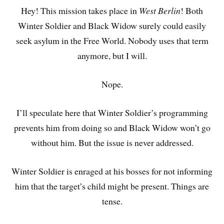
Hey! This mission takes place in
West Berlin
! Both
Winter Soldier and Black Widow surely could easily
seek asylum in the Free World. Nobody uses that term
anymore, but I will.
Nope.
I’ll speculate here that Winter Soldier’s programming
prevents him from doing so and Black Widow won’t go
without him. But the issue is never addressed.
Winter Soldier is enraged at his bosses for not informing
him that the target’s child might be present. Things are
tense.