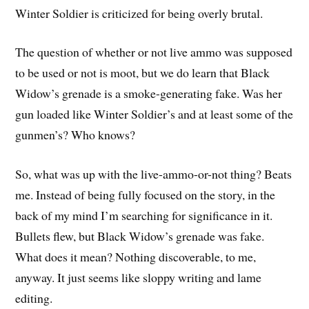
Winter Soldier is criticized for being overly brutal.
The question of whether or not live ammo was supposed
to be used or not is moot, but we do learn that Black
Widow’s grenade is a smoke-generating fake. Was her
gun loaded like Winter Soldier’s and at least some of the
gunmen’s? Who knows?
So, what was up with the live-ammo-or-not thing? Beats
me. Instead of being fully focused on the story, in the
back of my mind I’m searching for significance in it.
Bullets flew, but Black Widow’s grenade was fake.
What does it mean? Nothing discoverable, to me,
anyway. It just seems like sloppy writing and lame
editing.