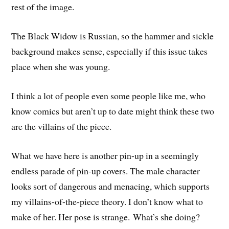
rest of the image.
The Black Widow is Russian, so the hammer and sickle
background makes sense, especially if this issue takes
place when she was young.
I think a lot of people even some people like me, who
know comics but aren’t up to date might think these two
are the villains of the piece.
What we have here is another pin-up in a seemingly
endless parade of pin-up covers. The male character
looks sort of dangerous and menacing, which supports
my villains-of-the-piece theory. I don’t know what to
make of her. Her pose is strange. What’s she doing?