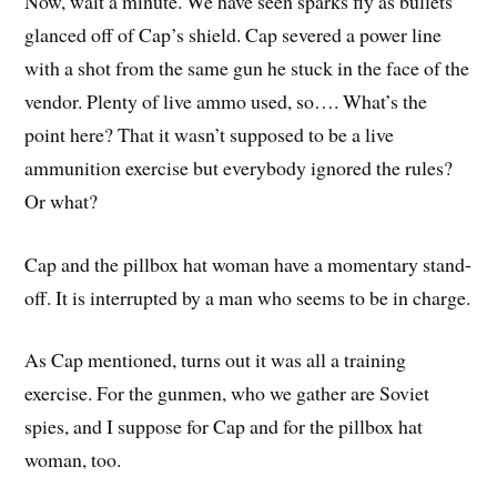
Now, wait a minute. We have seen sparks fly as bullets
glanced off of Cap’s shield. Cap severed a power line
with a shot from the same gun he stuck in the face of the
vendor. Plenty of live ammo used, so…. What’s the
point here? That it wasn’t supposed to be a live
ammunition exercise but everybody ignored the rules?
Or what?
Cap and the pillbox hat woman have a momentary stand-
off. It is interrupted by a man who seems to be in charge.
As Cap mentioned, turns out it was all a training
exercise. For the gunmen, who we gather are Soviet
spies, and I suppose for Cap and for the pillbox hat
woman, too.