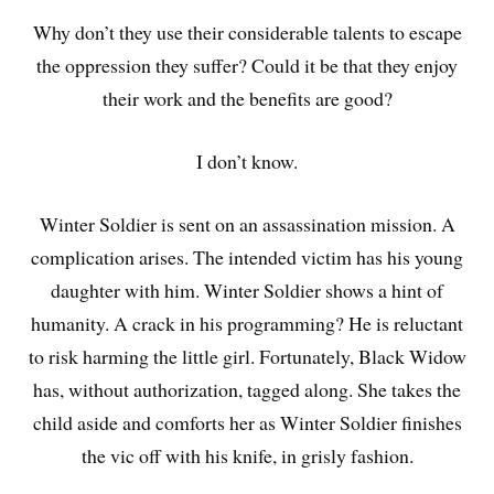
Why don’t they use their considerable talents to escape
the oppression they suffer? Could it be that they enjoy
their work and the benefits are good?
I don’t know.
Winter Soldier is sent on an assassination mission. A
complication arises. The intended victim has his young
daughter with him. Winter Soldier shows a hint of
humanity. A crack in his programming? He is reluctant
to risk harming the little girl. Fortunately, Black Widow
has, without authorization, tagged along. She takes the
child aside and comforts her as Winter Soldier finishes
the vic off with his knife, in grisly fashion.