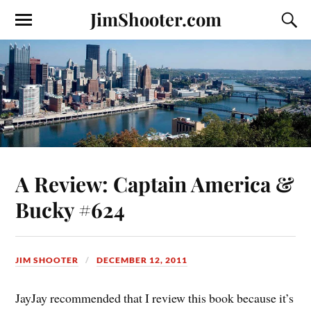
JimShooter.com
A Review: Captain America &
Bucky #624
JIM SHOOTER
DECEMBER 12, 2011
JayJay recommended that I review this book because it’s