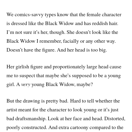
We comics-savvy types know that the female character
is dressed like the Black Widow and has reddish hair.
I’m not sure it’s her, though. She doesn’t look like the
Black Widow I remember, facially or any other way.
Doesn’t have the figure. And her head is too big.
Her girlish figure and proportionately large head cause
me to suspect that maybe she’s supposed to be a young
girl. A
very
young Black Widow, maybe?
But the drawing is pretty bad. Hard to tell whether the
artist meant for the character to look young or it’s just
bad draftsmanship. Look at her face and head. Distorted,
poorly constructed. And extra cartoony compared to the