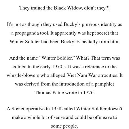
They trained the Black Widow, didn’t they?!
It’s not as though they used Bucky’s previous identity as
a propaganda tool. It apparently was kept secret that
Winter Soldier had been Bucky. Especially from him.
And the name “Winter Soldier.” What? That term was
coined in the early 1970’s. It was a reference to the
whistle-blowers who alleged Viet Nam War atrocities. It
was derived from the introduction of a pamphlet
Thomas Paine wrote in 1776.
A Soviet operative in 1958 called Winter Soldier doesn’t
make a whole lot of sense and could be offensive to
some people.