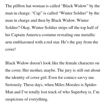
The pillbox hat woman is called “Black Widow” by the
man in charge. “Cap” is called “Winter Soldier” by the
man in charge and then by Black Widow. Winter
Soldier? Okay. Winter Soldier strips off the top half of
his Captain America costume revealing one metallic
arm emblazoned with a red star. He’s the guy from the
cover!
Black Widow doesn’t look like the female character on
the cover. Her mother, maybe. The jury is still out about
the identity of cover girl. Even for comics-savvy me.
Seriously. These days, when Miles Morales is Spider-
Man and I’ve totally lost track of who Superboy is, I’m
suspicious of everything.