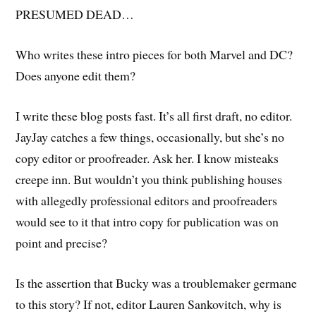
PRESUMED DEAD…
Who writes these intro pieces for both Marvel and DC?
Does anyone edit them?
I write these blog posts fast. It’s all first draft, no editor.
JayJay catches a few things, occasionally, but she’s no
copy editor or proofreader. Ask her. I know misteaks
creepe inn. But wouldn’t you think publishing houses
with allegedly professional editors and proofreaders
would see to it that intro copy for publication was on
point and precise?
Is the assertion that Bucky was a troublemaker germane
to this story? If not, editor Lauren Sankovitch, why is