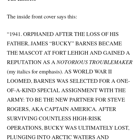
The inside front cover says this:
“1941. ORPHANED AFTER THE LOSS OF HIS
FATHER, JAMES “BUCKY” BARNES BECAME
THE MASCOT AT FORT LEHIGH AND GAINED A
REPUTATION AS A
NOTORIOUS TROUBLEMAKER
(my italics for emphasis). AS WORLD WAR II
LOOMED, BARNES WAS SELECTED FOR A ONE-
OF-A-KIND SPECIAL ASSIGNMENT WITH THE
ARMY: TO BE THE NEW PARTNER FOR STEVE
ROGERS, AKA CAPTAIN AMERICA. AFTER
SURVIVING COUNTLESS HIGH-RISK
OPERATIONS, BUCKY WAS ULTIMATELY LOST,
PLUNGING INTO ARCTIC WATERS AND