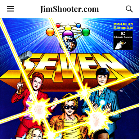
JimShooter.com