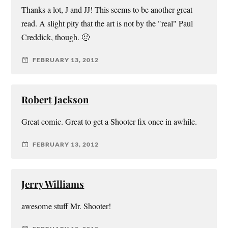
Thanks a lot, J and JJ! This seems to be another great
read. A slight pity that the art is not by the "real" Paul
Creddick, though. 🙂
FEBRUARY 13, 2012
Robert Jackson
Great comic. Great to get a Shooter fix once in awhile.
FEBRUARY 13, 2012
Jerry Williams
awesome stuff Mr. Shooter!