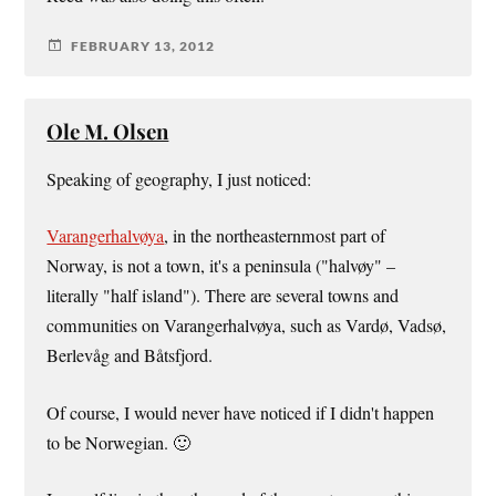
FEBRUARY 13, 2012
Ole M. Olsen
Speaking of geography, I just noticed:
Varangerhalvøya
, in the northeasternmost part of
Norway, is not a town, it's a peninsula ("halvøy" –
literally "half island"). There are several towns and
communities on Varangerhalvøya, such as Vardø, Vadsø,
Berlevåg and Båtsfjord.
Of course, I would never have noticed if I didn't happen
to be Norwegian. 🙂