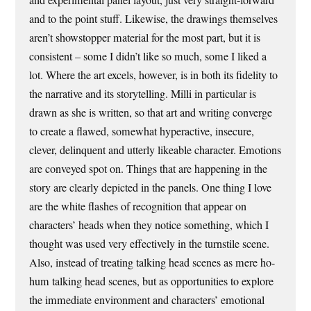
and to the point stuff. Likewise, the drawings themselves
aren’t showstopper material for the most part, but it is
consistent – some I didn’t like so much, some I liked a
lot. Where the art excels, however, is in both its fidelity to
the narrative and its storytelling. Milli in particular is
drawn as she is written, so that art and writing converge
to create a flawed, somewhat hyperactive, insecure,
clever, delinquent and utterly likeable character. Emotions
are conveyed spot on. Things that are happening in the
story are clearly depicted in the panels. One thing I love
are the white flashes of recognition that appear on
characters’ heads when they notice something, which I
thought was used very effectively in the turnstile scene.
Also, instead of treating talking head scenes as mere ho-
hum talking head scenes, but as opportunities to explore
the immediate environment and characters’ emotional