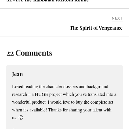
NEXT
The Spirit of Vengeance
22 Comments
Jean
Loved reading the character dossiers and background
research – a HUGE project which you've translated into a
wonderful product. I would love to buy the complete set
when it's available! Thanks for sharing your talent with
us. 🙂