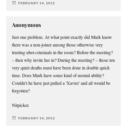
FEBRUARY 14, 2012
Anonymous
Just one problem. At what point exactly did Murk know
there was a non-joiner among those otherwise very
trusting uber-criminals in the room? Before the meeting?
– then why invite her in? During the meeting? – those ten
very quiet deaths must have been done in double quick
time. Does Murk have some kind of mental ability?
Couldn't he have just pulled a 'Xavier' and all would be
forgotten?
Nitpicker.
FEBRUARY 14, 2012