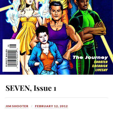
SEVEN, Issue 1
JIM SHOOTER
FEBRUARY 12, 2012