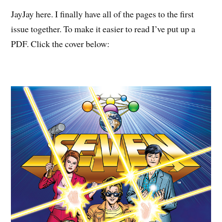
JayJay here. I finally have all of the pages to the first
issue together. To make it easier to read I’ve put up a
PDF. Click the cover below: