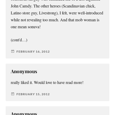
John Camdy. The other heroes (Scandinavian chick,
Latino store guy, Livestrong), I felt, were well-introduced
while not revealing too much. And that mob woman is
one mean sonuva!
(cont'd…)
FEBRUARY 16, 2012
Anonymous
really liked it. Would love to have read more!
FEBRUARY 15, 2012
Anonymous