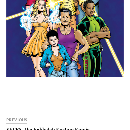
PREVIOUS
SEVEN, the Kabbalah Kustom Komic