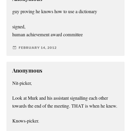
guy proving he knows how to use a dictionary
signed,
human achievement award committee
FEBRUARY 14, 2012
Anonymous
Nit-picker,
Look at Murk and his assistant signalling each other
towards the end of the meeting. THAT is when he knew.
Knows-picker.