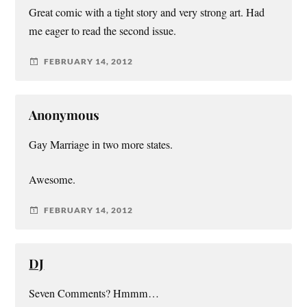
Great comic with a tight story and very strong art. Had
me eager to read the second issue.
FEBRUARY 14, 2012
Anonymous
Gay Marriage in two more states.
Awesome.
FEBRUARY 14, 2012
DJ
Seven Comments? Hmmm…