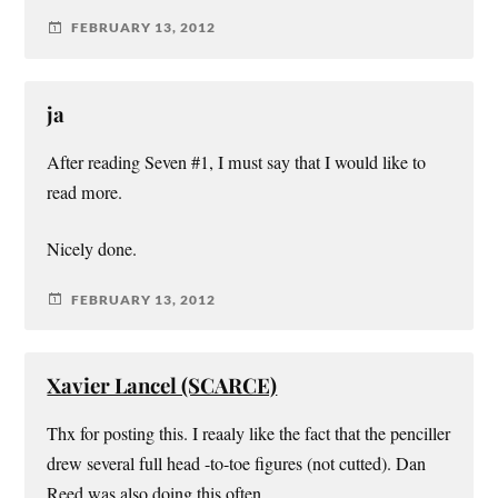
FEBRUARY 13, 2012
ja
After reading Seven #1, I must say that I would like to
read more.
Nicely done.
FEBRUARY 13, 2012
Xavier Lancel (SCARCE)
Thx for posting this. I reaaly like the fact that the penciller
drew several full head -to-toe figures (not cutted). Dan
Reed was also doing this often.