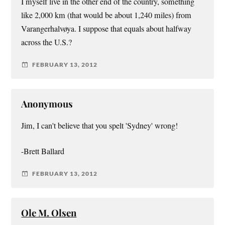
I myself live in the other end of the country, something
like 2,000 km (that would be about 1,240 miles) from
Varangerhalvøya. I suppose that equals about halfway
across the U.S.?
FEBRUARY 13, 2012
Anonymous
Jim, I can't believe that you spelt 'Sydney' wrong!
-Brett Ballard
FEBRUARY 13, 2012
Ole M. Olsen