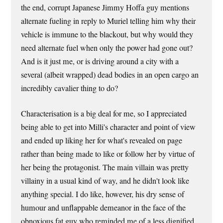
the end, corrupt Japanese Jimmy Hoffa guy mentions
alternate fueling in reply to Muriel telling him why their
vehicle is immune to the blackout, but why would they
need alternate fuel when only the power had gone out?
And is it just me, or is driving around a city with a
several (albeit wrapped) dead bodies in an open cargo an
incredibly cavalier thing to do?
Characterisation is a big deal for me, so I appreciated
being able to get into Milli's character and point of view
and ended up liking her for what's revealed on page
rather than being made to like or follow her by virtue of
her being the protagonist. The main villain was pretty
villainy in a usual kind of way, and he didn't look like
anything special. I do like, however, his dry sense of
humour and unflappable demeanor in the face of the
obnoxious fat guy who reminded me of a less dignified