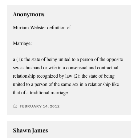
Anonymous
Mirriam-Webster definition of
Marriage:
a (1): the state of being united to a person of the opposite
sex as husband or wife in a consensual and contractual
relationship recognized by law (2): the state of being
united to a person of the same sex in a relationship like
that of a traditional marriage
FEBRUARY 14, 2012
Shawn James