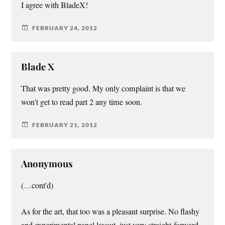
I agree with BladeX!
FEBRUARY 24, 2012
Blade X
That was pretty good. My only complaint is that we
won't get to read part 2 any time soon.
FEBRUARY 21, 2012
Anonymous
(…cont'd)
As for the art, that too was a pleasant surprise. No flashy
and experimental panel layout, just very straight-forward