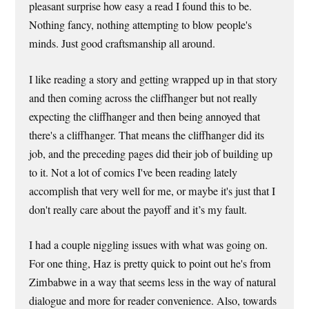
pleasant surprise how easy a read I found this to be.
Nothing fancy, nothing attempting to blow people's
minds. Just good craftsmanship all around.
I like reading a story and getting wrapped up in that story
and then coming across the cliffhanger but not really
expecting the cliffhanger and then being annoyed that
there's a cliffhanger. That means the cliffhanger did its
job, and the preceding pages did their job of building up
to it. Not a lot of comics I've been reading lately
accomplish that very well for me, or maybe it's just that I
don't really care about the payoff and it’s my fault.
I had a couple niggling issues with what was going on.
For one thing, Haz is pretty quick to point out he's from
Zimbabwe in a way that seems less in the way of natural
dialogue and more for reader convenience. Also, towards