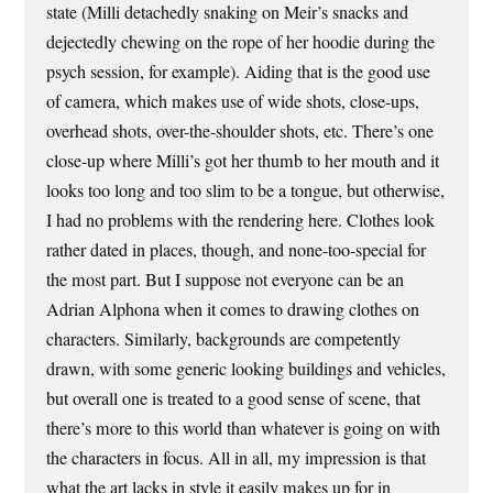
state (Milli detachedly snaking on Meir’s snacks and
dejectedly chewing on the rope of her hoodie during the
psych session, for example). Aiding that is the good use
of camera, which makes use of wide shots, close-ups,
overhead shots, over-the-shoulder shots, etc. There’s one
close-up where Milli’s got her thumb to her mouth and it
looks too long and too slim to be a tongue, but otherwise,
I had no problems with the rendering here. Clothes look
rather dated in places, though, and none-too-special for
the most part. But I suppose not everyone can be an
Adrian Alphona when it comes to drawing clothes on
characters. Similarly, backgrounds are competently
drawn, with some generic looking buildings and vehicles,
but overall one is treated to a good sense of scene, that
there’s more to this world than whatever is going on with
the characters in focus. All in all, my impression is that
what the art lacks in style it easily makes up for in