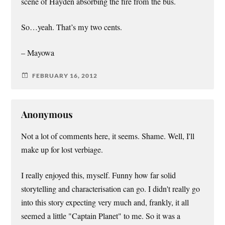
scene of Hayden absorbing the fire from the bus.
So…yeah. That’s my two cents.
– Mayowa
FEBRUARY 16, 2012
Anonymous
Not a lot of comments here, it seems. Shame. Well, I'll
make up for lost verbiage.
I really enjoyed this, myself. Funny how far solid
storytelling and characterisation can go. I didn't really go
into this story expecting very much and, frankly, it all
seemed a little "Captain Planet" to me. So it was a