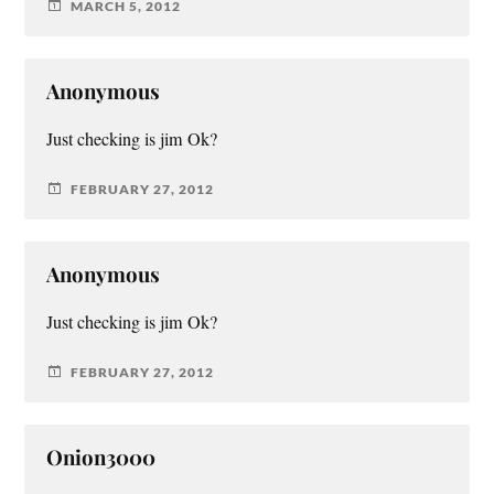
MARCH 5, 2012
Anonymous
Just checking is jim Ok?
FEBRUARY 27, 2012
Anonymous
Just checking is jim Ok?
FEBRUARY 27, 2012
Onion3000