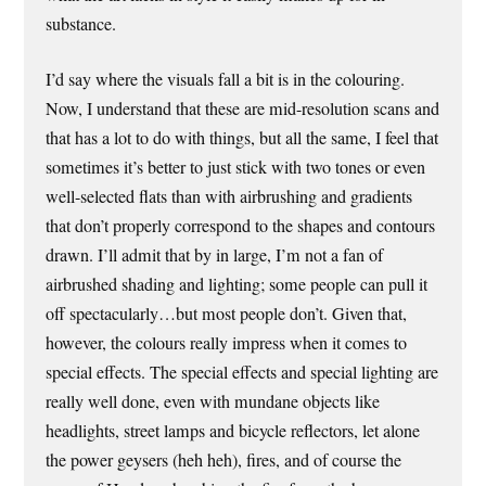
substance.
I’d say where the visuals fall a bit is in the colouring.
Now, I understand that these are mid-resolution scans and
that has a lot to do with things, but all the same, I feel that
sometimes it’s better to just stick with two tones or even
well-selected flats than with airbrushing and gradients
that don’t properly correspond to the shapes and contours
drawn. I’ll admit that by in large, I’m not a fan of
airbrushed shading and lighting; some people can pull it
off spectacularly…but most people don’t. Given that,
however, the colours really impress when it comes to
special effects. The special effects and special lighting are
really well done, even with mundane objects like
headlights, street lamps and bicycle reflectors, let alone
the power geysers (heh heh), fires, and of course the